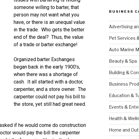
someone willing to barter, that
BUSINESS C
person may not want what you
have, or there is an unequal value
Advertising a
in the trade. Who gets the better
end of the deal? Thus, the value
Pet Services 
of a trade or barter exchange!
Auto Marine M
Organized barter Exchanges
Beauty & Spa
began back in the early 1900’s,
Building & Con
when there was a shortage of
cash. It all started with a doctor,
Business Prod
carpenter, and a store owner. The
Education & T
carpenter could not pay his bill to
the store, yet still had great need.
Events & Ente
Health & Well
 asked if he would come do construction
Home and Out
octor would pay the bill the carpenter