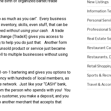
e birth of organized barter/trade
New Listings
Information T
 as much as you can”. Every business
Personal Serv
nventory, skills, even stuff, that can be
Professional 
need
without using your cash
. A trade
xchange (TradeX) gives you access to
Real Estate S
 to help you do just that. Another form
Restaurant Ca
 unsold product or service just became
ll to multiple businesses without using
Restaurants, 
Retail Shoppin
-on-1 bartering and gives you options to
Sports & Recr
ency with hundreds of local members, as
ate network. Just like your “CASH” bank,
Travel & Acc
rom the person who spends with you! You
 a customer, you make a deposit, and you
 another merchant that accepts that