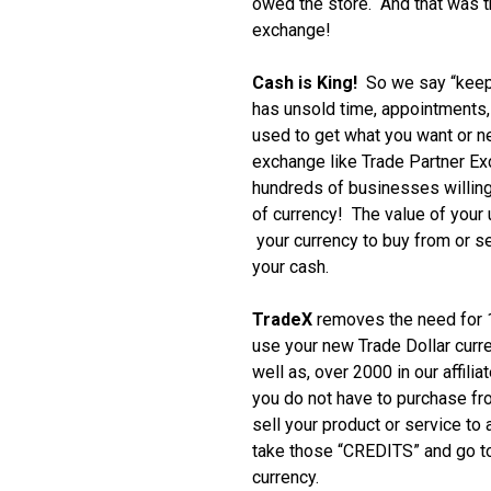
owed the store. And that was th
exchange!
Cash is King!
So we say “keep
has unsold time, appointments, i
used to get what you want or 
exchange like Trade Partner E
hundreds of businesses willing
of currency! The value of your
your currency to buy from or se
your cash.
TradeX
removes the need for 1
use your new Trade Dollar curr
well as, over 2000 in our affili
you do not have to purchase f
sell your product or service to
take those “CREDITS” and go to
currency.