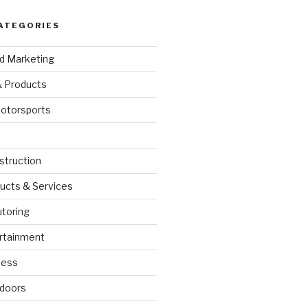
ATEGORIES
nd Marketing
& Products
otorsports
struction
ucts & Services
utoring
rtainment
ness
doors