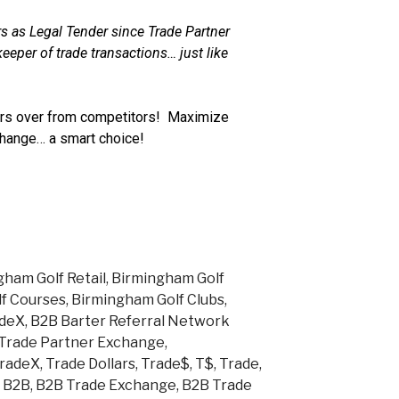
s as Legal Tender since Trade Partner
eeper of trade transactions… just like
s over from competitors! Maximize
change… a smart choice!