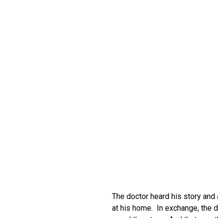
The doctor heard his story and
at his home. In exchange, the d