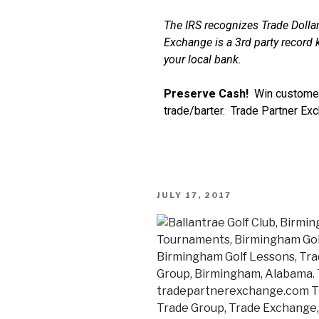
The IRS recognizes Trade Dollar
Exchange is a 3rd party record k
your local bank.
Preserve Cash!
Win customer
trade/barter. Trade Partner Ex
JULY 17, 2017