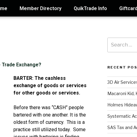
ome
Member Directory
QuikTrade Info
Giftcar
 - Trade Exchange?
RECENT PO
BARTER: The cashless
3D Air Service
exchange of goods or services
for other goods or services.
Macaroni Kid, 
Holmes Hidea
Before there was “CASH” people
bartered with one another. It is the
Systematic Ac
oldest form of currency. This is a
SAS Tax and A
practice still utilized today. Some
issues with bartering is finding