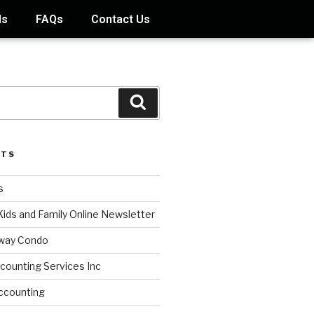
ds
FAQs
Contact Us
STS
s
Kids and Family Online Newsletter
way Condo
counting Services Inc
ccounting