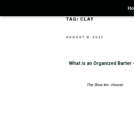
H
TAG:
CLAY
AUGUST 8, 2017
What is an Organized Barter
The Shoe Inn - Hoover