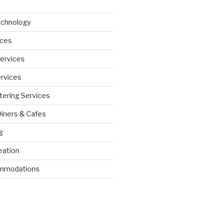
echnology
ices
Services
ervices
tering Services
Diners & Cafes
g
eation
ommodations