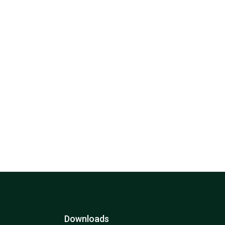
Downloads