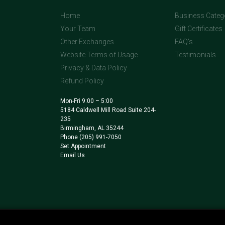
Home
Business Categ
Your Team
Gift Certificates
Other Exchanges
FAQ's
Website Terms of Usage
Testimonials
Privacy & Data Policy
Refund Policy
Mon-Fri 9:00 – 5:00
5184 Caldwell Mill Road Suite 204-
235
Birmingham, AL 35244
Phone
(205) 991-7050
Set Appointment
Email Us