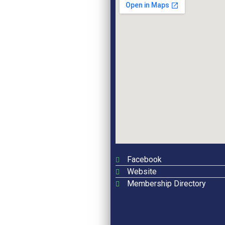
Facebook
Website
Membership Directory