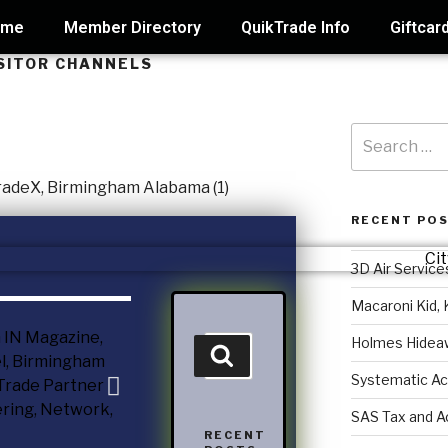
ome
Member Directory
QuikTrade Info
Giftcar
ISITOR CHANNELS
RECENT PO
3D Air Service
Macaroni Kid, 
Holmes Hidea
Systematic Ac
SAS Tax and A
RECENT