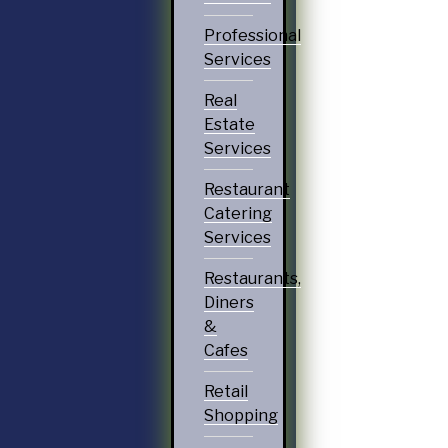
Professional
Services
Real
Estate
Services
Restaurant
Catering
Services
Restaurants,
Diners
&
Cafes
Retail
Shopping