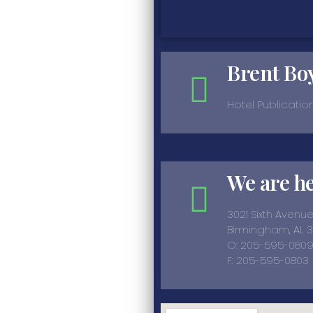
Brent Bo
Hotel Publicatio
We are h
3021 Sixth Avenu
Birmingham, AL 
O: 205-595-080
F: 205-595-0803