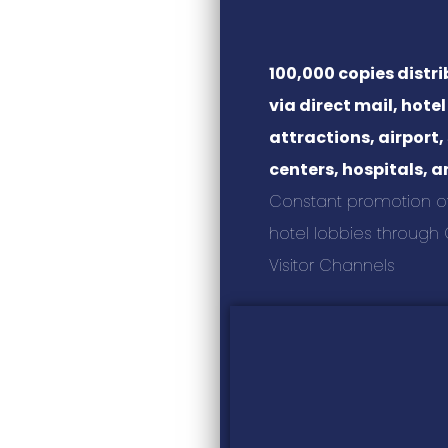
100,000 copies distr
via direct mail, hotel
attractions, airport
centers, hospitals, 
Constant promotion of i
hotel lobbies through C
Visitor Channels