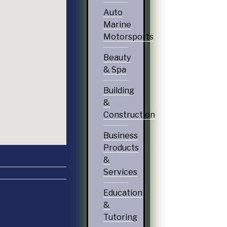
Auto
Marine
Motorsports
Beauty
& Spa
Building
&
Construction
Business
Products
&
Services
Education
&
Tutoring