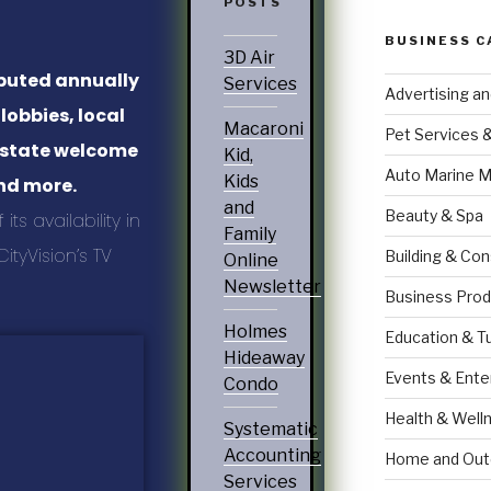
POSTS
BUSINESS C
3D Air
ibuted annually
Services
Advertising a
 lobbies, local
Macaroni
Pet Services 
, state welcome
Kid,
Auto Marine M
Kids
and more.
and
Beauty & Spa
ts availability in
Family
ityVision’s TV
Building & Con
Online
Newsletter
Business Prod
Holmes
Education & T
Hideaway
Events & Ente
Condo
Health & Well
Systematic
Accounting
Home and Out
Services