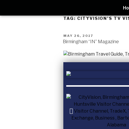
H
TAG:
CITYVISION’S TV V
MAY 26, 2017
Birmingham “IN” Magazine