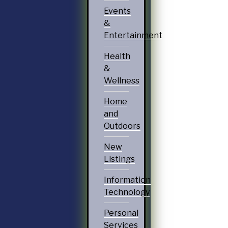
Events
&
Entertainment
Health
&
Wellness
Home
and
Outdoors
New
Listings
Information
Technology
Personal
Services