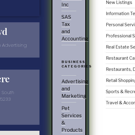
New Listings
Inc
Information T
SAS
Tax
Personal Serv
yd
and
Professional 
Accounting
n Advertising
Real Estate S
Restaurant Ca
BUSINESS
CATEGORIES
Restaurants, 
ere
Retail Shoppin
Advertising
and
Sports & Recr
e South
Marketing
35233
Travel & Acc
9
Pet
Services
&
Products