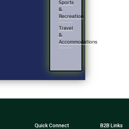
Sports
&
Recreation
Travel
&
Accommodations
Quick Connect
B2B Links