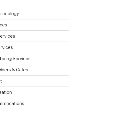
echnology
ices
Services
ervices
tering Services
Diners & Cafes
g
eation
ommodations