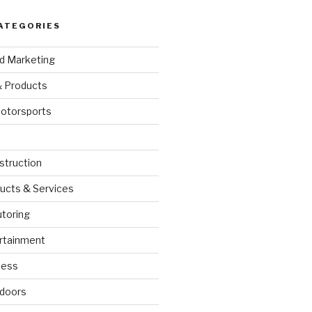
ATEGORIES
nd Marketing
& Products
otorsports
struction
ucts & Services
utoring
rtainment
ness
doors