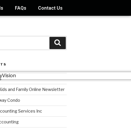
ds
FAQs
Contact Us
STS
s
Kids and Family Online Newsletter
way Condo
counting Services Inc
ccounting