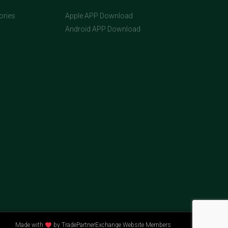
ories
Apple APP Download
Android APP Download
Made with
by TradePartnerExchange Website Members