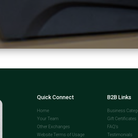
Quick Connect
B2B Links
Home
Business Categ
Your Team
Gift Certificates
Other Exchanges
FAQ's
Website Terms of Usage
Testimonials