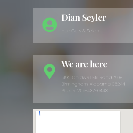
Dian Seyler
Hair Cuts & Salon
We are here
5192 Caldwell Mill Road #108
Birmingham, Alabama 35244
Phone: 205-437-0443