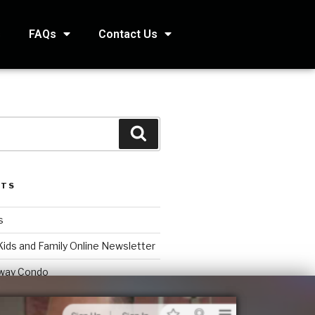
s
FAQs
Contact Us
STS
s
Kids and Family Online Newsletter
way Condo
counting Services Inc