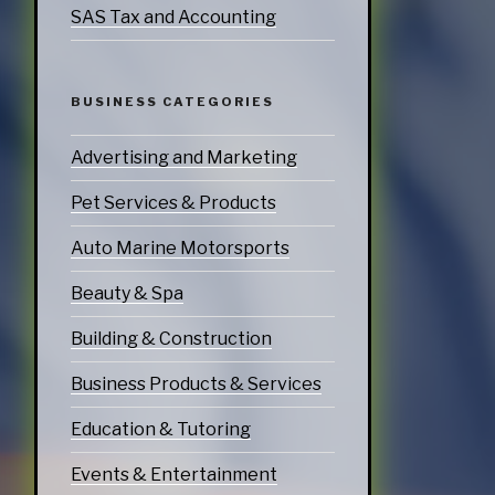
SAS Tax and Accounting
BUSINESS CATEGORIES
Advertising and Marketing
Pet Services & Products
Auto Marine Motorsports
Beauty & Spa
Building & Construction
Business Products & Services
Education & Tutoring
Events & Entertainment