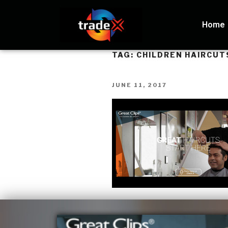
Home
TAG:
CHILDREN HAIRCUT
JUNE 11, 2017