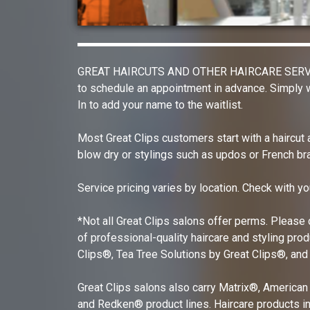
GREAT HAIRCUTS AND OTHER HAIRCARE SERVICES G
to schedule an appointment in advance. Simply w
In to add your name to the waitlist.
Most Great Clips customers start with a haircut
blow dry or stylings such as updos or French bra
Service pricing varies by location. Check with yo
*Not all Great Clips salons offer perms. Please c
of professional-quality haircare and styling pro
Clips®, Tea Tree Solutions by Great Clips®, and
Great Clips salons also carry Matrix®, American
and Redken® product lines. Haircare products in