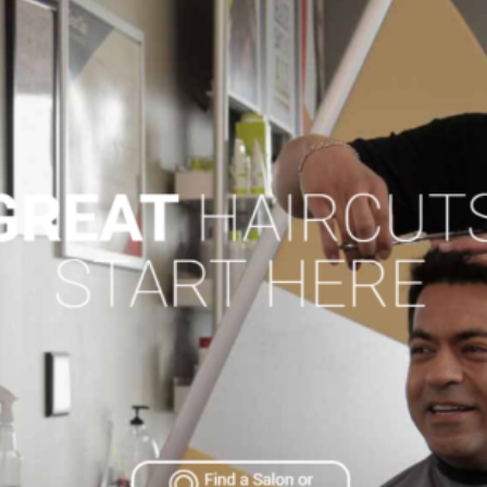
SAS Tax and A
BUSINESS C
Advertising a
Pet Services 
Auto Marine M
Beauty & Spa
Building & Con
Business Prod
Education & T
Events & Ente
Health & Well