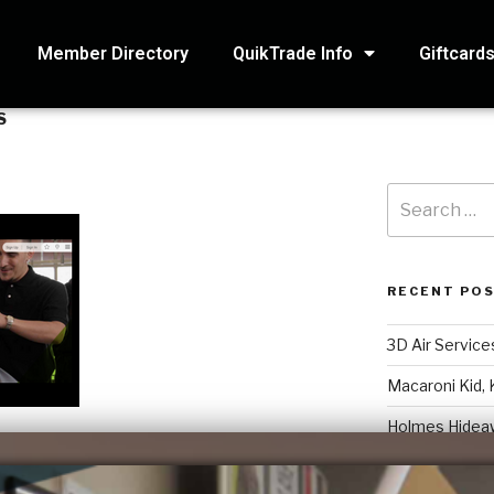
Member Directory
QuikTrade Info
Giftcard
S
RECENT PO
3D Air Service
Macaroni Kid, 
Holmes Hidea
Systematic Ac