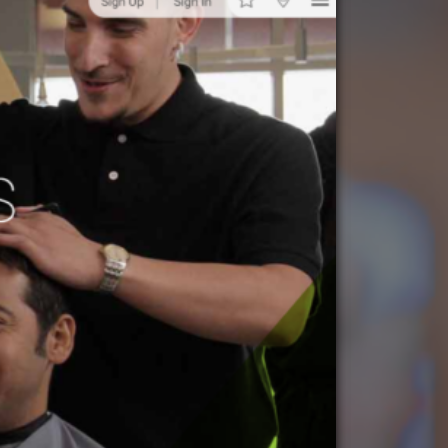
ccounting
ATEGORIES
nd Marketing
& Products
otorsports
struction
ucts & Services
utoring
rtainment
ness