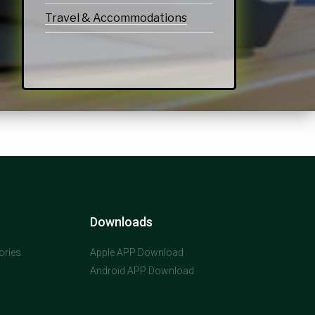
Travel & Accommodations
Downloads
ories
Apple APP Download
Android APP Download