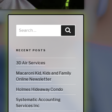
doors
echnology
ices
Services
ervices
RECENT POSTS
tering Services
3D Air Services
Diners & Cafes
Macaroni Kid, Kids and Family
g
Online Newsletter
eation
Holmes Hideaway Condo
ommodations
Systematic Accounting
Services Inc