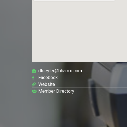
dlseyler@bham.rr.com
Facebook
Website
Member Directory