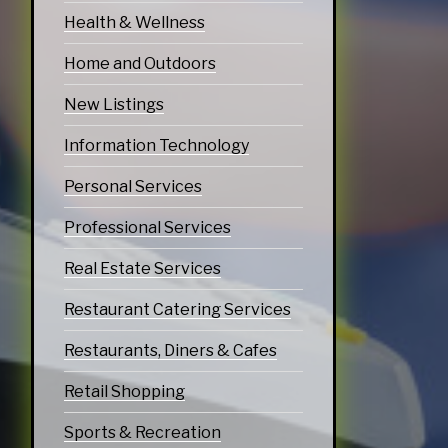
Health & Wellness
Home and Outdoors
New Listings
Information Technology
Personal Services
Professional Services
Real Estate Services
Restaurant Catering Services
Restaurants, Diners & Cafes
Retail Shopping
Sports & Recreation