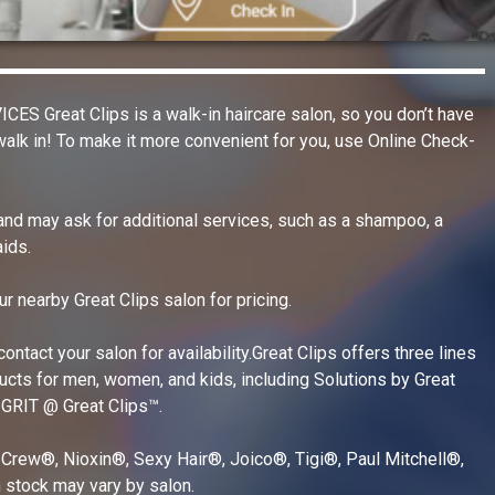
Home and Out
New Listings
Information T
reat Clips is a walk-in haircare salon, so you don’t have
Personal Serv
alk in! To make it more convenient for you, use Online Check-
Professional 
 and may ask for additional services, such as a shampoo, a
Real Estate S
ids.
Restaurant Ca
ur nearby Great Clips salon for pricing.
Restaurants, 
Retail Shoppin
ontact your salon for availability.Great Clips offers three lines
ducts for men, women, and kids, including Solutions by Great
Sports & Recr
 GRIT @ Great Clips™.
Travel & Acc
 Crew®, Nioxin®, Sexy Hair®, Joico®, Tigi®, Paul Mitchell®,
 stock may vary by salon.