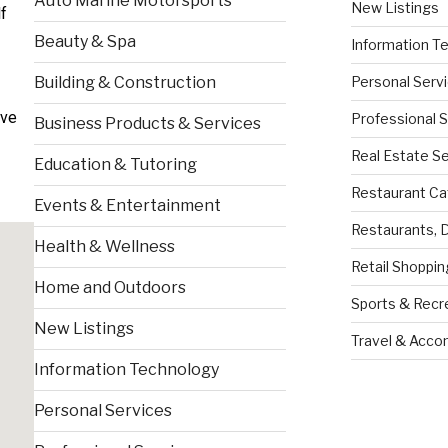
Auto Marine Motorsports
New Listings
f
Beauty & Spa
Information T
Personal Serv
Building & Construction
ive
Professional 
Business Products & Services
Real Estate S
Education & Tutoring
Restaurant Ca
Events & Entertainment
Restaurants, 
Health & Wellness
Retail Shoppin
Home and Outdoors
Sports & Recr
New Listings
Travel & Acc
Information Technology
Personal Services