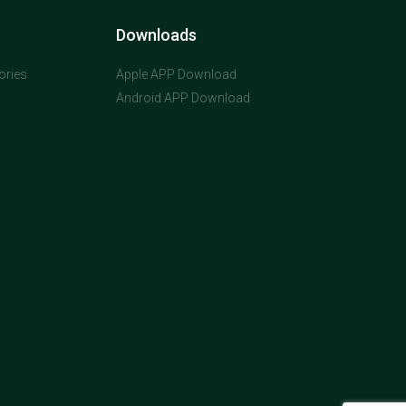
Downloads
ories
Apple APP Download
Android APP Download