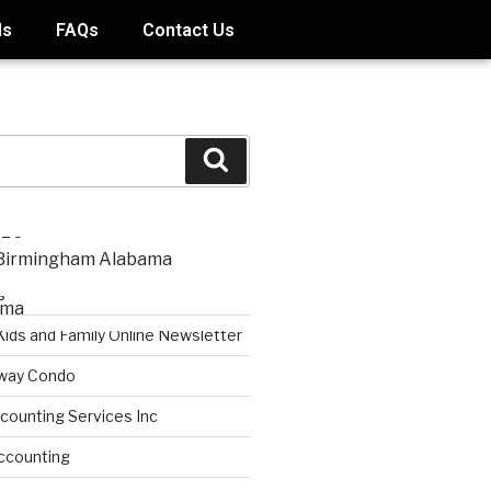
ds
FAQs
Contact Us
STS
s
Kids and Family Online Newsletter
way Condo
counting Services Inc
ccounting