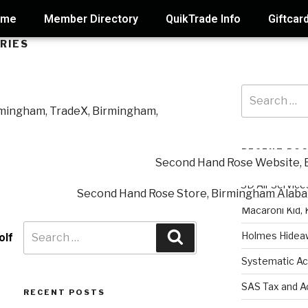
ome
Member Directory
QuikTrade Info
Giftcar
RIES
RECENT PO
3D Air Service
Macaroni Kid, 
Holmes Hidea
olf
Systematic Ac
SAS Tax and A
RECENT POSTS