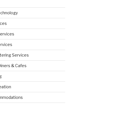
echnology
ices
Services
ervices
tering Services
Diners & Cafes
g
eation
ommodations