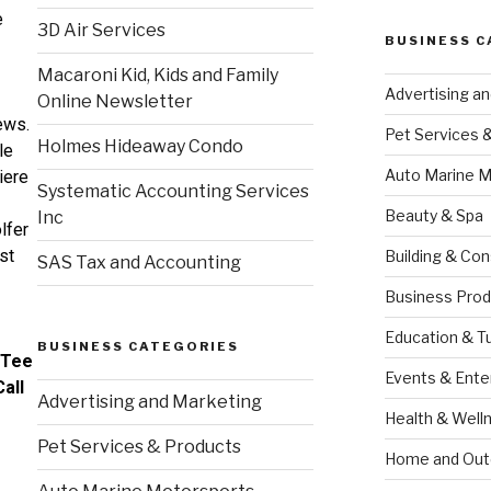
e
3D Air Services
BUSINESS C
Macaroni Kid, Kids and Family
Advertising a
Online Newsletter
ews.
Pet Services 
Holmes Hideaway Condo
le
Auto Marine M
iere
Systematic Accounting Services
Beauty & Spa
Inc
lfer
rst
Building & Con
SAS Tax and Accounting
Business Prod
Education & T
BUSINESS CATEGORIES
 Tee
Events & Ente
all
Advertising and Marketing
Health & Well
Pet Services & Products
Home and Out