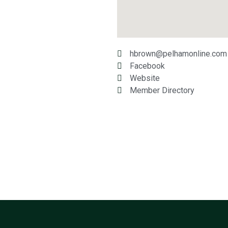
hbrown@pelhamonline.com
Facebook
Website
Member Directory