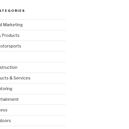
ATEGORIES
nd Marketing
& Products
otorsports
struction
ucts & Services
utoring
rtainment
ness
doors