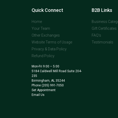
Quick Connect
B2B Links
Home
Business Categ
Your Team
Gift Certificates
Other Exchanges
FAQ's
Website Terms of Usage
Testimonials
Privacy & Data Policy
Refund Policy
Mon-Fri 9:00 – 5:00
5184 Caldwell Mill Road Suite 204-
235
Birmingham, AL 35244
Phone
(205) 991-7050
Set Appointment
Email Us