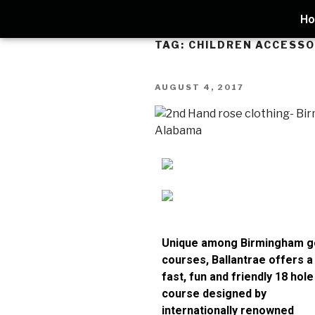
H
TAG:
CHILDREN ACCESSO
AUGUST 4, 2017
Unique among Birmingham g
courses, Ballantrae offers a
fast, fun and friendly 18 hole
course designed by
internationally renowned