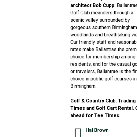
architect Bob Cupp.
Ballantra
Golf Club meanders through a
scenic valley surrounded by
gorgeous southern Birmingham
woodlands and breathtaking vi
Our friendly staff and reasonab
rates make Ballantrae the prem
choice for membership among
residents, and for the casual go
or travelers, Ballantrae is the fi
choice in public golf courses in
Birmingham.
Golf & Country Club. Trading
Times and Golf Cart Rental. C
ahead for Tee Times.
Hal Brown