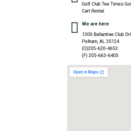
Golf Club Tee Times Gol
Cart Rental
We are here
1300 Ballantrae Club Dr
Pelham, AL 35124
(O)205-620-4653
(F) 205-663-6405