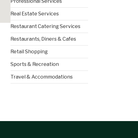
Professional Services
Real Estate Services
Restaurant Catering Services
Restaurants, Diners & Cafes
Retail Shopping
Sports & Recreation
Travel & Accommodations