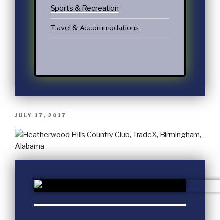
Sports & Recreation
Travel & Accommodations
JULY 17, 2017