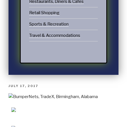
Restaurants, Diners & Cafes
Retail Shopping
Sports & Recreation
Travel & Accommodations
JULY 17, 2017