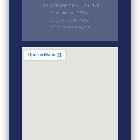
1300 Ballantrae Club Drive
Pelham, AL 35124
(O)205-620-4653
(F) 205-663-6405