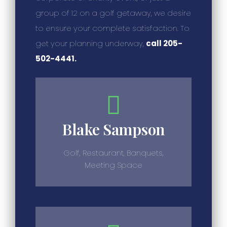
group of 12 on a golf getaway, we desire
to ensure your complete satisfaction. To
get your planning underway,
call 205-
502-4441.
Blake Sampson
Golf, Restaurant, Banquets,
Meeting Space