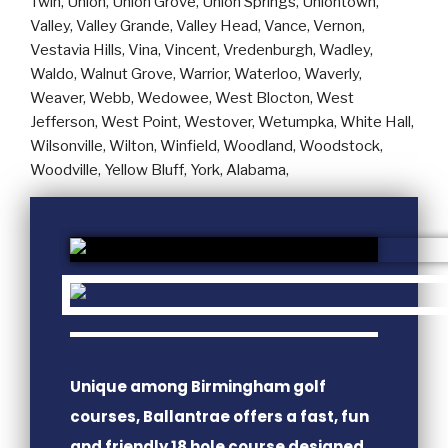
Unique among Birmingham golf
courses, Ballantrae offers a fast, fun
and friendly 18 hole course designed