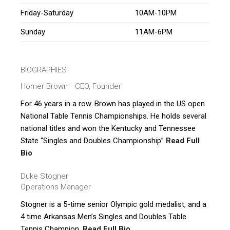
Friday-Saturday
10AM-10PM
Sunday
11AM-6PM
BIOGRAPHIES
Homer Brown
– CEO, Founder
For 46 years in a row. Brown has played in the US open
National Table Tennis Championships. He holds several
national titles and won the Kentucky and Tennessee
State “Singles and Doubles Championship”
Read Full
Bio
Duke Stogner
Operations Manager
Stogner is a 5-time senior Olympic gold medalist, and a
4 time Arkansas Men’s Singles and Doubles Table
Tennis Champion.
Read Full Bio