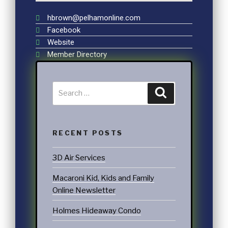
hbrown@pelhamonline.com
Facebook
Website
Member Directory
RECENT POSTS
3D Air Services
Macaroni Kid, Kids and Family
Online Newsletter
Holmes Hideaway Condo