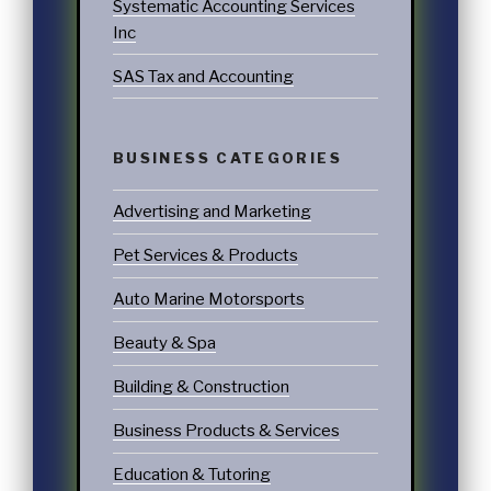
Systematic Accounting Services
Inc
SAS Tax and Accounting
BUSINESS CATEGORIES
Advertising and Marketing
Pet Services & Products
Auto Marine Motorsports
Beauty & Spa
Building & Construction
Business Products & Services
Education & Tutoring