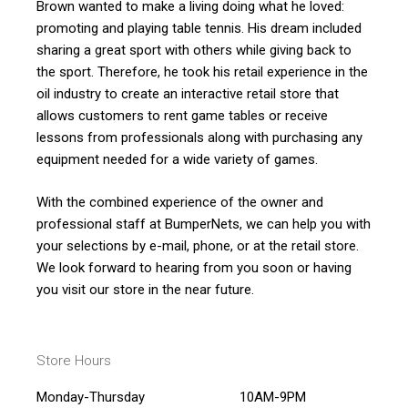
Brown wanted to make a living doing what he loved:
promoting and playing table tennis. His dream included
sharing a great sport with others while giving back to
the sport. Therefore, he took his retail experience in the
oil industry to create an interactive retail store that
allows customers to rent game tables or receive
lessons from professionals along with purchasing any
equipment needed for a wide variety of games.
With the combined experience of the owner and
professional staff at BumperNets, we can help you with
your selections by e-mail, phone, or at the retail store.
We look forward to hearing from you soon or having
you visit our store in the near future.
Store Hours
Monday-Thursday
10AM-9PM