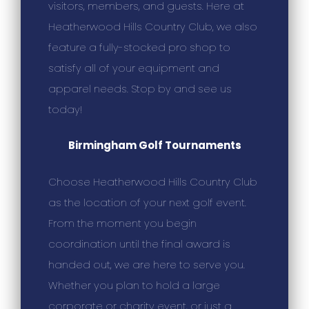
visitors, members, and guests. Here at
Heatherwood Hills Country Club, we also
feature a fully-stocked pro shop to
satisfy all of your equipment and
apparel needs. Stop by and see us
today!
Birmingham Golf Tournaments
Choose Heatherwood Hills Country Club
as the location of your next golf event.
From the moment you begin
coordination until the final award is
handed out, we are here to serve you.
Whether you plan to hold a large
corporate or charity event, or just a