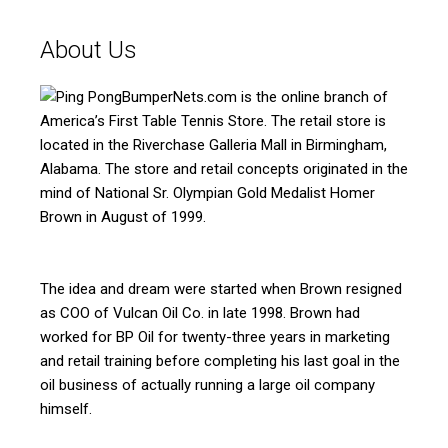
About Us
BumperNets.com is the online branch of
America’s First Table Tennis Store. The retail store is
located in the Riverchase Galleria Mall in Birmingham,
Alabama. The store and retail concepts originated in the
mind of National Sr. Olympian Gold Medalist Homer
Brown in August of 1999.
The idea and dream were started when Brown resigned
as COO of Vulcan Oil Co. in late 1998. Brown had
worked for BP Oil for twenty-three years in marketing
and retail training before completing his last goal in the
oil business of actually running a large oil company
himself.