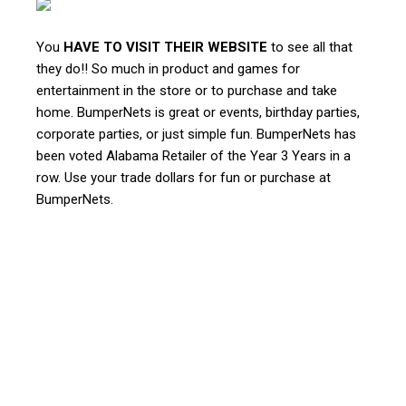
You
HAVE TO VISIT THEIR WEBSITE
to see all that
they do!! So much in product and games for
entertainment in the store or to purchase and take
home. BumperNets is great or events, birthday parties,
corporate parties, or just simple fun. BumperNets has
been voted Alabama Retailer of the Year 3 Years in a
row. Use your trade dollars for fun or purchase at
BumperNets.