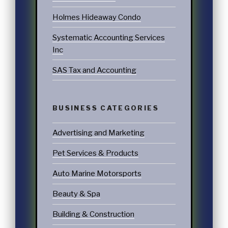
Holmes Hideaway Condo
Systematic Accounting Services
Inc
SAS Tax and Accounting
BUSINESS CATEGORIES
Advertising and Marketing
Pet Services & Products
Auto Marine Motorsports
Beauty & Spa
Building & Construction