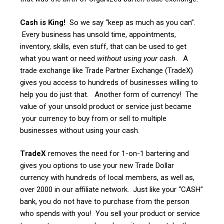
Cash is King!
So we say “keep as much as you can”.
Every business has unsold time, appointments,
inventory, skills, even stuff, that can be used to get
what you want or need
without using your cash
. A
trade exchange like Trade Partner Exchange (TradeX)
gives you access to hundreds of businesses willing to
help you do just that. Another form of currency! The
value of your unsold product or service just became
your currency to buy from or sell to multiple
businesses without using your cash.
TradeX
removes the need for 1-on-1 bartering and
gives you options to use your new Trade Dollar
currency with hundreds of local members, as well as,
over 2000 in our affiliate network. Just like your “CASH”
bank, you do not have to purchase from the person
who spends with you! You sell your product or service