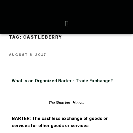
TAG:
CASTLEBERRY
AUGUST 8, 2017
What is an Organized Barter - Trade Exchange?
The Shoe Inn - Hoover
BARTER: The cashless exchange of goods or
services for other goods or services.