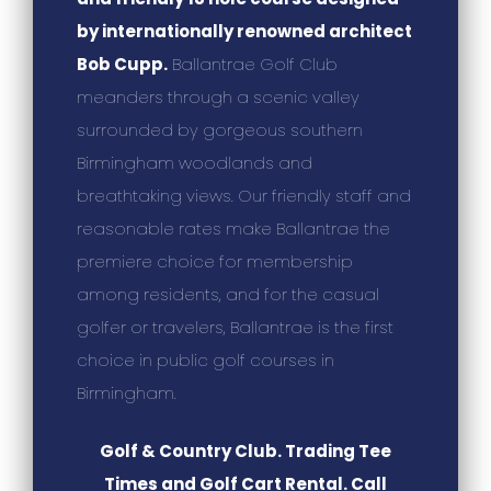
by internationally renowned architect
Bob Cupp.
Ballantrae Golf Club
meanders through a scenic valley
surrounded by gorgeous southern
Birmingham woodlands and
breathtaking views. Our friendly staff and
reasonable rates make Ballantrae the
premiere choice for membership
among residents, and for the casual
golfer or travelers, Ballantrae is the first
choice in public golf courses in
Birmingham.
Golf & Country Club. Trading Tee
Times and Golf Cart Rental. Call