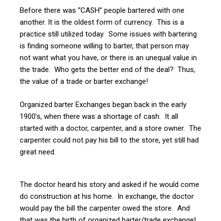
Before there was “CASH” people bartered with one
another. It is the oldest form of currency. This is a
practice still utilized today. Some issues with bartering
is finding someone willing to barter, that person may
not want what you have, or there is an unequal value in
the trade. Who gets the better end of the deal? Thus,
the value of a trade or barter exchange!
Organized barter Exchanges began back in the early
1900’s, when there was a shortage of cash. It all
started with a doctor, carpenter, and a store owner. The
carpenter could not pay his bill to the store, yet still had
great need.
The doctor heard his story and asked if he would come
do construction at his home. In exchange, the doctor
would pay the bill the carpenter owed the store. And
that was the birth of organized barter/trade exchange!