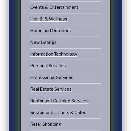
Events & Entertainment
Health & Wellness
Home and Outdoors
New Listings
Information Technology
Personal Services
Professional Services
Real Estate Services
Restaurant Catering Services
Restaurants, Diners & Cafes
Retail Shopping