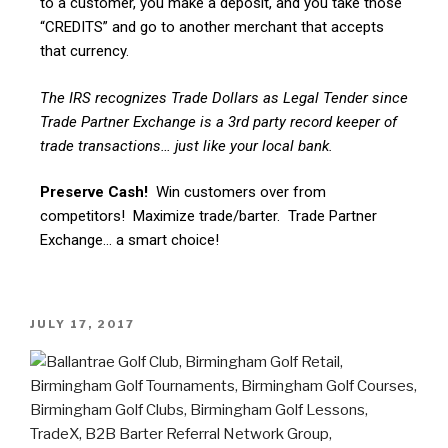
to a customer, you make a deposit, and you take those
“CREDITS” and go to another merchant that accepts
that currency.
The IRS recognizes Trade Dollars as Legal Tender since
Trade Partner Exchange is a 3rd party record keeper of
trade transactions… just like your local bank.
Preserve Cash!
Win customers over from
competitors! Maximize trade/barter. Trade Partner
Exchange… a smart choice!
JULY 17, 2017