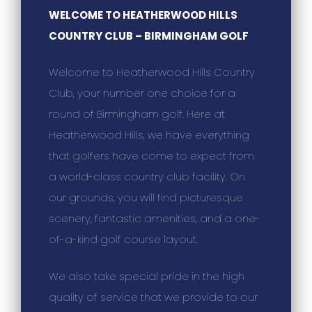
WELCOME TO HEATHERWOOD HILLS
COUNTRY CLUB – BIRMINGHAM GOLF
Welcome to Heatherwood Hills Country
Club, your number one choice for a
round of Birmingham golf. Here at
Heatherwood Hills, we have everything
that golfers have come to expect from
a world-class country club facility. On
our grounds, you will find picturesque
scenery, fantastic amenities, and a one-
of-a-kind golf course layout.
We also take special pride in the high
quality of service that we provide to our