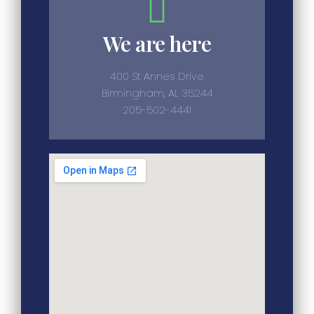
We are here
400 St Annes Drive
Birmingham, AL 35244
205-502-4441