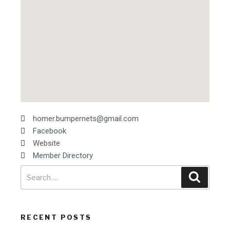
homer.bumpernets@gmail.com
Facebook
Website
Member Directory
RECENT POSTS