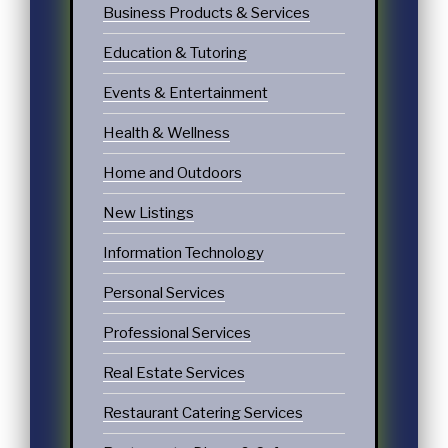
Business Products & Services
Education & Tutoring
Events & Entertainment
Health & Wellness
Home and Outdoors
New Listings
Information Technology
Personal Services
Professional Services
Real Estate Services
Restaurant Catering Services