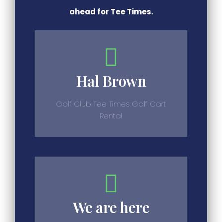
ahead for Tee Times.
Hal Brown
Golf Club Tee Times Golf Cart
Rental
We are here