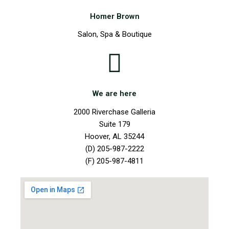
Homer Brown
Salon, Spa & Boutique
We are here
2000 Riverchase Galleria
Suite 179
Hoover, AL 35244
(D) 205-987-2222
(F) 205-987-4811