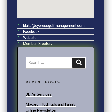
blake@cypressgolfmanagement.com
Facebook
Website
Member Directory
RECENT POSTS
3D Air Services
Macaroni Kid, Kids and Family
Online Newsletter