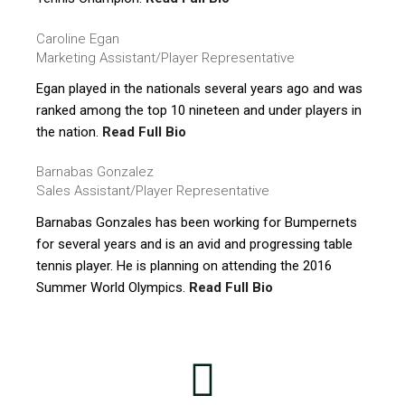
Caroline Egan
Marketing Assistant/Player Representative
Egan played in the nationals several years ago and was
ranked among the top 10 nineteen and under players in
the nation.
Read Full Bio
Barnabas Gonzalez
Sales Assistant/Player Representative
Barnabas Gonzales has been working for Bumpernets
for several years and is an avid and progressing table
tennis player. He is planning on attending the 2016
Summer World Olympics.
Read Full Bio