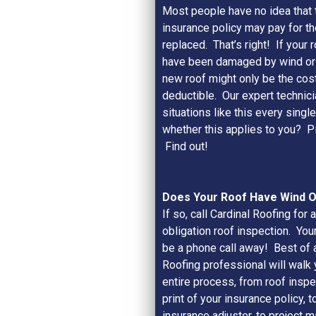
Most people have no idea that
insurance policy may pay for th
replaced. That’s right! If your 
have been damaged by wind or h
new roof might only be the cost
deductible. Our expert technici
situations like this every singl
whether this applies to you? P
Find out!
Does Your Roof Have Wind 
If so, call Cardinal Roofing for a
obligation roof inspection. You
be a phone call away! Best of al
Roofing professional will walk 
entire process, from roof inspec
print of your insurance policy, t
insurance adjuster, to project 