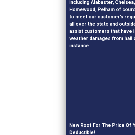
including Alabaster, Chelsea
Homewood, Pelham of cours
to meet our customer’s requ
all over the state and outsid
assist customers that have 
weather damages from hail o
instance.
New Roof For The Price Of 
Deductible!