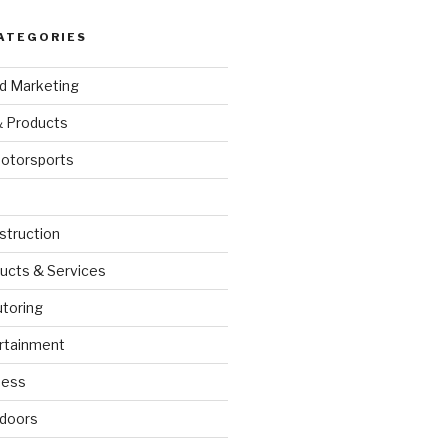
ATEGORIES
nd Marketing
& Products
otorsports
struction
ucts & Services
utoring
rtainment
ness
doors