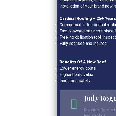
installation of your brand new r
Cardinal Roofing –
25+
Years
Commercial + Residential roofi
Family owned business since 
Free, no obligation roof inspec
Fully licensed and insured
Benefits Of A New Roof
Lower energy costs
Higher home value
Increased safety
Jody Rog
Roofing, Remode
Restoration