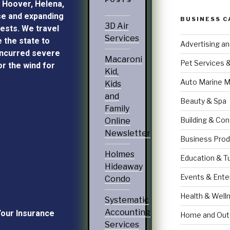
POSTS
, Hoover, Helena,
e and expanding
BUSINESS C
3D Air
ests. We travel
Services
e the state to
Advertising a
incurred severe
Macaroni
Pet Services 
r the wind for
Kid,
Auto Marine M
Kids
and
Beauty & Spa
Family
Building & Con
Online
Newsletter
Business Prod
Holmes
Education & T
Hideaway
Events & Ente
Condo
Health & Well
Systematic
Accounting
Your Insurance
Home and Out
Services