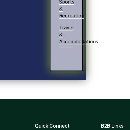
Sports
&
Recreation
Travel
&
Accommodations
Quick Connect
B2B Links