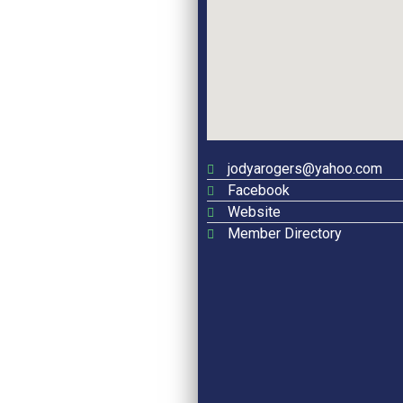
jodyarogers@yahoo.com
Facebook
Website
Member Directory