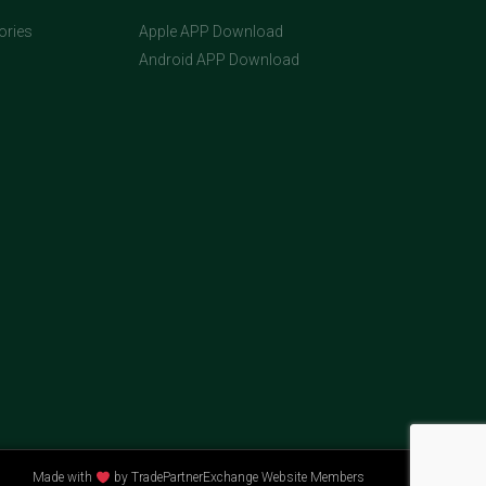
ories
Apple APP Download
Android APP Download
Made with
by TradePartnerExchange Website Members