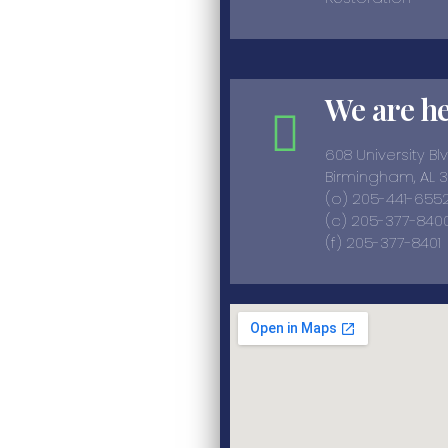
We are h
608 University Bl
Birmingham, AL 
(o) 205-441-655
(c) 205-377-8400
(f) 205-377-8401