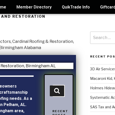
ome
Member Directory
QuikTrade Info
Giftcar
 AND RESTORATION
RECENT PO
3D Air Service
Macaroni Kid, 
meowners
Holmes Hidea
craftsmanship
Systematic Ac
ofing needs. As a
in Pelham, AL.
SAS Tax and A
mingham area,
RECENT