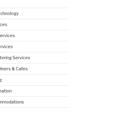
echnology
ices
Services
ervices
tering Services
Diners & Cafes
g
eation
ommodations