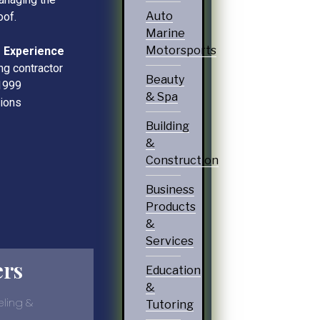
Auto
oof.
Marine
Motorsports
 Experience
ng contractor
Beauty
1999
& Spa
tions
Building
&
Construction
Business
Products
&
Services
ers
Education
&
ling &
Tutoring