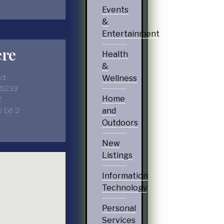
Events
&
Entertainment
ere
Health
&
vd
Wellness
35233
2
Home
 Ext 2
and
Outdoors
New
Listings
Information
Technology
Personal
Services