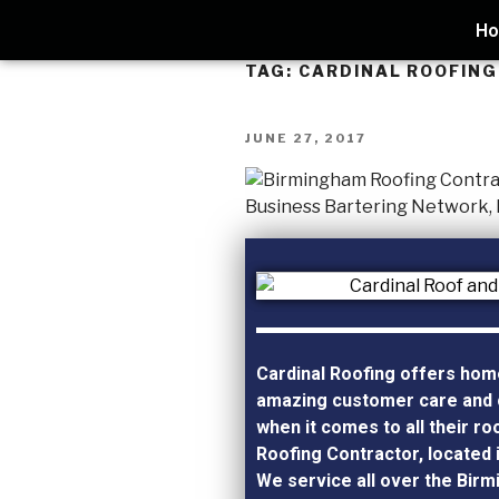
H
TAG:
CARDINAL ROOFING
JUNE 27, 2017
Cardinal Roofing offers ho
amazing customer care and 
when it comes to all their ro
Roofing Contractor, located 
We service all over the Bir