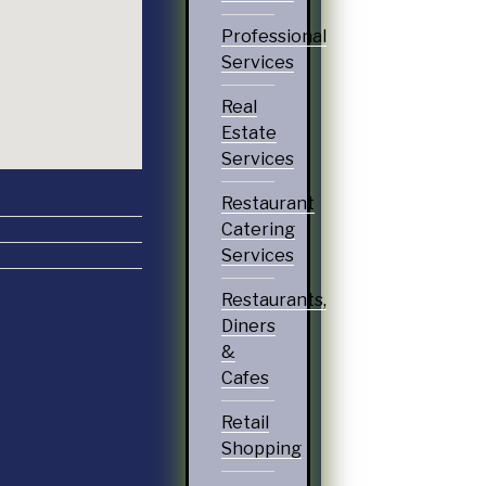
Professional
Services
Real
Estate
Services
Restaurant
Catering
Services
Restaurants,
Diners
&
Cafes
Retail
Shopping