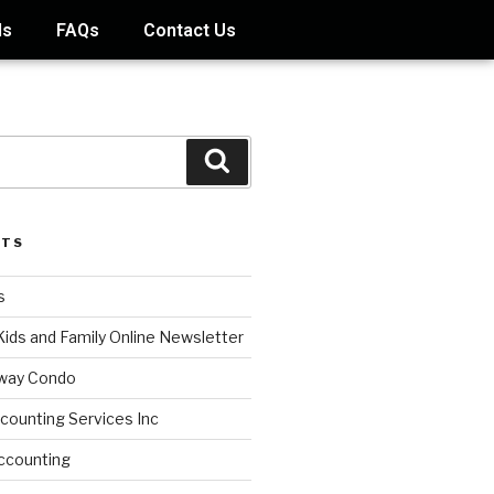
ds
FAQs
Contact Us
STS
s
Kids and Family Online Newsletter
way Condo
counting Services Inc
ccounting