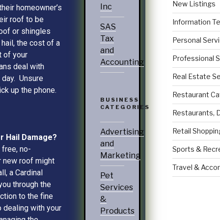
New Listings
Inc
 their homeowner’s
eir roof to be
Information T
SAS
roof or shingles
Tax
Personal Serv
ail, the cost of a
and
 of your
Professional 
Accounting
ans deal with
Real Estate S
e day. Unsure
ick up the phone.
Restaurant Ca
BUSINESS
CATEGORIES
Restaurants, 
Retail Shoppin
Advertising
Or Hail Damage?
and
 free, no-
Sports & Recr
Marketing
r new roof might
Travel & Acc
l, a Cardinal
Pet
you through the
Services
tion to the fine
&
o dealing with your
Products
managing the