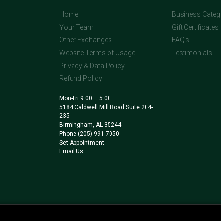
Home
Business Categ
Your Team
Gift Certificates
Other Exchanges
FAQ's
Website Terms of Usage
Testimonials
Privacy & Data Policy
Refund Policy
Mon-Fri 9:00 – 5:00
5184 Caldwell Mill Road Suite 204-
235
Birmingham, AL 35244
Phone
(205) 991-7050
Set Appointment
Email Us