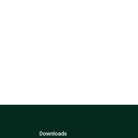
Downloads