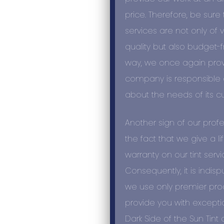
price. Therefore, be sure t
services are not only of 
quality
but also budget-fr
way, we once again prov
company is responsible
about the needs of its c
Another sign of our
profe
the fact that we give a l
warranty on our tint servi
Consequently, it is indisp
we use only premier prod
provide you with exceptio
Dark Side of the Sun Tint