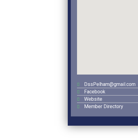
DssPelham@gmail.com
Facebook
Website
Member Directory