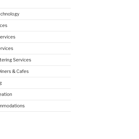
echnology
ices
Services
ervices
tering Services
Diners & Cafes
g
eation
ommodations