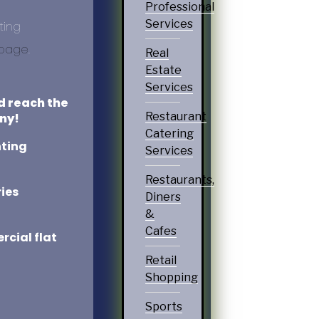
Professional
Services
ting
 page
.
Real
Estate
Services
d reach the
Restaurant
ny!
Catering
nting
Services
Restaurants,
ies
Diners
&
Cafes
cial flat
Retail
Shopping
Sports