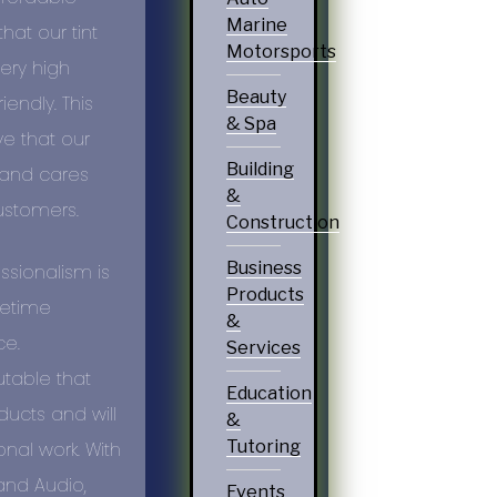
Marine
hat our tint
Motorsports
very high
Beauty
iendly. This
& Spa
e that our
Building
 and cares
&
ustomers.
Construction
Business
ssionalism
is
Products
ifetime
&
ce.
Services
utable that
Education
ucts and will
&
Tutoring
nal work. With
 and Audio,
Events