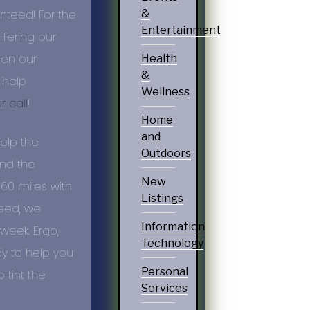
anteed! For the
&
Entertainment
fering our
een our
Health
&
 help
Wellness
r call
!
Home
and
help the
Outdoors
and the
New
 60 miles with
Listings
need, we
Information
week. Ergo,
Technology
y to help you
Personal
tint the
Services