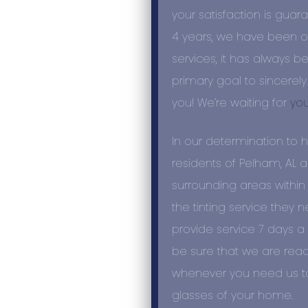
your satisfaction is guar
4
years
, we have been of
services, it has always b
primary goal to sincerely
you! We’re waiting for
you
In our determination to 
residents of Pelham, AL 
surrounding areas within
the tinting service they 
provide service 7 days a 
be sure that we are read
whenever you need us to 
glasses of your home.