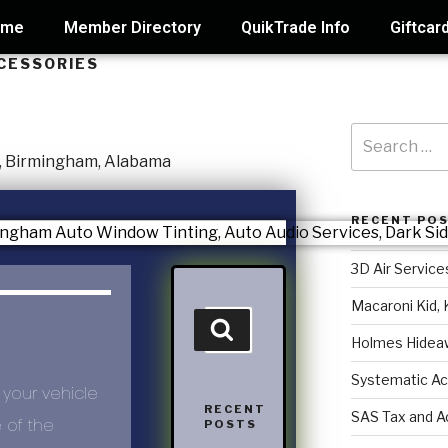
ome
Member Directory
QuikTrade Info
Giftcar
CESSORIES
RECENT PO
3D Air Service
Macaroni Kid, 
Holmes Hidea
Systematic Ac
 your vehicle
RECENT
SAS Tax and A
e of the
POSTS