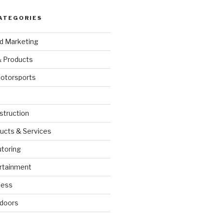
ATEGORIES
nd Marketing
& Products
otorsports
struction
ucts & Services
utoring
rtainment
ness
doors