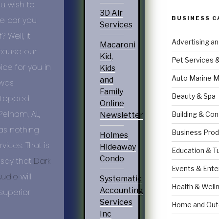
u wish to
3D Air
BUSINESS C
he car you
Services
Well, it
Advertising a
Macaroni
ecause our
Kid,
Pet Services 
ice for you in
Kids
Auto Marine M
and
 was
Family
Beauty & Spa
 stopped
Online
f Pelham,
AL
,
Building & Con
Newsletter
as nothing
Business Prod
Holmes
ices. That is
Hideaway
Education & T
Condo
 say that
Dark
Events & Ente
Audio
will
Systematic
Health & Well
Accounting
superior
Services
Home and Out
Inc