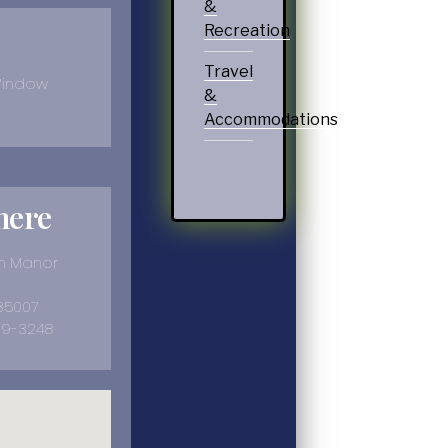
&
Recreation
Travel
Window
&
Accommodations
here
on Manor
 35007
39-3248