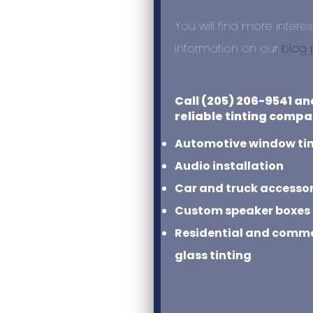
You will find more interes
information on our
blog
Call (205) 206-9541 an
reliable tinting compa
Automotive window ti
Audio installation
Car and truck accessor
Custom speaker boxes
Residential and commer
glass tinting