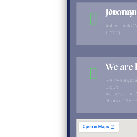
Jeremy Doonan
Automobile 
Tinting
We are 
300 Wellingt
Court
Alabaster, AL
Phone: 205-7