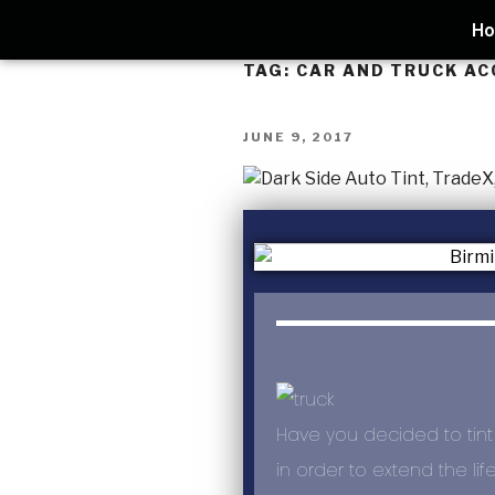
H
TAG:
CAR AND TRUCK AC
JUNE 9, 2017
Have you decided to tint
in order to extend the lif