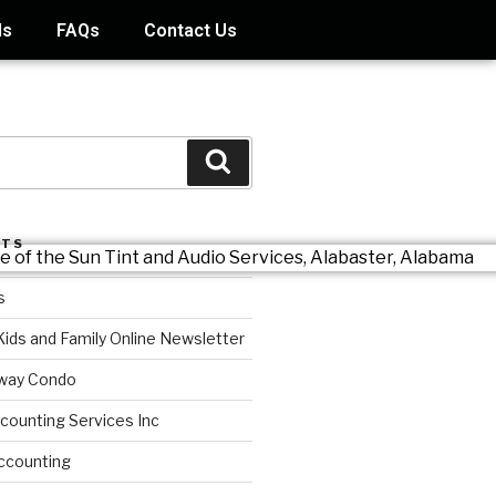
ds
FAQs
Contact Us
STS
s
Kids and Family Online Newsletter
way Condo
counting Services Inc
ccounting