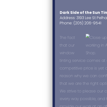
Dark Side of the Sun Ti
Address: 3193 Lee St Pelh
Phone: (205) 206-9541
The fact
that our
window
tinting service comes at 
competitive price is yet 
reason why we can confi
that we are the right opti
We strive to please our 
every way possible, and 
provide our work at an a