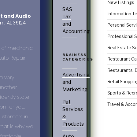
New Listings
SAS
Information T
nt and Audio
Tax
am, AL 35124
and
Personal Serv
Accounting
Professional 
Real Estate S
BUSINESS
Restaurant Ca
CATEGORIES
Restaurants, 
Advertising
a very
Retail Shoppin
and
another
Marketing
Sports & Recr
dently state
Pet
Travel & Acc
on for you.
Services
customers in
&
Products
that is why we
ffordable
Auto