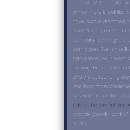
upholstery? Or maybe yo
simply make it look like t
have always dreamed of? 
doesn’t really matter, b
company is the right cho
both cases. Ever since it
established, we haven’t
offering the residents o
and the surrounding are
less than impeccable serv
why we are confident to
Side of the Sun Tint and 
provide you with work of 
quality!