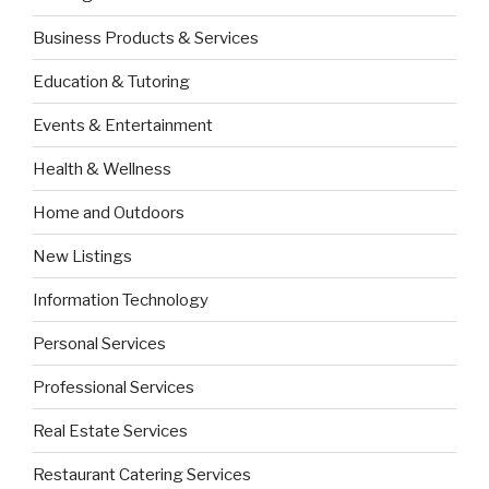
Business Products & Services
Education & Tutoring
Events & Entertainment
Health & Wellness
Home and Outdoors
New Listings
Information Technology
Personal Services
Professional Services
Real Estate Services
Restaurant Catering Services