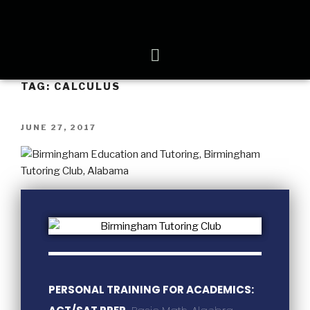
TAG:
CALCULUS
JUNE 27, 2017
PERSONAL TRAINING FOR ACADEMICS: