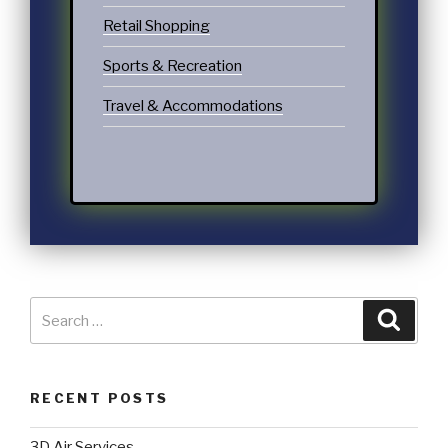
Retail Shopping
Sports & Recreation
Travel & Accommodations
RECENT POSTS
3D Air Services