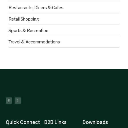
Restaurants, Diners & Cafes
Retail Shopping
Sports & Recreation
Travel & Accommodations
Quick Connect
B2B Links
Downloads