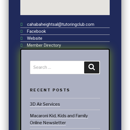
cahabaheightsal@tutoringclub.com
Facebook
Website
Member Directory
RECENT POSTS
3D Air Services
Macaroni Kid, Kids and Family
Online Newsletter