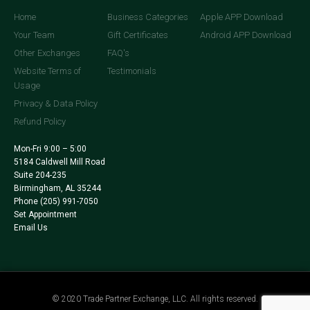
Home
Business Categories
Apple APP Download
Your Team
Gift Certificates
Android APP Download
Other Exchanges
FAQ's
Website Terms of
Testimonials
Usage
Privacy & Data Policy
Refund Policy
Mon-Fri 9:00 – 5:00
5184 Caldwell Mill Road
Suite 204-235
Birmingham, AL 35244
Phone
(205) 991-7050
Set Appointment
Email Us
© 2020 Trade Partner Exchange, LLC. All rights reserved.