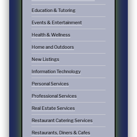
Education & Tutoring
Events & Entertainment
Health & Wellness
Home and Outdoors
New Listings
Information Technology
Personal Services
Professional Services
Real Estate Services
Restaurant Catering Services
Restaurants, Diners & Cafes