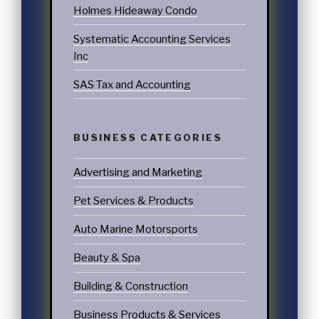
Holmes Hideaway Condo
Systematic Accounting Services
Inc
SAS Tax and Accounting
BUSINESS CATEGORIES
Advertising and Marketing
Pet Services & Products
Auto Marine Motorsports
Beauty & Spa
Building & Construction
Business Products & Services