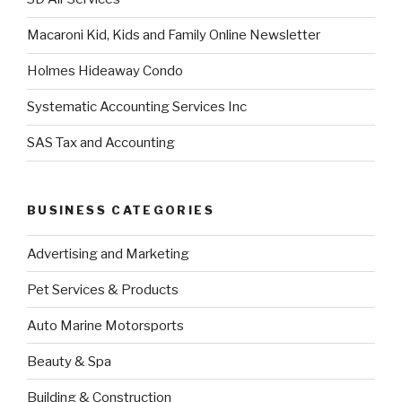
Macaroni Kid, Kids and Family Online Newsletter
Holmes Hideaway Condo
Systematic Accounting Services Inc
SAS Tax and Accounting
BUSINESS CATEGORIES
Advertising and Marketing
Pet Services & Products
Auto Marine Motorsports
Beauty & Spa
Building & Construction