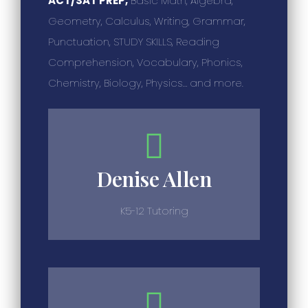
ACT/SAT PREP,
Basic Math, Algebra,
Geometry, Calculus, Writing, Grammar,
Punctuation, STUDY SKILLS, Reading
Comprehension, Vocabulary, Phonics,
Chemistry, Biology, Physics… and more.
Denise Allen
K5-12 Tutoring