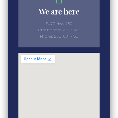
We are here
5479 Hwy 280
Birmingham, AL 35242
Phone: 205-981-7155