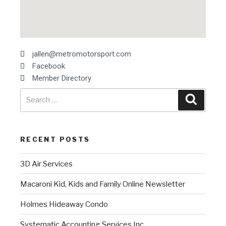
jallen@metromotorsport.com
Facebook
Member Directory
RECENT POSTS
3D Air Services
Macaroni Kid, Kids and Family Online Newsletter
Holmes Hideaway Condo
Systematic Accounting Services Inc