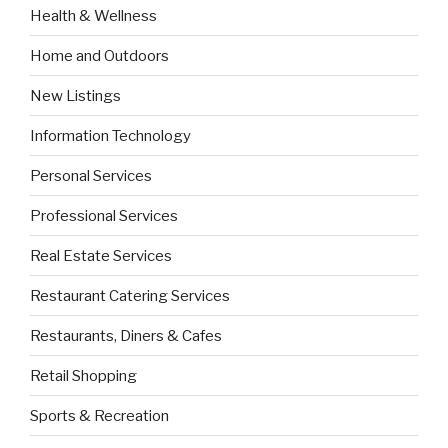
Health & Wellness
Home and Outdoors
New Listings
Information Technology
Personal Services
Professional Services
Real Estate Services
Restaurant Catering Services
Restaurants, Diners & Cafes
Retail Shopping
Sports & Recreation