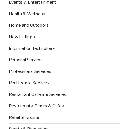
Events & Entertainment
Health & Wellness
Home and Outdoors
New Listings
Information Technology
Personal Services
Professional Services
Real Estate Services
Restaurant Catering Services
Restaurants, Diners & Cafes
Retail Shopping