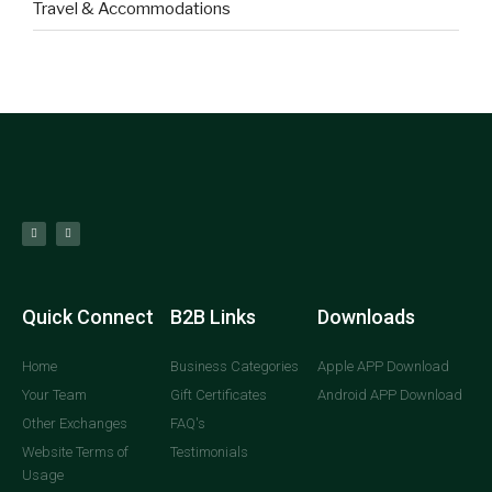
Travel & Accommodations
Quick Connect
B2B Links
Downloads
Home
Business Categories
Apple APP Download
Your Team
Gift Certificates
Android APP Download
Other Exchanges
FAQ's
Website Terms of
Testimonials
Usage