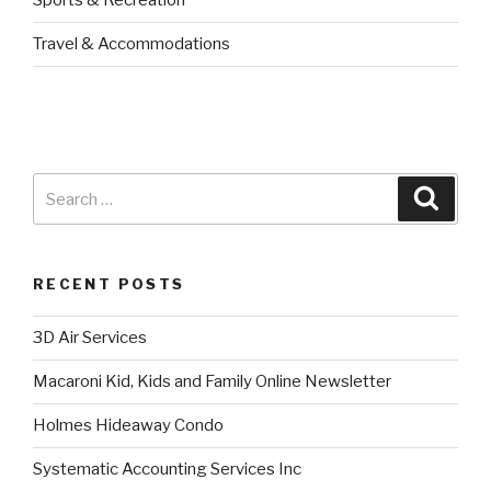
Sports & Recreation
Travel & Accommodations
RECENT POSTS
3D Air Services
Macaroni Kid, Kids and Family Online Newsletter
Holmes Hideaway Condo
Systematic Accounting Services Inc