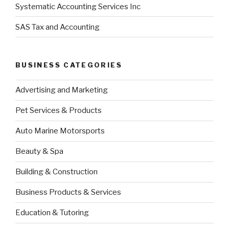
Systematic Accounting Services Inc
SAS Tax and Accounting
BUSINESS CATEGORIES
Advertising and Marketing
Pet Services & Products
Auto Marine Motorsports
Beauty & Spa
Building & Construction
Business Products & Services
Education & Tutoring