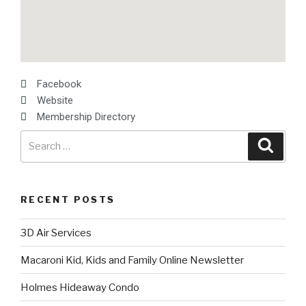
Facebook
Website
Membership Directory
RECENT POSTS
3D Air Services
Macaroni Kid, Kids and Family Online Newsletter
Holmes Hideaway Condo