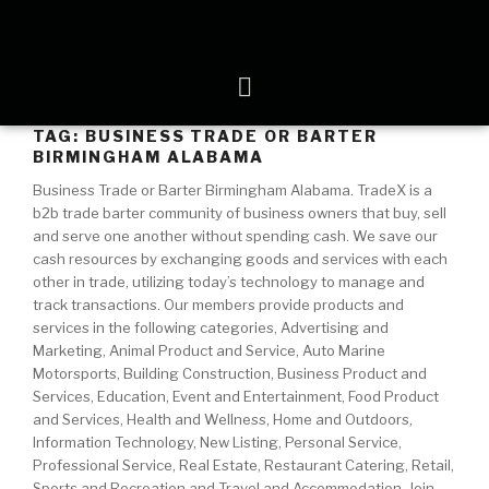
TAG:
BUSINESS TRADE OR BARTER
BIRMINGHAM ALABAMA
Business Trade or Barter Birmingham Alabama. TradeX is a
b2b trade barter community of business owners that buy, sell
and serve one another without spending cash. We save our
cash resources by exchanging goods and services with each
other in trade, utilizing today’s technology to manage and
track transactions. Our members provide products and
services in the following categories, Advertising and
Marketing, Animal Product and Service, Auto Marine
Motorsports, Building Construction, Business Product and
Services, Education, Event and Entertainment, Food Product
and Services, Health and Wellness, Home and Outdoors,
Information Technology, New Listing, Personal Service,
Professional Service, Real Estate, Restaurant Catering, Retail,
Sports and Recreation and Travel and Accommodation. Join