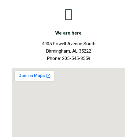
We are here
4905 Powell Avenue South
Birmingham, AL 35222
Phone: 205-545-8559