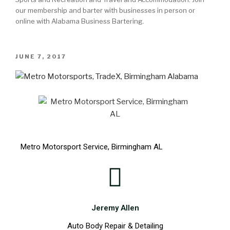
our membership and barter with businesses in person or
online with Alabama Business Bartering.
JUNE 7, 2017
Metro Motorsport Service, Birmingham AL
Jeremy Allen
Auto Body Repair & Detailing