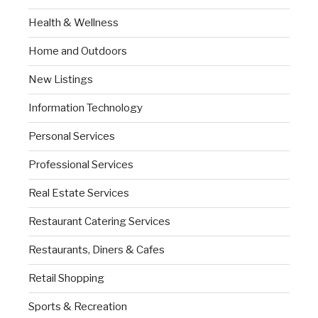
Health & Wellness
Home and Outdoors
New Listings
Information Technology
Personal Services
Professional Services
Real Estate Services
Restaurant Catering Services
Restaurants, Diners & Cafes
Retail Shopping
Sports & Recreation