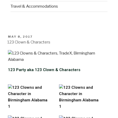
Travel & Accommodations
MAY 8, 2017
123 Clown & Characters
123 Party aka 123 Clown & Characters