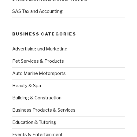
SAS Tax and Accounting
BUSINESS CATEGORIES
Advertising and Marketing
Pet Services & Products
Auto Marine Motorsports
Beauty & Spa
Building & Construction
Business Products & Services
Education & Tutoring
Events & Entertainment