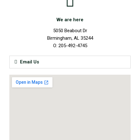
We are here
5050 Beabout Dr
Birmingham, AL 35244
O: 205-492-4745
Email Us