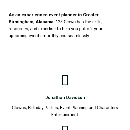
As an experienced event planner in Greater
Birmingham, Alabama.
123 Clown has the skills,
resources, and expertise to help you pull off your
upcoming event smoothly and seamlessly.
123 Party aka 123 Clown & Characters is Birmingham
leading Children’s Entertainment Company providing
Characters, Superheros, and Mascots
Jonathan Davidson
Clowns, Birthday Parties, Event Planning and Characters
Entertainment.