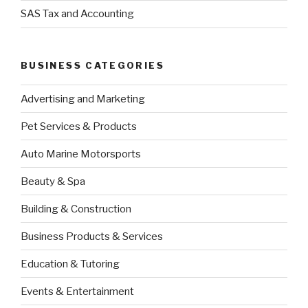
SAS Tax and Accounting
BUSINESS CATEGORIES
Advertising and Marketing
Pet Services & Products
Auto Marine Motorsports
Beauty & Spa
Building & Construction
Business Products & Services
Education & Tutoring
Events & Entertainment