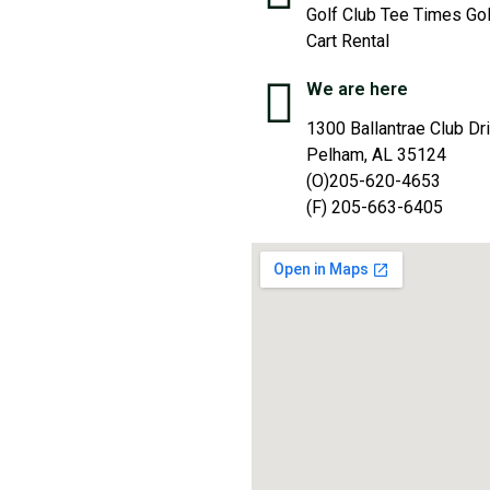
Golf Club Tee Times Gol
Cart Rental
We are here
1300 Ballantrae Club Dr
Pelham, AL 35124
(O)205-620-4653
(F) 205-663-6405