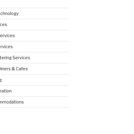
echnology
ices
Services
ervices
tering Services
Diners & Cafes
g
eation
ommodations