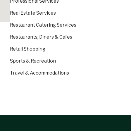
Professional Services
Real Estate Services
Restaurant Catering Services
Restaurants, Diners & Cafes
Retail Shopping
Sports & Recreation
Travel & Accommodations