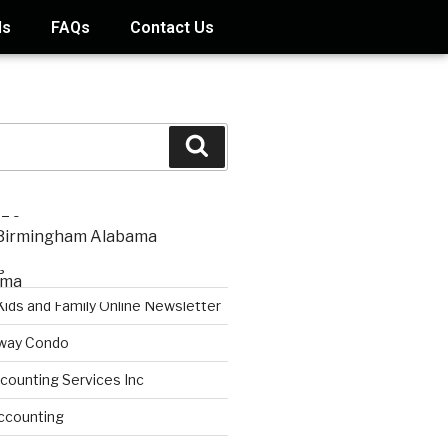
ds
FAQs
Contact Us
STS
s
Kids and Family Online Newsletter
way Condo
counting Services Inc
ccounting