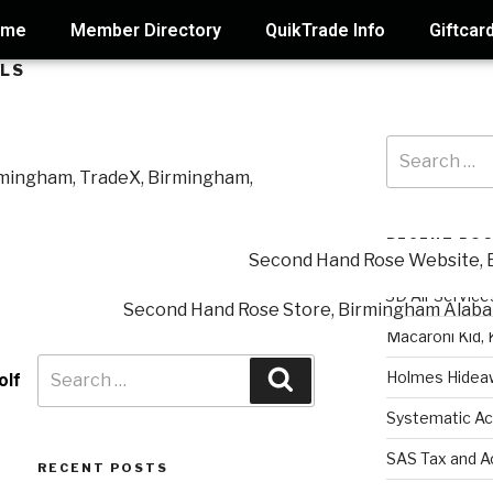
ome
Member Directory
QuikTrade Info
Giftcar
ALS
RECENT PO
3D Air Service
Macaroni Kid, 
Holmes Hidea
olf
Systematic Ac
SAS Tax and A
RECENT POSTS