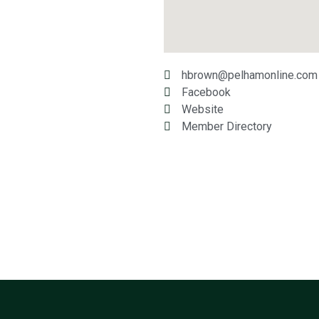
hbrown@pelhamonline.com
Facebook
Website
Member Directory