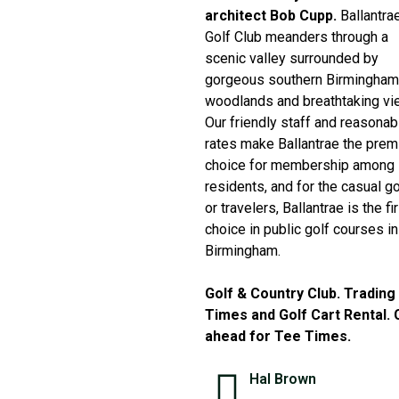
architect Bob Cupp.
Ballantra
Golf Club meanders through a
scenic valley surrounded by
gorgeous southern Birmingham
woodlands and breathtaking vi
Our friendly staff and reasonab
rates make Ballantrae the prem
choice for membership among
residents, and for the casual go
or travelers, Ballantrae is the fi
choice in public golf courses in
Birmingham.
Golf & Country Club. Trading
Times and Golf Cart Rental. C
ahead for Tee Times.
Hal Brown