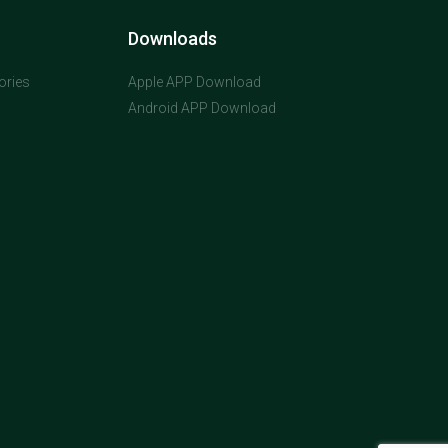
Downloads
ories
Apple APP Download
Android APP Download