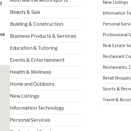
Auto Marine Motorsports
New Listings
f
Beauty & Spa
Information T
Personal Serv
Building & Construction
ive
Professional 
Business Products & Services
Real Estate S
Education & Tutoring
Restaurant Ca
Events & Entertainment
Restaurants, 
Health & Wellness
Retail Shoppin
Home and Outdoors
Sports & Recr
New Listings
Travel & Acc
Information Technology
Personal Services