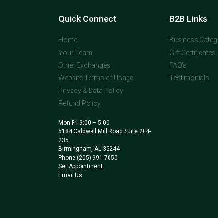
Quick Connect
B2B Links
Home
Business Categ
Your Team
Gift Certificates
Other Exchanges
FAQ's
Website Terms of Usage
Testimonials
Privacy & Data Policy
Refund Policy
Mon-Fri 9:00 – 5:00
5184 Caldwell Mill Road Suite 204-
235
Birmingham, AL 35244
Phone
(205) 991-7050
Set Appointment
Email Us