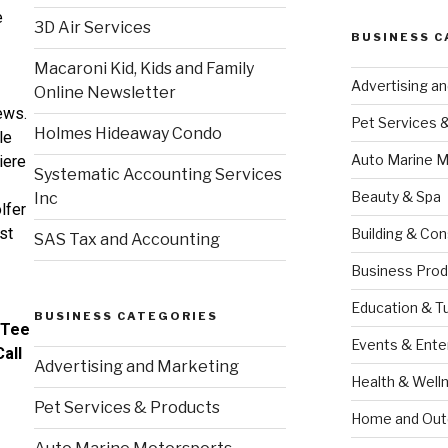
e
3D Air Services
BUSINESS C
Macaroni Kid, Kids and Family
Advertising a
Online Newsletter
ews.
Pet Services 
Holmes Hideaway Condo
le
Auto Marine M
iere
Systematic Accounting Services
Beauty & Spa
Inc
lfer
rst
Building & Con
SAS Tax and Accounting
Business Prod
Education & T
BUSINESS CATEGORIES
 Tee
Events & Ente
all
Advertising and Marketing
Health & Well
Pet Services & Products
Home and Out