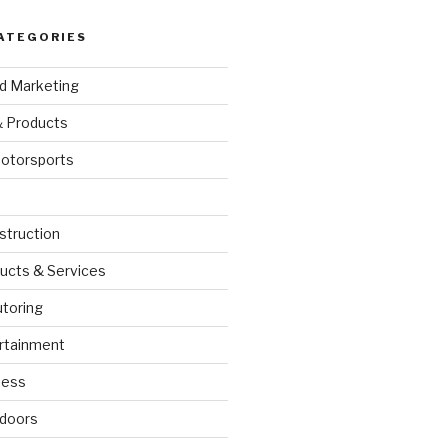
ATEGORIES
nd Marketing
& Products
otorsports
struction
ucts & Services
utoring
rtainment
ness
doors