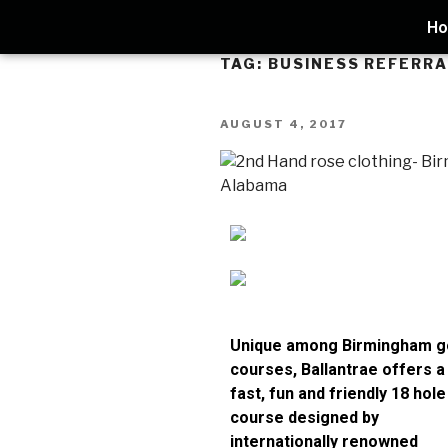
H
TAG:
BUSINESS REFERR
AUGUST 4, 2017
Unique among Birmingham g
courses, Ballantrae offers a
fast, fun and friendly 18 hole
course designed by
internationally renowned