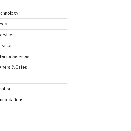
echnology
ices
Services
ervices
tering Services
Diners & Cafes
g
eation
ommodations