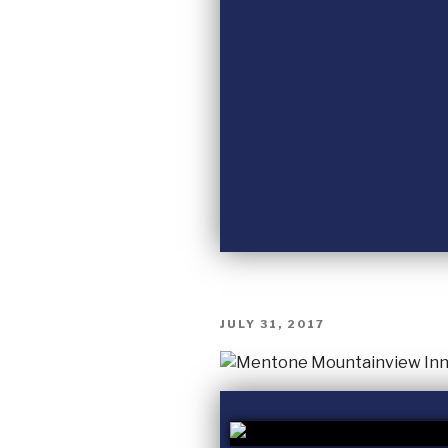
JULY 31, 2017