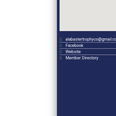
alabastertrophyco@gmail.c
Facebook
Website
Member Directory