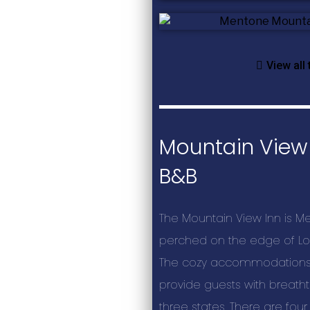
View all
Mountain View 
B&B
The Mountain View Inn is Me
perched on the edge of Lo
The cozy accommodations 
provide guests with breatht
three states. There are four 