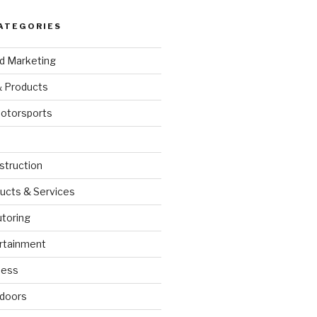
ATEGORIES
nd Marketing
& Products
otorsports
struction
ucts & Services
utoring
rtainment
ness
doors