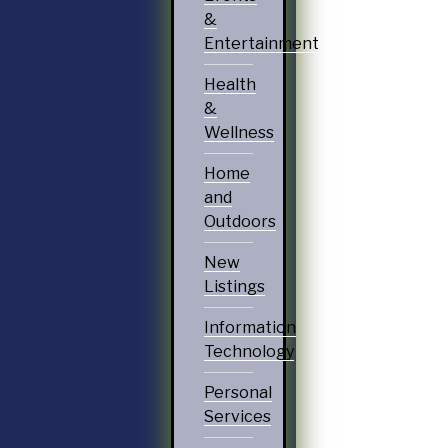
&
Entertainment
Health
&
Wellness
Home
and
Outdoors
New
Listings
Information
Technology
Personal
Services