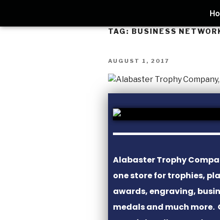
H
TAG:
BUSINESS NETWOR
AUGUST 1, 2017
Alabaster Trophy Company
one store for trophies, pl
awards, engraving, busine
medals and much more. 