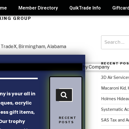
ome
Member Directory
QuikTrade Info
Giftcar
KING GROUP
RECENT PO
3D Air Service
Macaroni Kid, 
 is your all in
Holmes Hidea
aques, acrylic
Systematic Ac
ss gift items,
RECENT
SAS Tax and A
Our trophy
POSTS