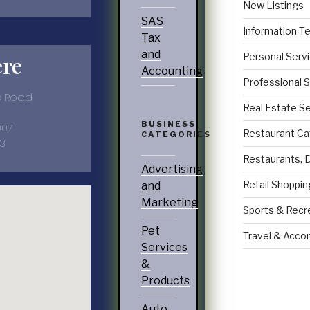
New Listings
SAS
Information T
Tax
and
Personal Serv
ere
Accounting
Professional 
gs Road
Real Estate S
BUSINESS
007
Restaurant Ca
CATEGORIES
3
Restaurants, 
Advertising
Retail Shoppin
and
Marketing
Sports & Recr
Pet
Travel & Acc
Services
&
Products
Auto