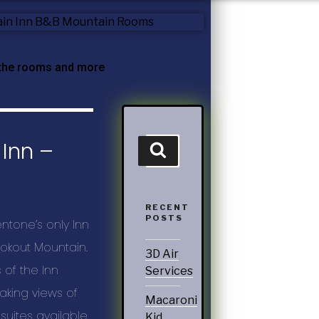
 the rooms and more
Inn –
RECENT
POSTS
ntone’s only Inn
okout Mountain.
3D Air
of the Inn
Services
aking views of
Macaroni
suites available.
Kid,