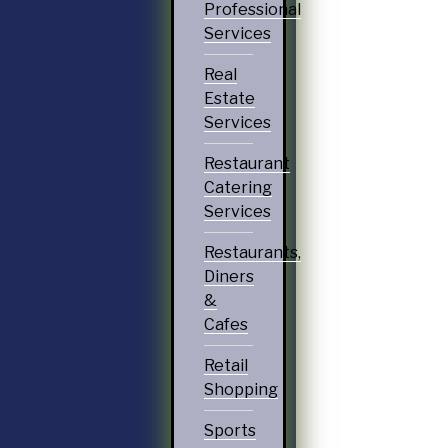
Professional
Services
Real
Estate
Services
Restaurant
Catering
Services
Restaurants,
Diners
&
Cafes
Retail
Shopping
Sports