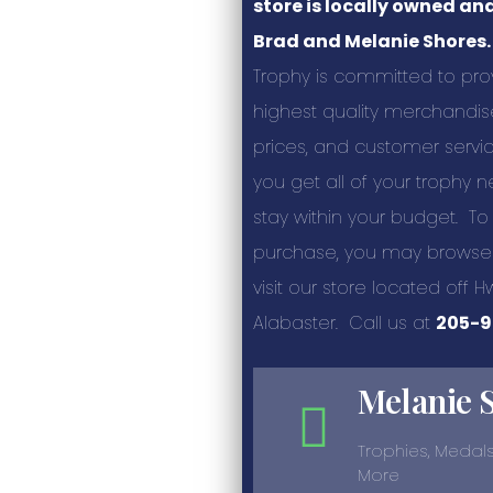
store is locally owned an
Brad and Melanie Shores.
Trophy is committed to pro
highest quality merchandis
prices, and customer servic
you get all of your trophy
stay within your budget. To
purchase, you may browse 
visit our store located off H
Alabaster. Call us at
205-9
Melanie 
Trophies, Medals
More