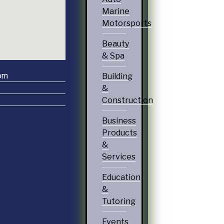
Marine
Motorsports
Beauty
& Spa
om
Building
&
Construction
Business
Products
&
Services
Education
&
Tutoring
Events