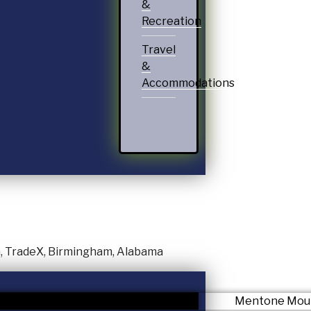
&
Recreation
Travel
&
Accommodations