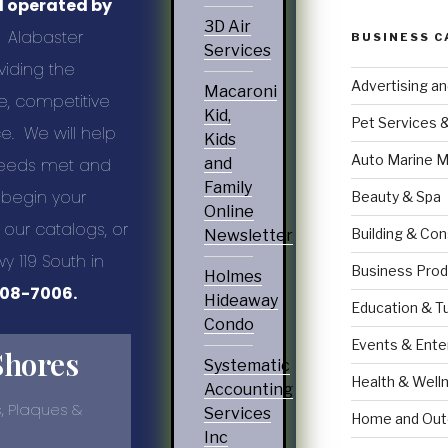
d operated by
3D Air
Alabaster
BUSINESS C
Services
viding the
Advertising a
Macaroni
e, competitive
Kid,
Pet Services 
e. We will help
Kids
Auto Marine M
 needs met and
and
Family
 begin your
Beauty & Spa
Online
our catalogs, or
Building & Con
Newsletter
wy 119 South in
Business Prod
Holmes
08-7006.
Hideaway
Education & T
Condo
Events & Ente
Shores
Systematic
Health & Well
Accounting
, Plaques &
Services
Home and Out
Inc