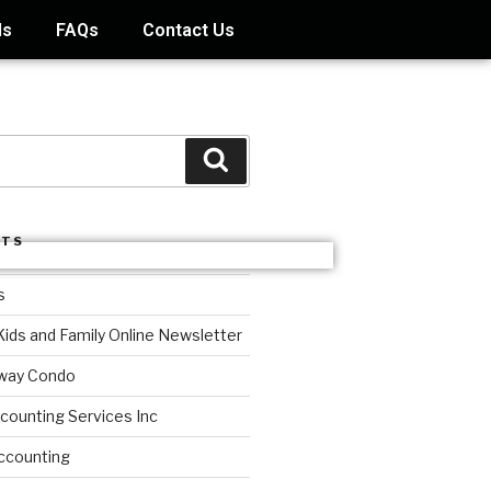
ds
FAQs
Contact Us
STS
s
Kids and Family Online Newsletter
way Condo
counting Services Inc
ccounting