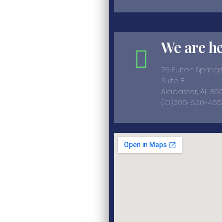
We are h
76 Fulton Sprin
Suite B
Alabaster, AL 35
(O)205-620-465