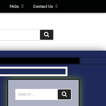
s
FAQs
Contact Us
STS
s
Kids and Family Online Newsletter
way Condo
counting Services Inc
ccounting