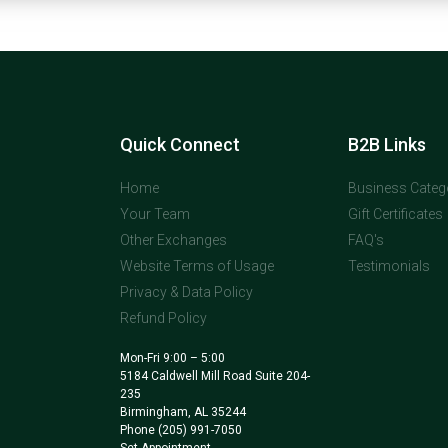
Quick Connect
B2B Links
Home
Business Categ
Your Team
Gift Certificates
Other Exchanges
FAQ's
Website Terms of Usage
Testimonials
Privacy & Data Policy
Refund Policy
Mon-Fri 9:00 – 5:00
5184 Caldwell Mill Road Suite 204-
235
Birmingham, AL 35244
Phone
(205) 991-7050