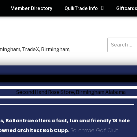
Member Directory
QuikTrade Info
Giftcard
RECENT PO
3D Air Service
Macaroni Kid, 
Holmes Hidea
Systematic Ac
Ballantrae offers a fast, fun and friendly 18 hole
SAS Tax and A
nowned architect Bob Cupp.
Ballantrae Golf Club