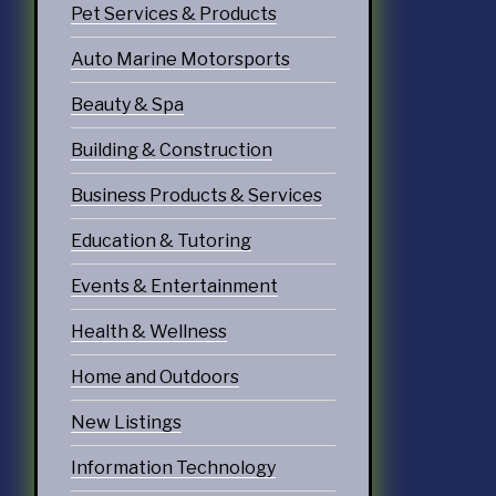
Pet Services & Products
echnology
Auto Marine Motorsports
ices
Beauty & Spa
Services
Building & Construction
ervices
Business Products & Services
tering Services
Education & Tutoring
Diners & Cafes
Events & Entertainment
g
Health & Wellness
eation
Home and Outdoors
ommodations
New Listings
Information Technology