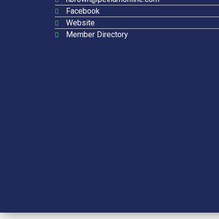
Facebook
Website
Member Directory