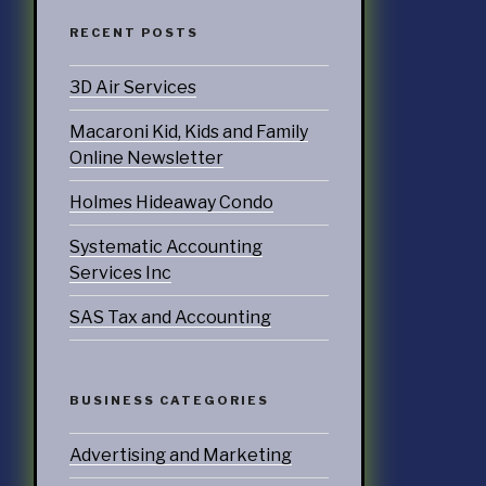
RECENT POSTS
ATEGORIES
3D Air Services
nd Marketing
Macaroni Kid, Kids and Family
& Products
Online Newsletter
otorsports
Holmes Hideaway Condo
Systematic Accounting
struction
Services Inc
ucts & Services
SAS Tax and Accounting
utoring
rtainment
BUSINESS CATEGORIES
ness
doors
Advertising and Marketing