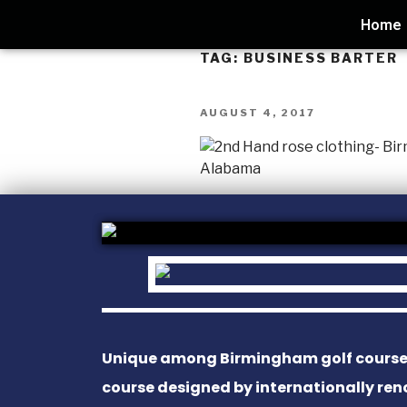
Home
TAG:
BUSINESS BARTER
AUGUST 4, 2017
Unique among Birmingham golf courses, 
course designed by internationally re