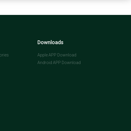
Downloads
ories
Apple APP Download
Android APP Download