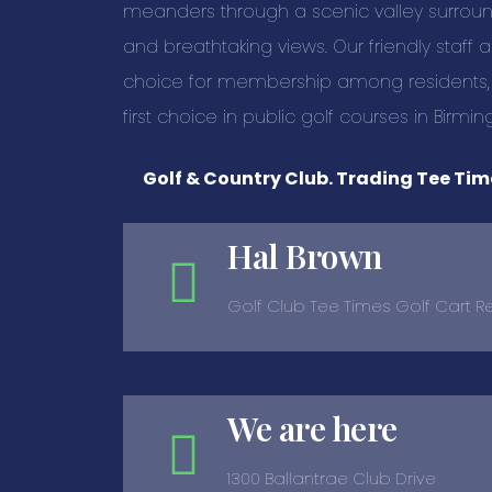
meanders through a scenic valley surro
and breathtaking views. Our friendly staf
choice for membership among residents, and
first choice in public golf courses in Birmi
Golf & Country Club. Trading Tee Time
Hal Brown
Golf Club Tee Times Golf Cart R
We are here
1300 Ballantrae Club Drive