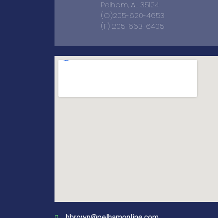
Pelham, AL 35124
(O)205-620-4653
(F) 205-663-6405
hbrown@pelhamonline.com