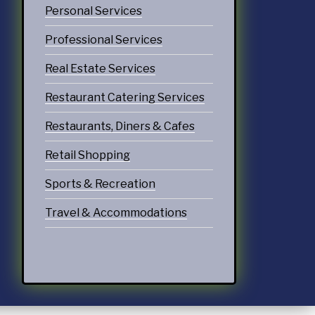
Personal Services
Professional Services
Real Estate Services
Restaurant Catering Services
Restaurants, Diners & Cafes
Retail Shopping
Sports & Recreation
Travel & Accommodations