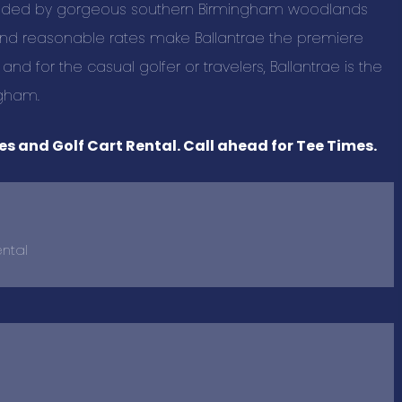
unded by gorgeous southern Birmingham woodlands
BUSINESS C
f and reasonable rates make Ballantrae the premiere
 for the casual golfer or travelers, Ballantrae is the
Advertising a
ngham.
Pet Services 
s and Golf Cart Rental. Call ahead for Tee Times.
Auto Marine M
Beauty & Spa
Building & Con
Business Prod
ental
Education & T
Events & Ente
Health & Well
Home and Out