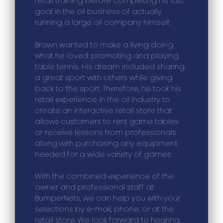
retail training before completing his last
goal in the oil business of actually
running a large oil company himself.
Brown wanted to make a living doing
what he loved: promoting and playing
table tennis. His dream included sharing
a great sport with others while giving
back to the sport. Therefore, he took his
retail experience in the oil industry to
create an interactive retail store that
allows customers to rent game tables
or receive lessons from professionals
along with purchasing any equipment
needed for a wide variety of games.
With the combined experience of the
owner and professional staff at
BumperNets, we can help you with your
selections by e-mail, phone, or at the
retail store. We look forward to hearing