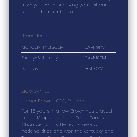
from you soon or having you visit our
store in the near future.
Store Hours
Monday-Thursday
10AM-9PM
Friday-Saturday
10AM-10PM
Sunday
11AM-6PM
BIOGRAPHIES
Homer Brown
– CEO, Founder
For 46 years in a row. Brown has played
in the US open National Table Tennis
Championships. He holds several
national titles and won the Kentucky and