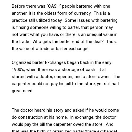
Before there was “CASH” people bartered with one
another. It is the oldest form of currency. This is a
practice still utilized today. Some issues with bartering
is finding someone willing to barter, that person may
not want what you have, or there is an unequal value in
the trade. Who gets the better end of the deal? Thus,
the value of a trade or barter exchange!
Organized barter Exchanges began back in the early
1900’s, when there was a shortage of cash. It all
started with a doctor, carpenter, and a store owner. The
carpenter could not pay his bill to the store, yet still had
great need.
The doctor heard his story and asked if he would come
do construction at his home. In exchange, the doctor
would pay the bill the carpenter owed the store. And
that was the birth of organized barter/trade exchange!