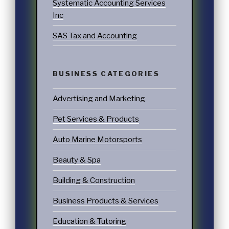
Systematic Accounting Services
Inc
SAS Tax and Accounting
BUSINESS CATEGORIES
Advertising and Marketing
Pet Services & Products
Auto Marine Motorsports
Beauty & Spa
Building & Construction
Business Products & Services
Education & Tutoring