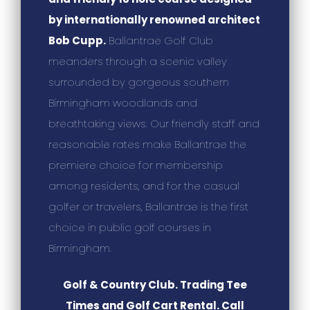
by internationally renowned architect
Bob Cupp.
Ballantrae Golf Club
meanders through a scenic valley
surrounded by gorgeous southern
Birmingham woodlands and
breathtaking views. Our friendly staff and
reasonable rates make Ballantrae the
premiere choice for membership
among residents, and for the casual
golfer or travelers, Ballantrae is the first
choice in public golf courses in
Birmingham.
Golf & Country Club. Trading Tee
Times and Golf Cart Rental. Call