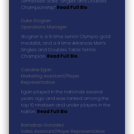
Tennessee State “Singles and Doubles
Championship”
Read Full Bio
Duke Stogner
Operations Manager
Stogner is a 5-time senior Olympic gold
medalist, and a 4 time Arkansas Men’s
Singles and Doubles Table Tennis
Champion.
Read Full Bio
Caroline Egan
Marketing Assistant/Player
Representative
Egan played in the nationals several
years ago and was ranked among the
top 10 nineteen and under players in the
nation.
Read Full Bio
Barnabas Gonzalez
Sales Assistant/Player Representative