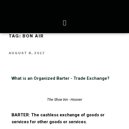
TAG:
BON AIR
AUGUST 8, 2017
What is an Organized Barter - Trade Exchange?
The Shoe Inn - Hoover
BARTER: The cashless exchange of goods or
services for other goods or services.