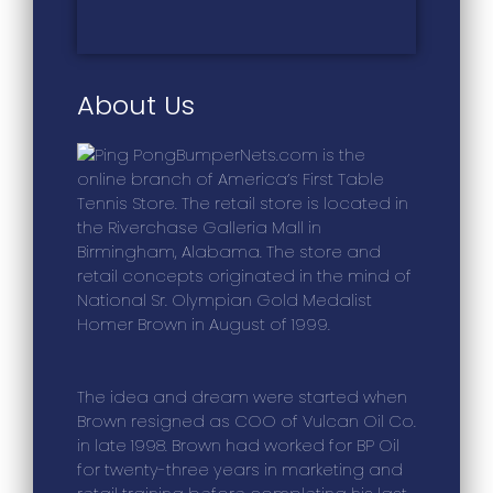
About Us
BumperNets.com is the
online branch of America’s First Table
Tennis Store. The retail store is located in
the Riverchase Galleria Mall in
Birmingham, Alabama. The store and
retail concepts originated in the mind of
National Sr. Olympian Gold Medalist
Homer Brown in August of 1999.
The idea and dream were started when
Brown resigned as COO of Vulcan Oil Co.
in late 1998. Brown had worked for BP Oil
for twenty-three years in marketing and