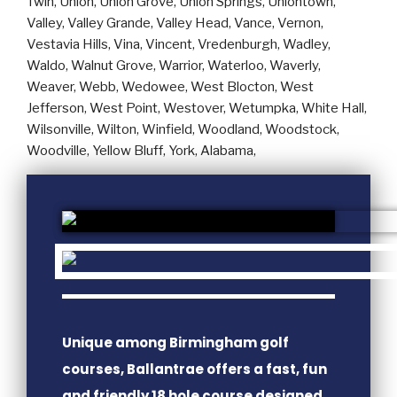
Unique among Birmingham golf
courses, Ballantrae offers a fast, fun
and friendly 18 hole course designed