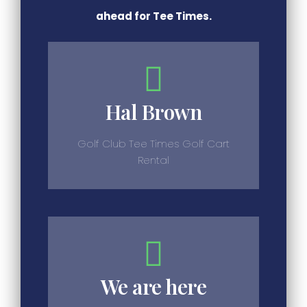
ahead for Tee Times.
Hal Brown
Golf Club Tee Times Golf Cart
Rental
We are here