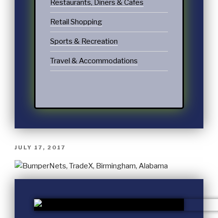
Restaurants, Diners & Cafes
Retail Shopping
Sports & Recreation
Travel & Accommodations
JULY 17, 2017