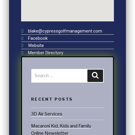
blake@cypressgolfmanagement.com
Facebook
Website
Member Directory
RECENT POSTS
3D Air Services
Macaroni Kid, Kids and Family
Online Newsletter