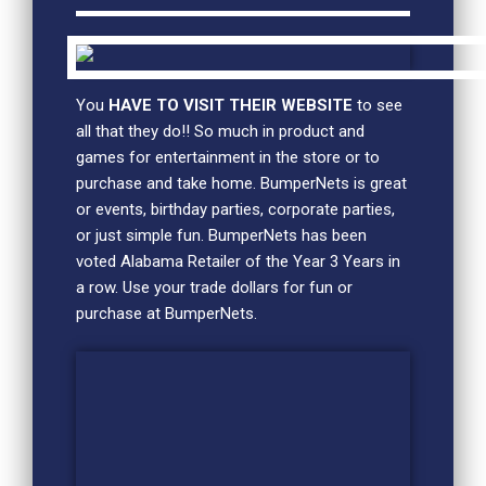
You
HAVE TO VISIT THEIR WEBSITE
to see
all that they do!! So much in product and
games for entertainment in the store or to
purchase and take home. BumperNets is great
or events, birthday parties, corporate parties,
or just simple fun. BumperNets has been
voted Alabama Retailer of the Year 3 Years in
a row. Use your trade dollars for fun or
purchase at BumperNets.