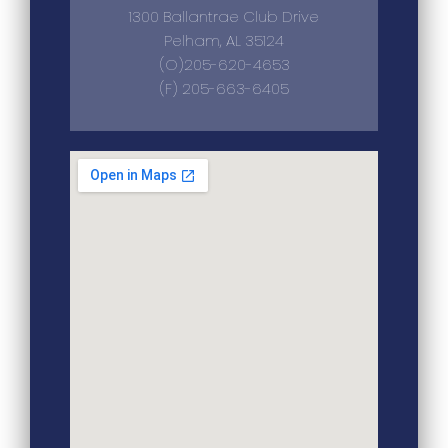
1300 Ballantrae Club Drive
Pelham, AL 35124
(O)205-620-4653
(F) 205-663-6405