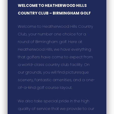
WELCOME TO HEATHERWOOD HILLS
COUNTRY CLUB – BIRMINGHAM GOLF
Welcome to Heatherwood Hills Country
Club, your number one choice for a
round of Birmingham golf. Here at
Heatherwood Hills, we have everything
that golfers have come to expect from
a world-class country club facility. On
our grounds, you will find picturesque
scenery, fantastic amenities, and a one-
of-a-kind golf course layout.
We also take special pride in the high
quality of service that we provide to our