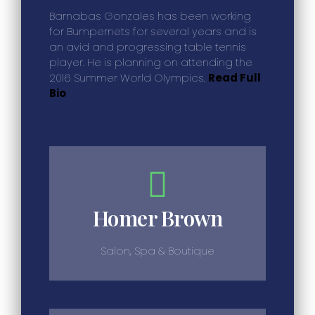
Barnabas Gonzales has been working
for Bumpernets for several years and is
an avid and progressing table tennis
player. He is planning on attending the
2016 Summer World Olympics.
Read Full
Bio
Homer Brown
Salon, Spa & Boutique