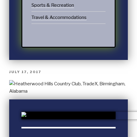
Sports & Recreation
Travel & Accommodations
JULY 17, 2017