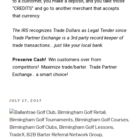
to a customer, you make a deposit, and you take those
“CREDITS” and go to another merchant that accepts
that currency.
The IRS recognizes Trade Dollars as Legal Tender since
Trade Partner Exchange is a 3rd party record keeper of
trade transactions… just like your local bank.
Preserve Cash!
Win customers over from
competitors! Maximize trade/barter. Trade Partner
Exchange… a smart choice!
JULY 17, 2017