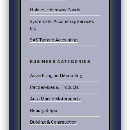
Holmes Hideaway Condo
Systematic Accounting Services
Inc
SAS Tax and Accounting
BUSINESS CATEGORIES
Advertising and Marketing
Pet Services & Products
Auto Marine Motorsports
Beauty & Spa
Building & Construction