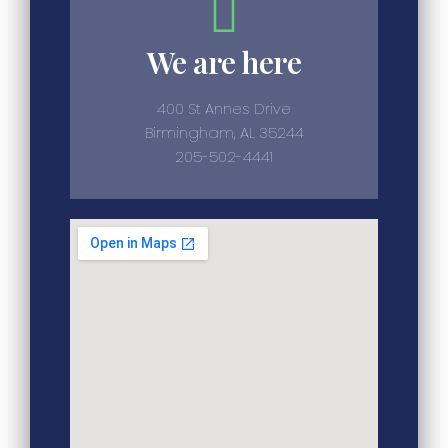
We are here
400 St Annes Drive
Birmingham, AL 35244
205-502-4441