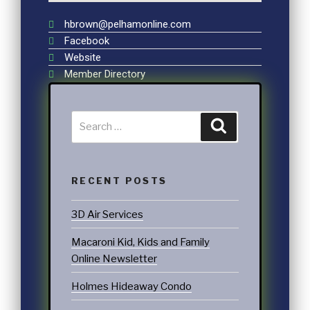
hbrown@pelhamonline.com
Facebook
Website
Member Directory
RECENT POSTS
3D Air Services
Macaroni Kid, Kids and Family
Online Newsletter
Holmes Hideaway Condo