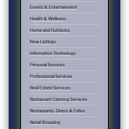
Events & Entertainment
Health & Wellness
Home and Outdoors
New Listings
Information Technology
Personal Services
Professional Services
Real Estate Services
Restaurant Catering Services
Restaurants, Diners & Cafes
Retail Shopping