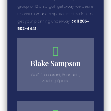
group of 12 on a golf getaway, we desire
to ensure your complete satisfaction. To
get your planning underway,
call 205-
502-4441.
Blake Sampson
Golf, Restaurant, Banquets,
Meeting Space