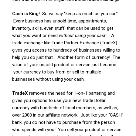
Cash is King!
So we say “keep as much as you can”.
Every business has unsold time, appointments,
inventory, skills, even stuff, that can be used to get
what you want or need
without using your cash
. A
trade exchange like Trade Partner Exchange (TradeX)
gives you access to hundreds of businesses willing to
help you do just that. Another form of currency! The
value of your unsold product or service just became
your currency to buy from or sell to multiple
businesses without using your cash.
TradeX
removes the need for 1-on-1 bartering and
gives you options to use your new Trade Dollar
currency with hundreds of local members, as well as,
over 2000 in our affiliate network. Just like your “CASH”
bank, you do not have to purchase from the person
who spends with you! You sell your product or service