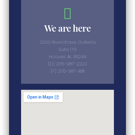
We are here
2000 Riverchase Galleria
Suite 179
Hoover, AL 35244
(D) 205-987-2222
(F) 205-987-4811