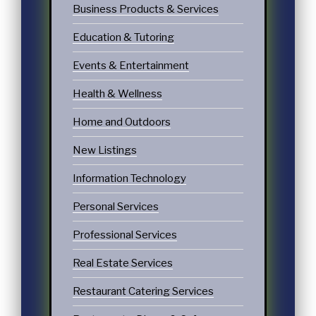
Business Products & Services
Education & Tutoring
Events & Entertainment
Health & Wellness
Home and Outdoors
New Listings
Information Technology
Personal Services
Professional Services
Real Estate Services
Restaurant Catering Services