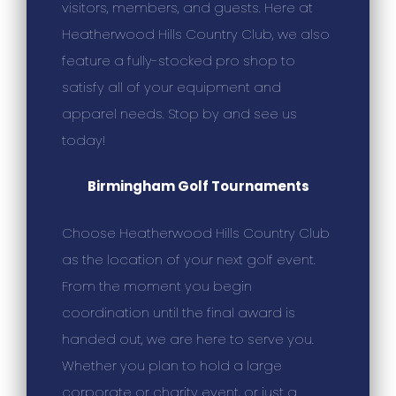
visitors, members, and guests. Here at
Heatherwood Hills Country Club, we also
feature a fully-stocked pro shop to
satisfy all of your equipment and
apparel needs. Stop by and see us
today!
Birmingham Golf Tournaments
Choose Heatherwood Hills Country Club
as the location of your next golf event.
From the moment you begin
coordination until the final award is
handed out, we are here to serve you.
Whether you plan to hold a large
corporate or charity event, or just a