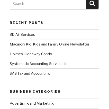
RECENT POSTS
3D Air Services
Macaroni Kid, Kids and Family Online Newsletter
Holmes Hideaway Condo
Systematic Accounting Services Inc
SAS Tax and Accounting
BUSINESS CATEGORIES
Advertising and Marketing