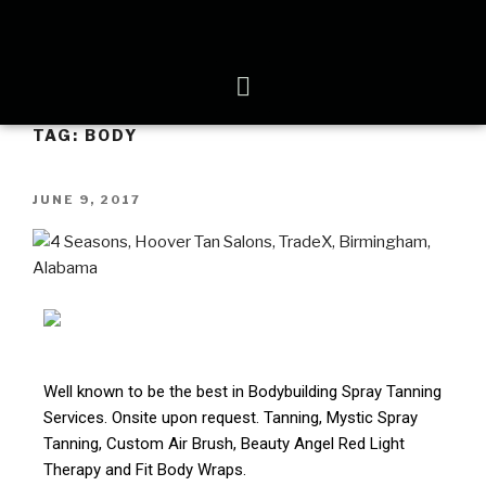
TAG:
BODY
JUNE 9, 2017
Well known to be the best in Bodybuilding Spray Tanning
Services. Onsite upon request. Tanning, Mystic Spray
Tanning, Custom Air Brush, Beauty Angel Red Light
Therapy and Fit Body Wraps.