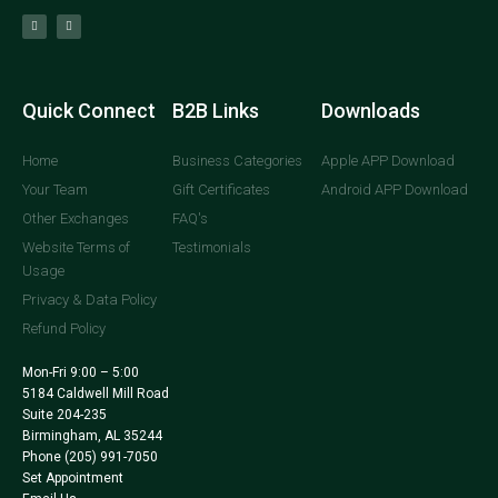
Quick Connect
B2B Links
Downloads
Home
Business Categories
Apple APP Download
Your Team
Gift Certificates
Android APP Download
Other Exchanges
FAQ's
Website Terms of
Testimonials
Usage
Privacy & Data Policy
Refund Policy
Mon-Fri 9:00 – 5:00
5184 Caldwell Mill Road
Suite 204-235
Birmingham, AL 35244
Phone
(205) 991-7050
Set Appointment