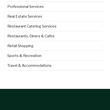
Professional Services
Real Estate Services
Restaurant Catering Services
Restaurants, Diners & Cafes
Retail Shopping
Sports & Recreation
Travel & Accommodations