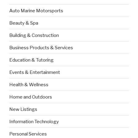
Auto Marine Motorsports
Beauty & Spa
Building & Construction
Business Products & Services
Education & Tutoring
Events & Entertainment
Health & Wellness
Home and Outdoors
New Listings
Information Technology
Personal Services