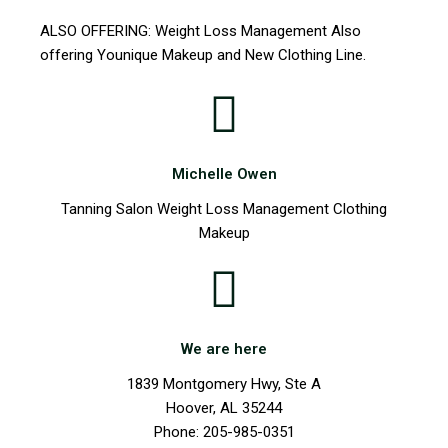
ALSO OFFERING: Weight Loss Management Also
offering Younique Makeup and New Clothing Line.
Michelle Owen
Tanning Salon Weight Loss Management Clothing
Makeup
We are here
1839 Montgomery Hwy, Ste A
Hoover, AL 35244
Phone: 205-985-0351