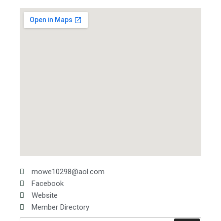
mowe10298@aol.com
Facebook
Website
Member Directory