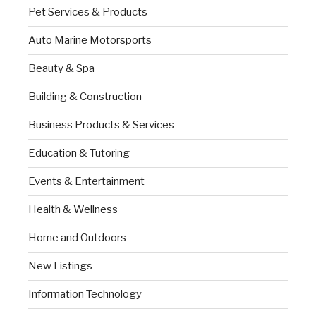
Pet Services & Products
Auto Marine Motorsports
Beauty & Spa
Building & Construction
Business Products & Services
Education & Tutoring
Events & Entertainment
Health & Wellness
Home and Outdoors
New Listings
Information Technology