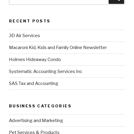
RECENT POSTS
3D Air Services
Macaroni Kid, Kids and Family Online Newsletter
Holmes Hideaway Condo
Systematic Accounting Services Inc
SAS Tax and Accounting
BUSINESS CATEGORIES
Advertising and Marketing
Pet Services & Products