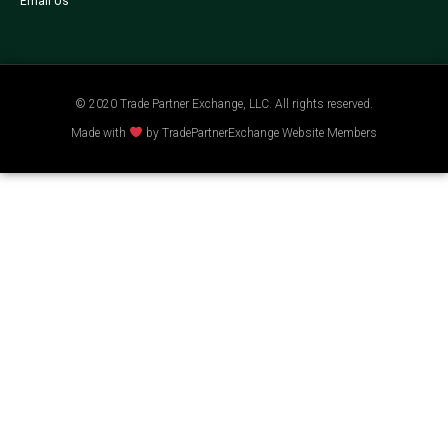
Email Us
© 2020 Trade Partner Exchange, LLC. All rights reserved.
Made with
by TradePartnerExchange Website Members