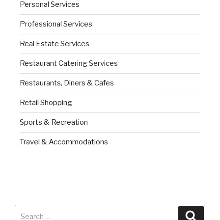
Personal Services
Professional Services
Real Estate Services
Restaurant Catering Services
Restaurants, Diners & Cafes
Retail Shopping
Sports & Recreation
Travel & Accommodations