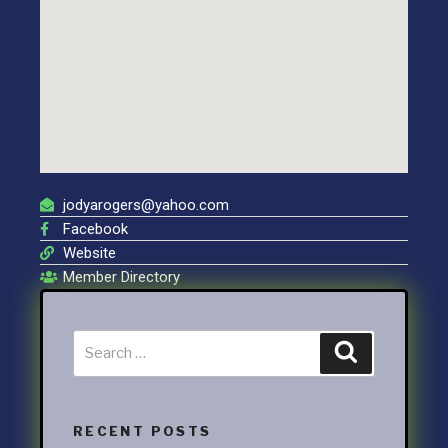
jodyarogers@yahoo.com
Facebook
Website
Member Directory
RECENT POSTS