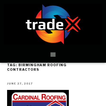
TAG:
BIRMINGHAM ROOFING
CONTRACTORS
JUNE 27, 2017