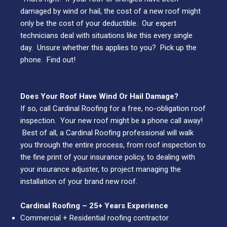
damaged by wind or hail, the cost of a new roof might
only be the cost of your deductible. Our expert
technicians deal with situations like this every single
day. Unsure whether this applies to you? Pick up the
phone. Find out!
Does Your Roof Have Wind Or Hail Damage?
If so, call Cardinal Roofing for a free, no-obligation roof
inspection. Your new roof might be a phone call away!
Best of all, a Cardinal Roofing professional will walk
you through the entire process, from roof inspection to
the fine print of your insurance policy, to dealing with
your insurance adjuster, to project managing the
installation of your brand new roof.
Cardinal Roofing –
25+
Years Experience
Commercial + Residential roofing contractor