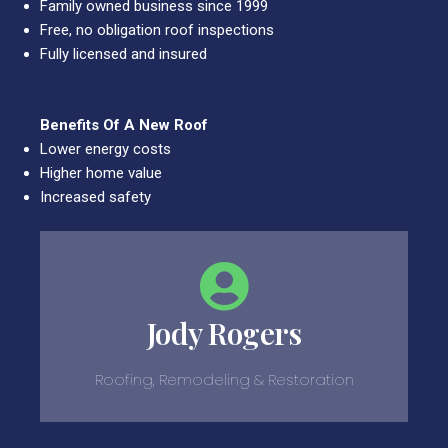
Family owned business since 1999
Free, no obligation roof inspections
Fully licensed and insured
Benefits Of A New Roof
Lower energy costs
Higher home value
Increased safety
Jody Rogers
Roofing, Remodeling & Restoration