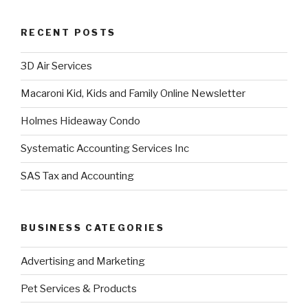
RECENT POSTS
3D Air Services
Macaroni Kid, Kids and Family Online Newsletter
Holmes Hideaway Condo
Systematic Accounting Services Inc
SAS Tax and Accounting
BUSINESS CATEGORIES
Advertising and Marketing
Pet Services & Products