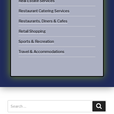
Real Estate Services
Restaurant Catering Services
Restaurants, Diners & Cafes
Retail Shopping
Sports & Recreation
Travel & Accommodations