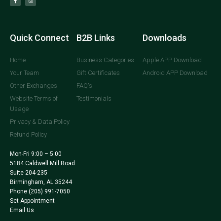
Quick Connect
B2B Links
Downloads
Home
Business Categories
Apple APP Download
Your Team
Gift Certificates
Android APP Download
Other Exchanges
FAQ's
Website Terms of
Testimonials
Usage
Privacy & Data Policy
Refund Policy
Mon-Fri 9:00 – 5:00
5184 Caldwell Mill Road
Suite 204-235
Birmingham, AL 35244
Phone
(205) 991-7050
Set Appointment
Email Us