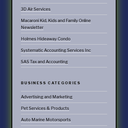
3D Air Services
Macaroni Kid, Kids and Family Online
Newsletter
Holmes Hideaway Condo
Systematic Accounting Services Inc
SAS Tax and Accounting
BUSINESS CATEGORIES
Advertising and Marketing
Pet Services & Products
Auto Marine Motorsports