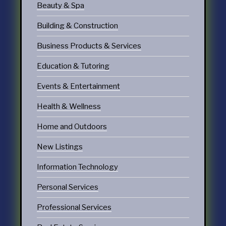
Beauty & Spa
Building & Construction
Business Products & Services
Education & Tutoring
Events & Entertainment
Health & Wellness
Home and Outdoors
New Listings
Information Technology
Personal Services
Professional Services