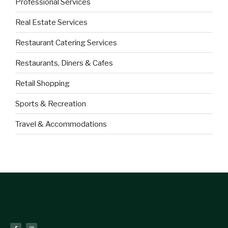
Professional Services
Real Estate Services
Restaurant Catering Services
Restaurants, Diners & Cafes
Retail Shopping
Sports & Recreation
Travel & Accommodations