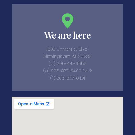
We are here
608 University Blvd
Birmingham, AL 35233
(o) 205-441-6552
(c) 205-377-8400 Ext 2
(f) 205-377-8401