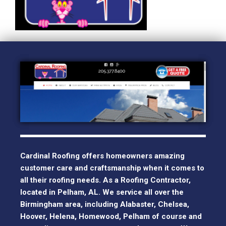
Cardinal Roofing offers homeowners amazing
customer care and craftsmanship when it comes to
all their roofing needs. As a Roofing Contractor,
located in Pelham, AL. We service all over the
Birmingham area, including Alabaster, Chelsea,
Hoover, Helena, Homewood, Pelham of course and