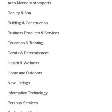
Auto Marine Motorsports
Beauty & Spa
Building & Construction
Business Products & Services
Education & Tutoring
Events & Entertainment
Health & Wellness
Home and Outdoors
New Listings
Information Technology
Personal Services