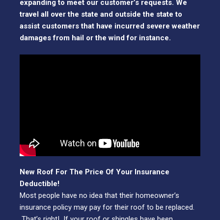
expanding to meet our customer’s requests. We
travel all over the state and outside the state to
assist customers that have incurred severe weather
damages from hail or the wind for instance.
New Roof For The Price Of Your Insurance
Deductible!
Most people have no idea that their homeowner’s
insurance policy may pay for their roof to be replaced.
That’s right! If your roof or shingles have been