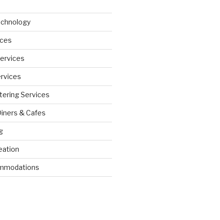
echnology
ices
Services
ervices
tering Services
Diners & Cafes
g
eation
ommodations