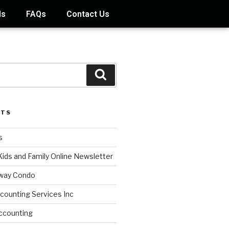
ds
FAQs
Contact Us
STS
s
Kids and Family Online Newsletter
way Condo
counting Services Inc
ccounting