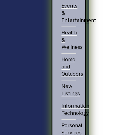
Events
&
Entertainment
Health
&
Wellness
Home
and
Outdoors
New
Listings
Information
Technology
Personal
Services