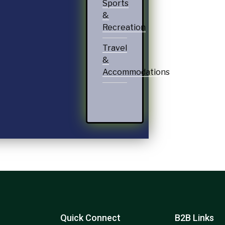
Sports
&
Recreation
Travel
&
Accommodations
Quick Connect
B2B Links