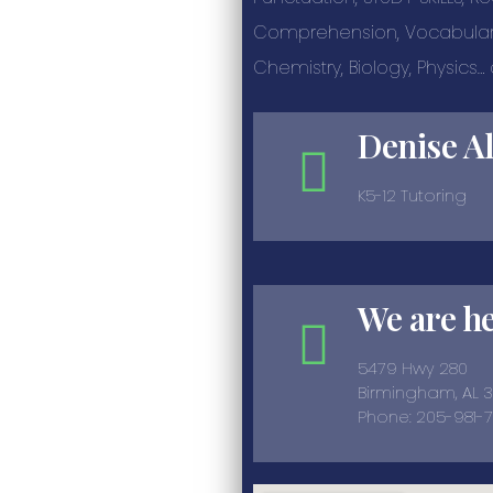
Comprehension, Vocabulary
Chemistry, Biology, Physics
Denise A
K5-12 Tutoring
We are h
5479 Hwy 280
Birmingham, AL 
Phone: 205-981-7