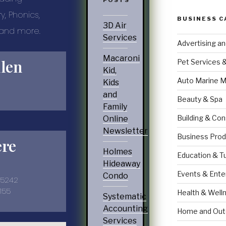
POSTS
, Phonics,
BUSINESS C
3D Air
… and more.
Services
Advertising a
Macaroni
llen
Pet Services 
Kid,
Auto Marine M
Kids
and
Beauty & Spa
Family
Building & Con
Online
Newsletter
Business Prod
ere
Holmes
Education & T
Hideaway
Events & Ente
Condo
35242
155
Health & Well
Systematic
Accounting
Home and Out
Services