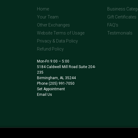
Home
Business Categ
Your Team
Gift Certificates
Other Exchanges
FAQ's
Website Terms of Usage
Testimonials
Privacy & Data Policy
Refund Policy
Mon-Fri 9:00 – 5:00
5184 Caldwell Mill Road Suite 204-
235
Birmingham, AL 35244
Phone
(205) 991-7050
Set Appointment
Email Us