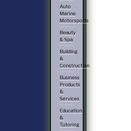
Auto
Marine
Motorsports
Beauty
& Spa
Building
&
Construction
Business
Products
&
Services
Education
&
Tutoring