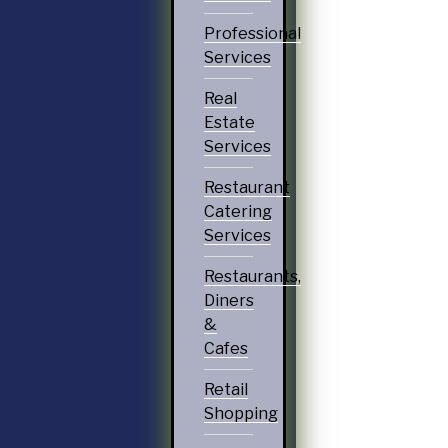
Professional
Services
Real
Estate
Services
Restaurant
Catering
Services
Restaurants,
Diners
&
Cafes
Retail
Shopping