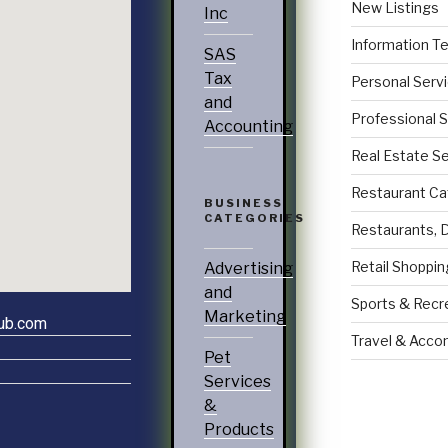
New Listings
Inc
Information T
SAS
Tax
Personal Serv
and
Professional 
Accounting
Real Estate S
Restaurant Ca
BUSINESS
CATEGORIES
Restaurants, 
Retail Shoppin
Advertising
and
Sports & Recr
Marketing
lub.com
Travel & Acc
Pet
Services
&
Products