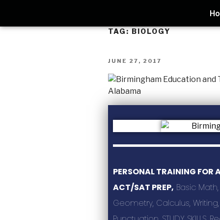
H
TAG:
BIOLOGY
JUNE 27, 2017
PERSONAL TRAINING FOR 
ACT/SAT PREP,
Basic Math,
Geometry, Calculus, Writin
Punctuation, STUDY SKILLS, R