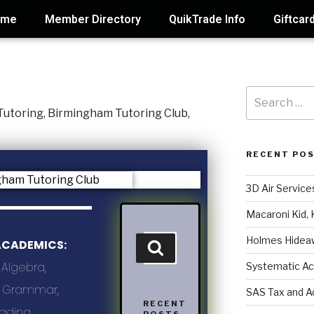
ome
Member Directory
QuikTrade Info
Giftcar
RECENT PO
3D Air Service
Macaroni Kid, 
Holmes Hidea
ACADEMICS:
 Algebra,
Systematic Ac
g, Grammar,
SAS Tax and A
RECENT
eading