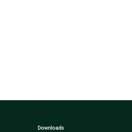
Downloads