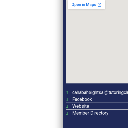
cahabaheightsal@tutoringc
Facebook
Website
Member Directory