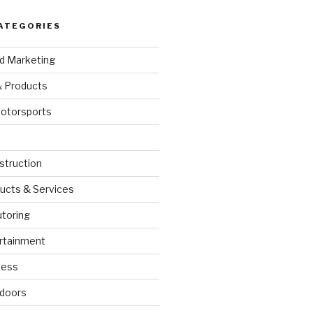
ATEGORIES
nd Marketing
& Products
otorsports
struction
ucts & Services
utoring
rtainment
ness
doors