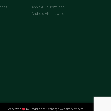
ories
Apple APP Download
Android APP Download
Made with
by TradePartnerExchange Website Members