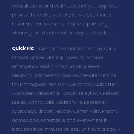
consultations and estimates that you approve
prior to the delivery of any service, so there’s
never a surprise and our flat rate pumping,
cleaning, and treatment pricing can’t be beat.
Quick Fix:
Leveraging virtual technology, our 12
remote offices are equipped to provide
emergency septic tank pumping, sewer
cleaning, grease trap and wastewater service
for; Birmingham, Anniston, Alexandria, Alabaster,
Gadsden, Talladega, Hoover, Hueytown, Pelham,
Leeds, Oxford, Saks, Jacksonville, Bessemer,
Sylacauga, Lincoln, Moody, Center Point, Pinson,
Homewood, Forestdale and everywhere in
between in 60 minutes or less… 24 hours a day… 7