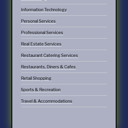
Information Technology
Personal Services
Professional Services
Real Estate Services
Restaurant Catering Services
Restaurants, Diners & Cafes
Retail Shopping
Sports & Recreation
Travel & Accommodations