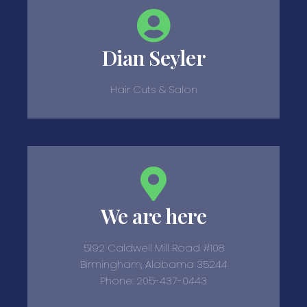
Dian Seyler
Hair Cuts & Salon
We are here
5192 Caldwell Mill Road #108
Birmingham, Alabama 35244
Phone: 205-437-0443