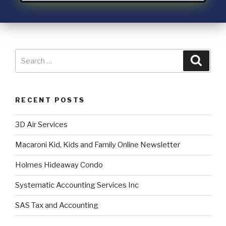
RECENT POSTS
3D Air Services
Macaroni Kid, Kids and Family Online Newsletter
Holmes Hideaway Condo
Systematic Accounting Services Inc
SAS Tax and Accounting