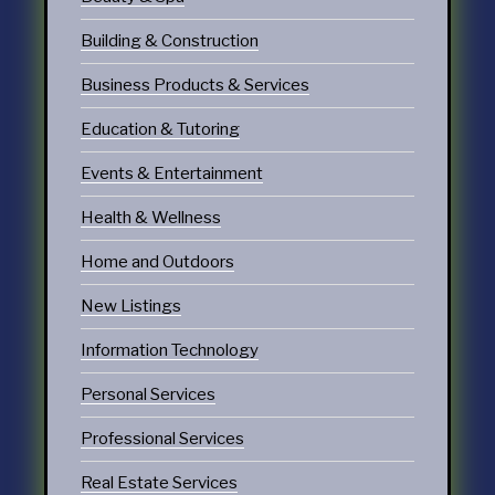
Building & Construction
Business Products & Services
Education & Tutoring
Events & Entertainment
Health & Wellness
Home and Outdoors
New Listings
Information Technology
Personal Services
Professional Services
Real Estate Services