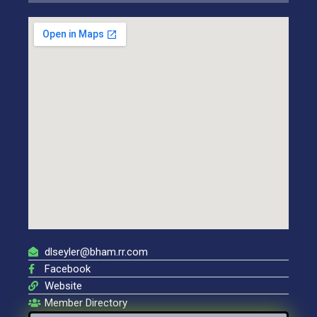
dlseyler@bham.rr.com
Facebook
Website
Member Directory