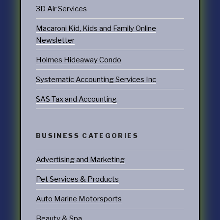
3D Air Services
Macaroni Kid, Kids and Family Online
Newsletter
Holmes Hideaway Condo
Systematic Accounting Services Inc
SAS Tax and Accounting
BUSINESS CATEGORIES
Advertising and Marketing
Pet Services & Products
Auto Marine Motorsports
Beauty & Spa