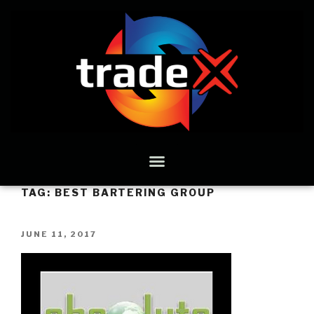
TAG:
BEST BARTERING GROUP
JUNE 11, 2017