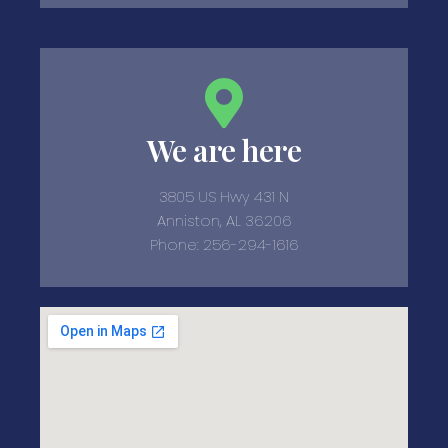
We are here
3805 US Hwy 431 N
Anniston, AL 36206
Phone: 256-294-1616