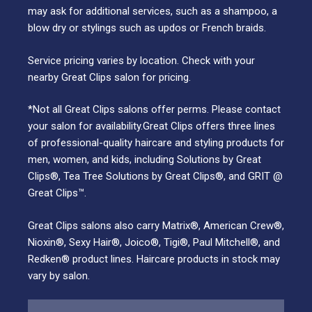
may ask for additional services, such as a shampoo, a
blow dry or stylings such as updos or French braids.
Service pricing varies by location. Check with your
nearby Great Clips salon for pricing.
*Not all Great Clips salons offer perms. Please contact
your salon for availability.Great Clips offers three lines
of professional-quality haircare and styling products for
men, women, and kids, including Solutions by Great
Clips®, Tea Tree Solutions by Great Clips®, and GRIT @
Great Clips™.
Great Clips salons also carry Matrix®, American Crew®,
Nioxin®, Sexy Hair®, Joico®, Tigi®, Paul Mitchell®, and
Redken® product lines. Haircare products in stock may
vary by salon.