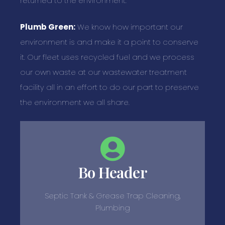
returned to the environment.
Plumb Green:
We know how important our
environment is and make it a point to conserve
it. Our fleet uses recycled fuel and we process
our own waste at our wastewater treatment
facility all in an effort to do our part to preserve
the environment we all share.
Bo Header
Septic Tank & Grease Trap Cleaning,
Plumbing