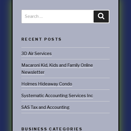
RECENT POSTS
3D Air Services
Macaroni Kid, Kids and Family Online
Newsletter
Holmes Hideaway Condo
Systematic Accounting Services Inc
SAS Tax and Accounting
BUSINESS CATEGORIES