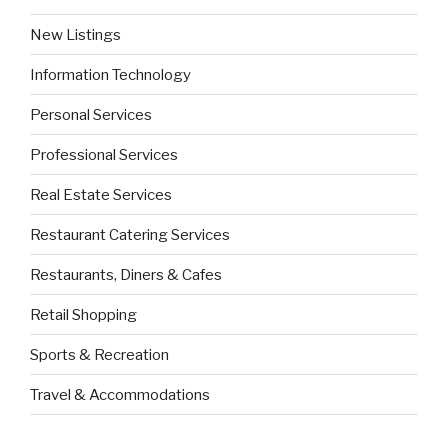
New Listings
Information Technology
Personal Services
Professional Services
Real Estate Services
Restaurant Catering Services
Restaurants, Diners & Cafes
Retail Shopping
Sports & Recreation
Travel & Accommodations