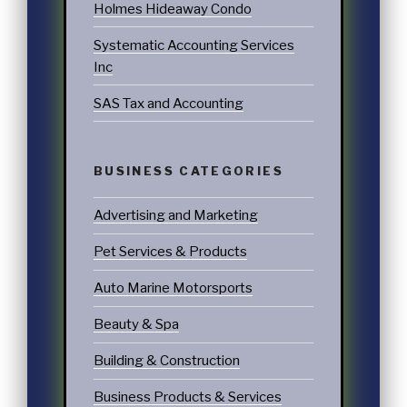
Holmes Hideaway Condo
Systematic Accounting Services
Inc
SAS Tax and Accounting
BUSINESS CATEGORIES
Advertising and Marketing
Pet Services & Products
Auto Marine Motorsports
Beauty & Spa
Building & Construction
Business Products & Services