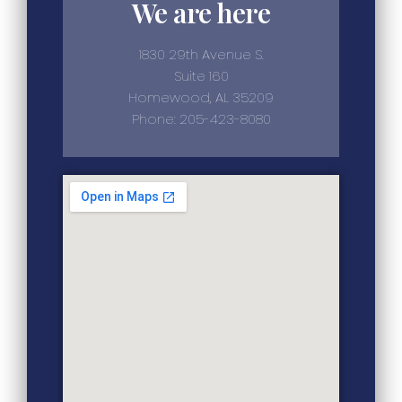
We are here
1830 29th Avenue S.
Suite 160
Homewood, AL 35209
Phone: 205-423-8080