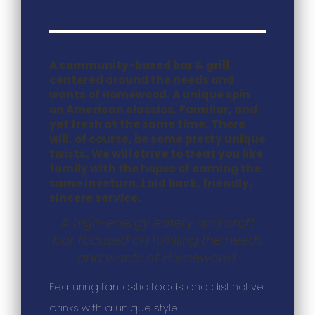
A community-based bar & grill
centered around the needs and
wants of Homewood. A unique spin
on American classics. Familiar, and
yet fresh at the same time. There
will, of course, be some pretty unique
twists. We will strive to treat you like
family with the hopes of earning the
same in return. Laid back, friendly,
sincere service.
A high-energy eatery and craft
bar focused on fulfilling the needs
and wants of Homewood.
Featuring fantastic foods and distinctive
drinks with a unique style.