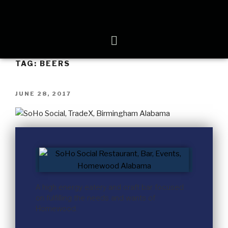
TAG:
BEERS
JUNE 28, 2017
A high energy eatery and craft bar focused
on fulfilling the needs and wants of
Homewood.