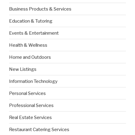
Business Products & Services
Education & Tutoring
Events & Entertainment
Health & Wellness
Home and Outdoors
New Listings
Information Technology
Personal Services
Professional Services
Real Estate Services
Restaurant Catering Services