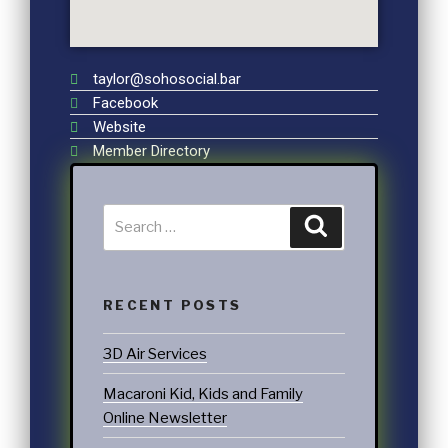
taylor@sohosocial.bar
Facebook
Website
Member Directory
RECENT POSTS
3D Air Services
Macaroni Kid, Kids and Family
Online Newsletter