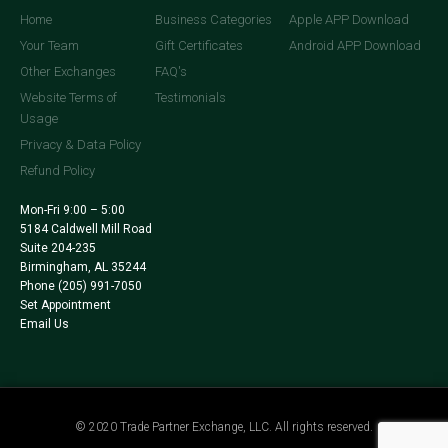
Home
Business Categories
Apple APP Download
Your Team
Gift Certificates
Android APP Download
Other Exchanges
FAQ's
Website Terms of
Testimonials
Usage
Privacy & Data Policy
Refund Policy
Mon-Fri 9:00 – 5:00
5184 Caldwell Mill Road
Suite 204-235
Birmingham, AL 35244
Phone
(205) 991-7050
Set Appointment
Email Us
© 2020 Trade Partner Exchange, LLC. All rights reserved.