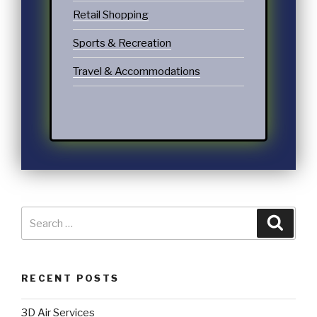
Retail Shopping
Sports & Recreation
Travel & Accommodations
RECENT POSTS
3D Air Services