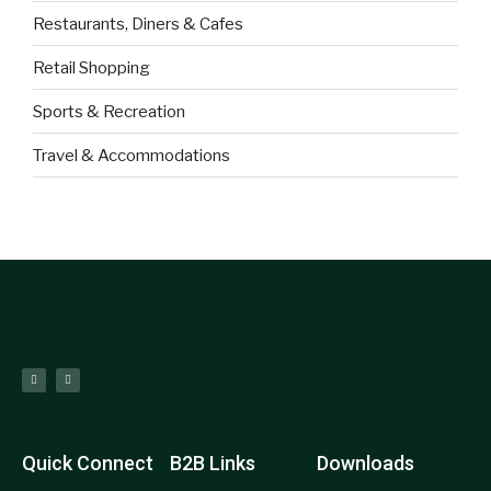
Restaurants, Diners & Cafes
Retail Shopping
Sports & Recreation
Travel & Accommodations
Quick Connect
B2B Links
Downloads