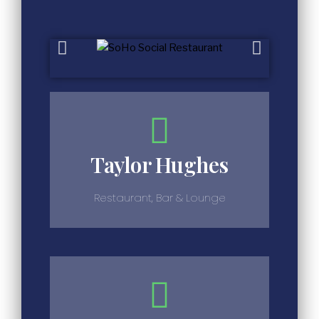
Taylor Hughes
Restaurant, Bar & Lounge