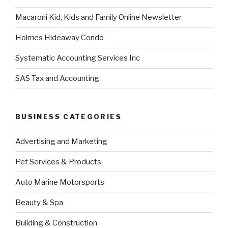
Macaroni Kid, Kids and Family Online Newsletter
Holmes Hideaway Condo
Systematic Accounting Services Inc
SAS Tax and Accounting
BUSINESS CATEGORIES
Advertising and Marketing
Pet Services & Products
Auto Marine Motorsports
Beauty & Spa
Building & Construction