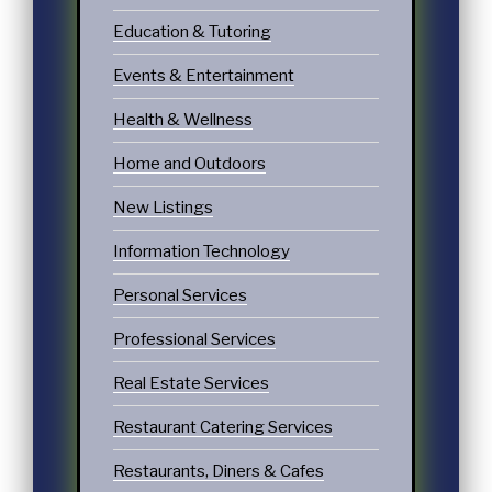
Education & Tutoring
Events & Entertainment
Health & Wellness
Home and Outdoors
New Listings
Information Technology
Personal Services
Professional Services
Real Estate Services
Restaurant Catering Services
Restaurants, Diners & Cafes