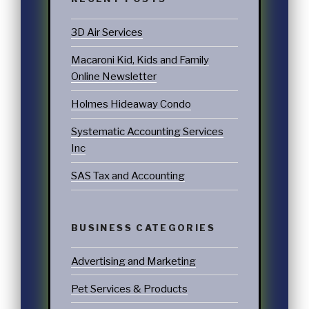
3D Air Services
Macaroni Kid, Kids and Family
Online Newsletter
Holmes Hideaway Condo
Systematic Accounting Services
Inc
SAS Tax and Accounting
BUSINESS CATEGORIES
Advertising and Marketing
Pet Services & Products