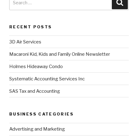
RECENT POSTS
3D Air Services
Macaroni Kid, Kids and Family Online Newsletter
Holmes Hideaway Condo
Systematic Accounting Services Inc
SAS Tax and Accounting
BUSINESS CATEGORIES
Advertising and Marketing