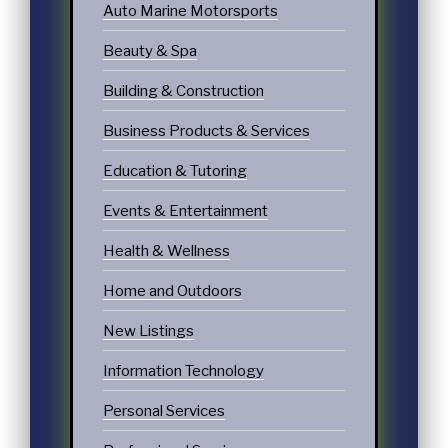
Auto Marine Motorsports
Beauty & Spa
Building & Construction
Business Products & Services
Education & Tutoring
Events & Entertainment
Health & Wellness
Home and Outdoors
New Listings
Information Technology
Personal Services