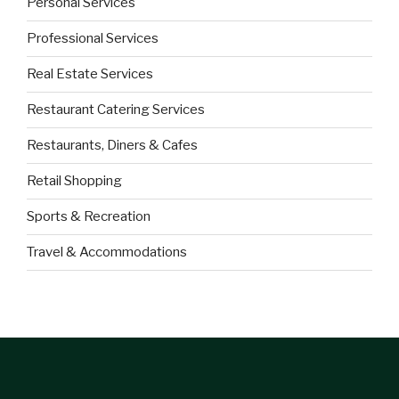
Personal Services
Professional Services
Real Estate Services
Restaurant Catering Services
Restaurants, Diners & Cafes
Retail Shopping
Sports & Recreation
Travel & Accommodations