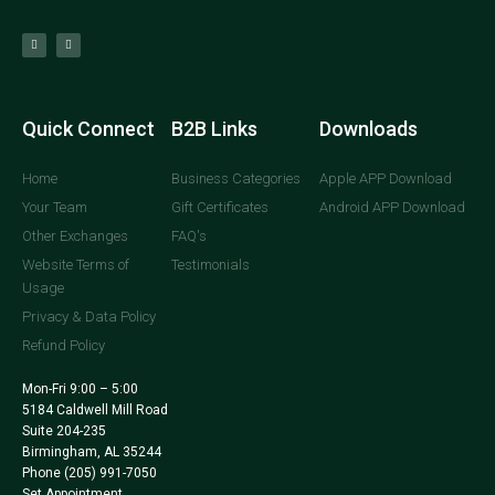
Quick Connect
B2B Links
Downloads
Home
Business Categories
Apple APP Download
Your Team
Gift Certificates
Android APP Download
Other Exchanges
FAQ's
Website Terms of
Testimonials
Usage
Privacy & Data Policy
Refund Policy
Mon-Fri 9:00 – 5:00
5184 Caldwell Mill Road
Suite 204-235
Birmingham, AL 35244
Phone
(205) 991-7050
Set Appointment