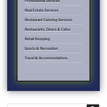
Professional Services
Real Estate Services
Restaurant Catering Services
Restaurants, Diners & Cafes
Retail Shopping
Sports & Recreation
Travel & Accommodations