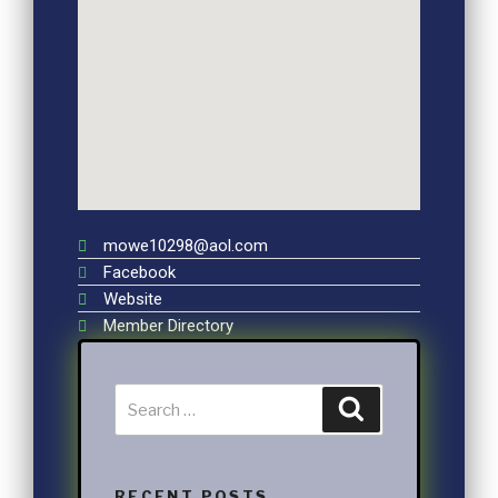
mowe10298@aol.com
Facebook
Website
Member Directory
RECENT POSTS