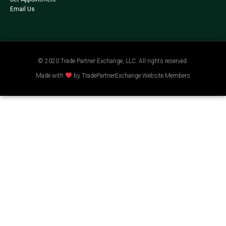
Email Us
© 2020 Trade Partner Exchange, LLC. All rights reserved.
Made with
by TradePartnerExchange Website Members