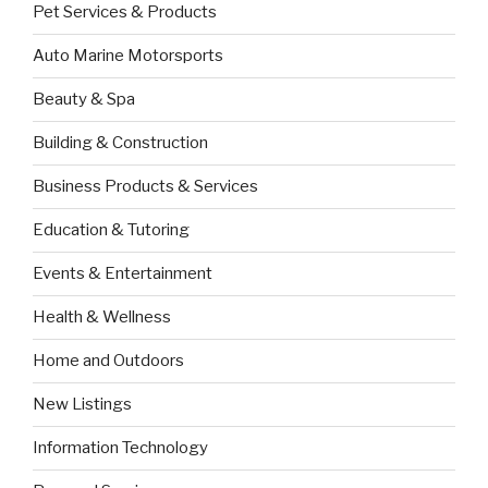
Pet Services & Products
Auto Marine Motorsports
Beauty & Spa
Building & Construction
Business Products & Services
Education & Tutoring
Events & Entertainment
Health & Wellness
Home and Outdoors
New Listings
Information Technology