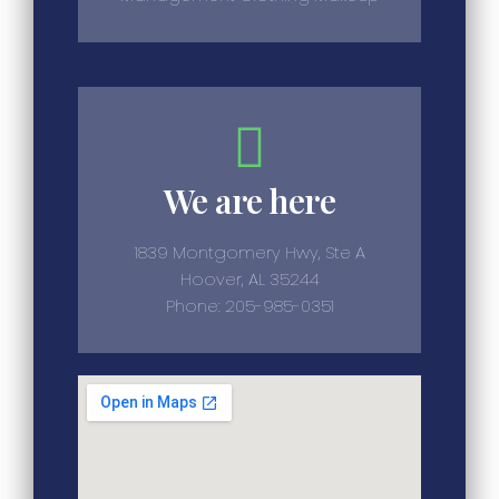
We are here
1839 Montgomery Hwy, Ste A
Hoover, AL 35244
Phone: 205-985-0351