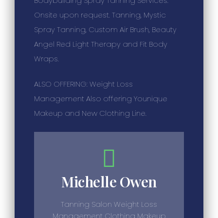
Bodybuilding Spray Tanning Services.
Onsite upon request. Tanning, Mystic
Spray Tanning, Custom Air Brush, Beauty
Angel Red Light Therapy and Fit Body
Wraps.
ALSO OFFERING: Weight Loss
Management Also offering Younique
Makeup and New Clothing Line.
Michelle Owen
Tanning Salon Weight Loss
Management Clothing Makeup