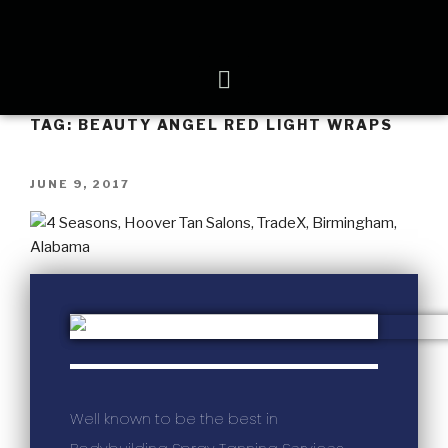
TAG:
BEAUTY ANGEL RED LIGHT WRAPS
JUNE 9, 2017
Well known to be the best in