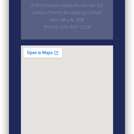
4760 Eastern Valley Road, Ste. 102
Letson Farms Shopping Center
McCalla, AL 35111
Phone: 205-447-2224