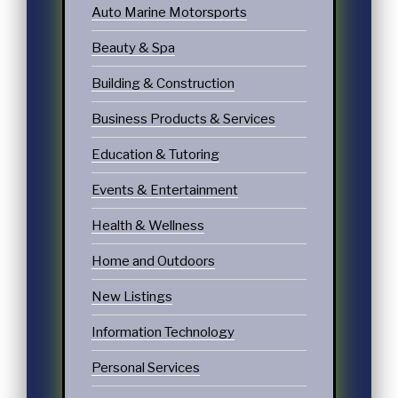
Auto Marine Motorsports
Beauty & Spa
Building & Construction
Business Products & Services
Education & Tutoring
Events & Entertainment
Health & Wellness
Home and Outdoors
New Listings
Information Technology
Personal Services