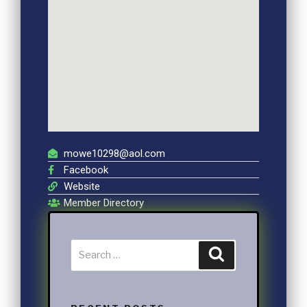
mowe10298@aol.com
Facebook
Website
Member Directory