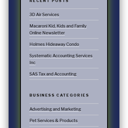
RECENT POSTS
3D Air Services
Macaroni Kid, Kids and Family
Online Newsletter
Holmes Hideaway Condo
Systematic Accounting Services
Inc
SAS Tax and Accounting
BUSINESS CATEGORIES
Advertising and Marketing
Pet Services & Products