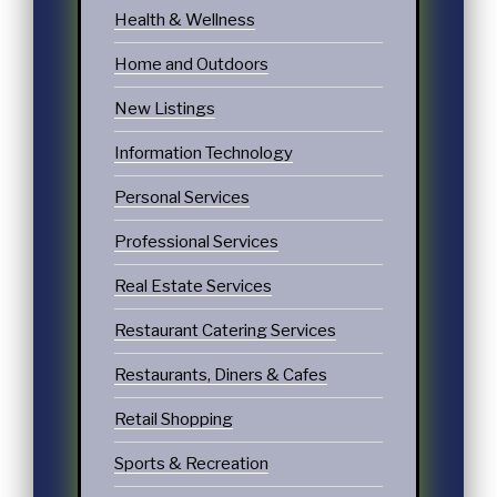
Health & Wellness
Home and Outdoors
New Listings
Information Technology
Personal Services
Professional Services
Real Estate Services
Restaurant Catering Services
Restaurants, Diners & Cafes
Retail Shopping
Sports & Recreation