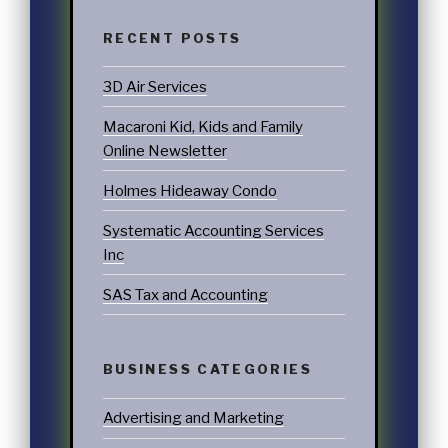
RECENT POSTS
3D Air Services
Macaroni Kid, Kids and Family
Online Newsletter
Holmes Hideaway Condo
Systematic Accounting Services
Inc
SAS Tax and Accounting
BUSINESS CATEGORIES
Advertising and Marketing