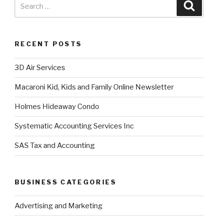
RECENT POSTS
3D Air Services
Macaroni Kid, Kids and Family Online Newsletter
Holmes Hideaway Condo
Systematic Accounting Services Inc
SAS Tax and Accounting
BUSINESS CATEGORIES
Advertising and Marketing