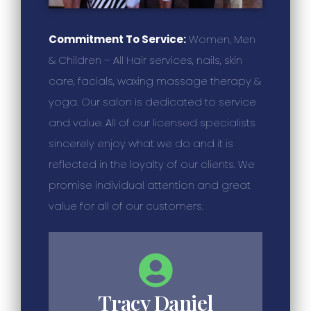
Commitment To Service:
Women, Men
& Children – All Hair services, nails, skin
care, facials, waxing massage therapy &
yoga. Our salon is dedicated to service
and value. All of our licensed specialists
sincerely enjoy what we do and it is
reflected in the loyalty of our clients. We
promise individual attention and great
value for all of our customers.
Tracy Daniel