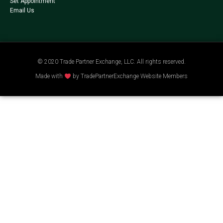
Set Appointment
Email Us
© 2020 Trade Partner Exchange, LLC. All rights reserved.
Made with
by TradePartnerExchange Website Members