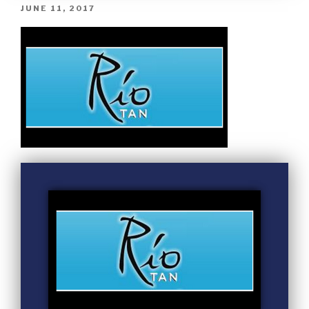
JUNE 11, 2017