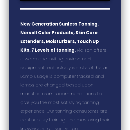
New Generation Sunless Tanning.
Norvell Color Products, Skin Care
Extenders, Moisturizers, Touch Up
Kits. 7 Levels of tanning.
Rio Tan offers
a warm and inviting environment……
equipment technology is state of the art.
Lamp usage is computer tracked and
lamps are changed based upon
manufacturer’s recommendations to
give you the most satisfying tanning
experience. Our tanning consultants are
continuously training and mastering their
knowledge to assist you in