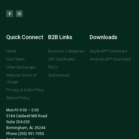
Quick Connect
B2B Links
Downloads
Home
Business Categories
Apple APP Download
Your Team
Gift Certificates
Android APP Download
Other Exchanges
FAQ's
Website Terms of
Testimonials
Usage
Privacy & Data Policy
Refund Policy
Mon-Fri 9:00 – 5:00
5184 Caldwell Mill Road
Suite 204-235
Birmingham, AL 35244
Phone
(205) 991-7050