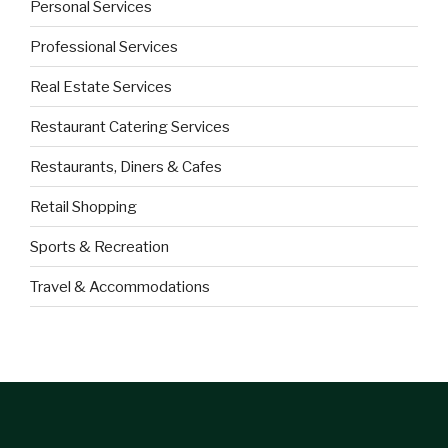
Personal Services
Professional Services
Real Estate Services
Restaurant Catering Services
Restaurants, Diners & Cafes
Retail Shopping
Sports & Recreation
Travel & Accommodations