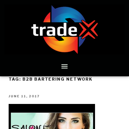
TAG:
B2B BARTERING NETWORK
JUNE 11, 2017