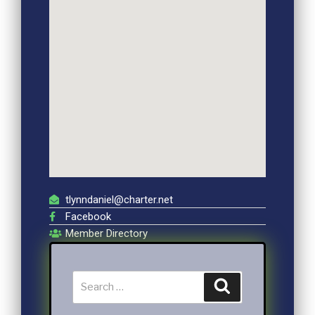
tlynndaniel@charter.net
Facebook
Member Directory