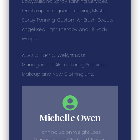
Bodybuilding Spray Tanning Services.
Onsite upon request. Tanning, Mystic
Spray Tanning, Custom Air Brush, Beauty
Angel Red Light Therapy and Fit Body
Wraps.
ALSO OFFERING: Weight Loss
Management Also offering Younique
Makeup and New Clothing Line.
Michelle Owen
Tanning Salon Weight Loss
Management Clothing Makeup