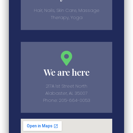
Hair, Nails, Skin Care, Massage
Therapy, Yoga
We are here
217A 1st Street North
Alabaster, AL 35007
Phone: 205-664-0053