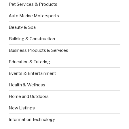
Pet Services & Products
Auto Marine Motorsports
Beauty & Spa
Building & Construction
Business Products & Services
Education & Tutoring
Events & Entertainment
Health & Wellness
Home and Outdoors
New Listings
Information Technology