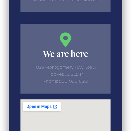
We are here
1839 Montgomery Hwy, Ste A
Hoover, AL 35244
Phone: 205-985-0351