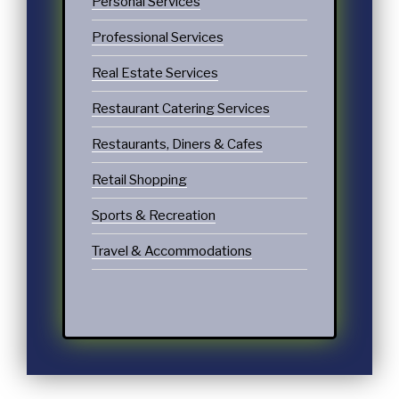
Personal Services
Professional Services
Real Estate Services
Restaurant Catering Services
Restaurants, Diners & Cafes
Retail Shopping
Sports & Recreation
Travel & Accommodations