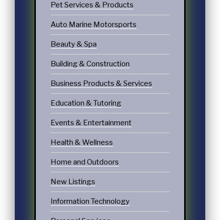
Pet Services & Products
Auto Marine Motorsports
Beauty & Spa
Building & Construction
Business Products & Services
Education & Tutoring
Events & Entertainment
Health & Wellness
Home and Outdoors
New Listings
Information Technology