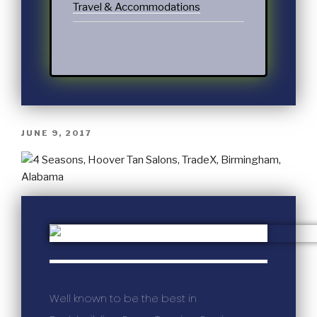
Travel & Accommodations
JUNE 9, 2017
Well known to be the best in