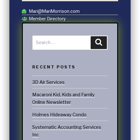
Mari@MariMorrison.com
Member Directory
RECENT POSTS
3D Air Services
Macaroni Kid, Kids and Family
Online Newsletter
Holmes Hideaway Condo
Systematic Accounting Services
Inc