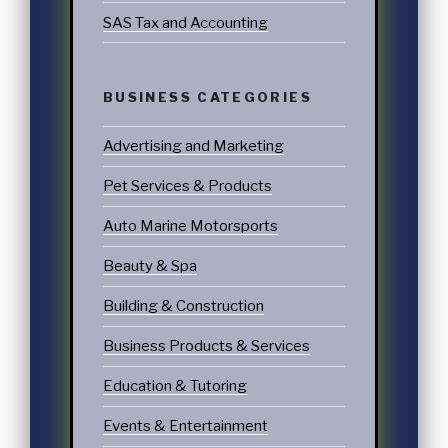
SAS Tax and Accounting
BUSINESS CATEGORIES
Advertising and Marketing
Pet Services & Products
Auto Marine Motorsports
Beauty & Spa
Building & Construction
Business Products & Services
Education & Tutoring
Events & Entertainment