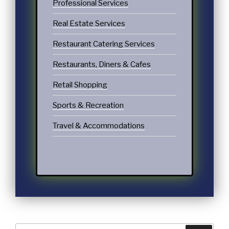
Professional Services
Real Estate Services
Restaurant Catering Services
Restaurants, Diners & Cafes
Retail Shopping
Sports & Recreation
Travel & Accommodations