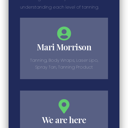
understanding each level of tanning.
Mari Morrison
Tanning, Body Wraps, Laser Lipo,
Spray Tan, Tanning Product
We are here