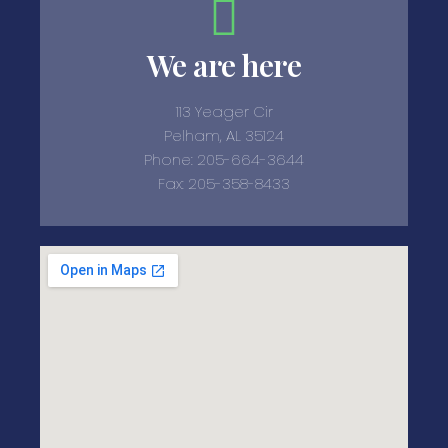
We are here
113 Yeager Cir
Pelham, AL 35124
Phone: 205-664-3644
Fax: 205-358-8433