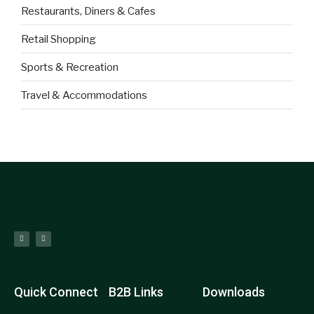
Restaurants, Diners & Cafes
Retail Shopping
Sports & Recreation
Travel & Accommodations
Quick Connect
B2B Links
Downloads