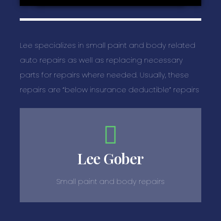
Lee specializes in small paint and body related
auto repairs as well as replacing necessary
parts for repairs where needed. Usually, these
repairs are “below insurance deductible” repairs
Lee Gober
Small paint and body repairs