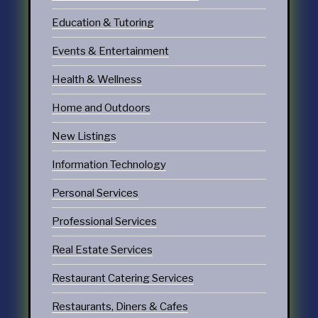
Education & Tutoring
Events & Entertainment
Health & Wellness
Home and Outdoors
New Listings
Information Technology
Personal Services
Professional Services
Real Estate Services
Restaurant Catering Services
Restaurants, Diners & Cafes