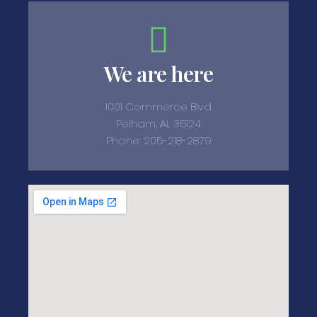
We are here
1001 Commerce Blvd
Pelham, AL 35124
Phone: 205-218-2879