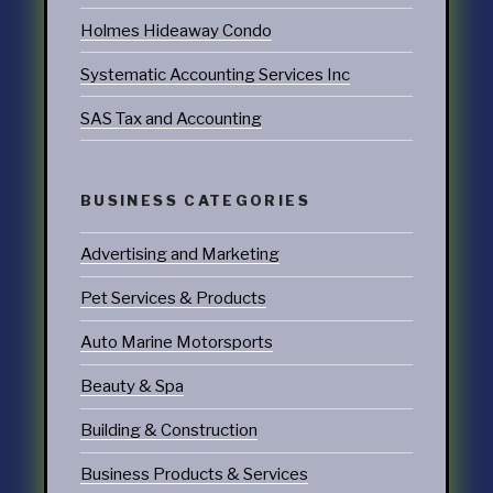
Holmes Hideaway Condo
Systematic Accounting Services Inc
SAS Tax and Accounting
BUSINESS CATEGORIES
Advertising and Marketing
Pet Services & Products
Auto Marine Motorsports
Beauty & Spa
Building & Construction
Business Products & Services