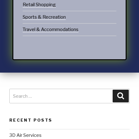
Retail Shopping
Sports & Recreation
Travel & Accommodations
RECENT POSTS
3D Air Services