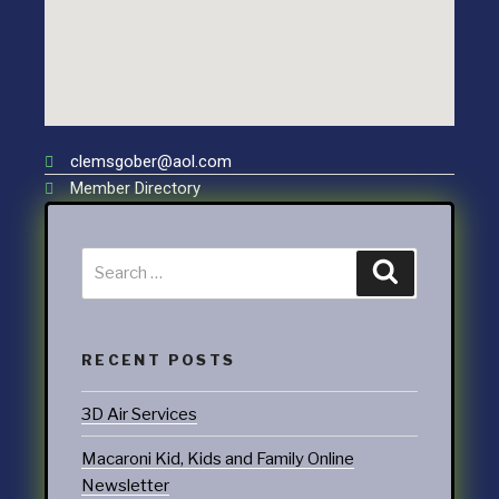
clemsgober@aol.com
Member Directory
RECENT POSTS
3D Air Services
Macaroni Kid, Kids and Family Online
Newsletter