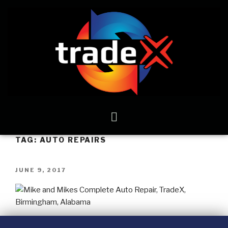
TAG:
AUTO REPAIRS
JUNE 9, 2017