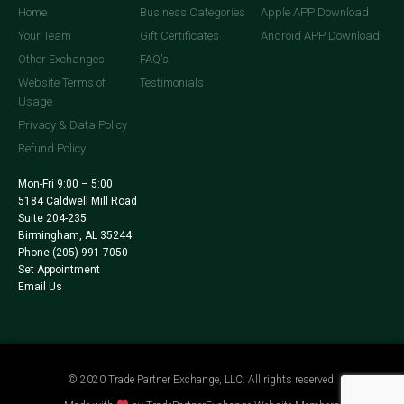
Home
Business Categories
Apple APP Download
Your Team
Gift Certificates
Android APP Download
Other Exchanges
FAQ's
Website Terms of
Testimonials
Usage
Privacy & Data Policy
Refund Policy
Mon-Fri 9:00 – 5:00
5184 Caldwell Mill Road
Suite 204-235
Birmingham, AL 35244
Phone
(205) 991-7050
Set Appointment
Email Us
© 2020 Trade Partner Exchange, LLC. All rights reserved.