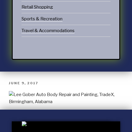
Retail Shopping
Sports & Recreation
Travel & Accommodations
JUNE 9, 2017