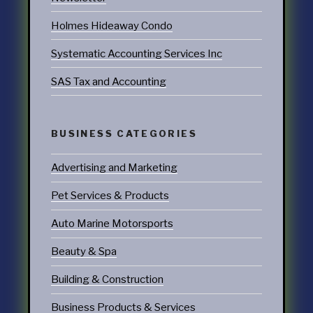
Holmes Hideaway Condo
Systematic Accounting Services Inc
SAS Tax and Accounting
BUSINESS CATEGORIES
Advertising and Marketing
Pet Services & Products
Auto Marine Motorsports
Beauty & Spa
Building & Construction
Business Products & Services