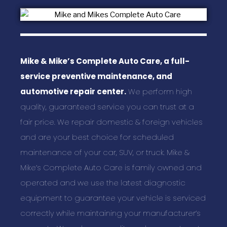
Mike & Mike’s Complete Auto Care, a full-
service preventive maintenance, and
automotive repair center.
We perform high
quality, guaranteed service you can trust at a
fair price. We repair domestic & foreign vehicles
and are your best choice for scheduled
maintenance of your car, SUV, or truck. Mike &
Mike’s Complete Auto Care is family owned and
operated and we use the latest diagnostic
equipment to guarantee your vehicle is serviced
correctly while maintaining your manufacturer’s