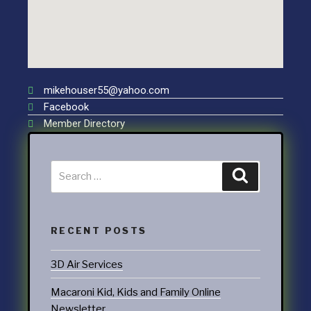
mikehouser55@yahoo.com
Facebook
Member Directory
RECENT POSTS
3D Air Services
Macaroni Kid, Kids and Family Online
Newsletter