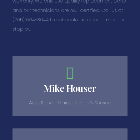
warranty. We only use quality replacement parts,
and our technicians are ASE-certified. Call us at
(205) 664-3644 to schedule an appointment or
stop by.
Mike Houser
Auto Repair, Maintenance & Service