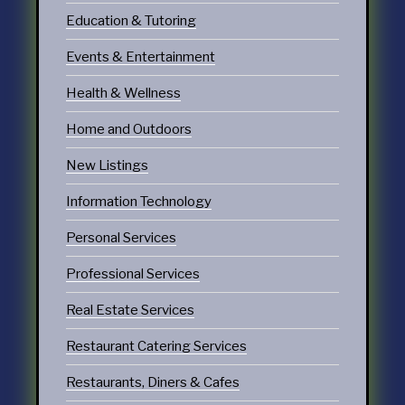
Education & Tutoring
Events & Entertainment
Health & Wellness
Home and Outdoors
New Listings
Information Technology
Personal Services
Professional Services
Real Estate Services
Restaurant Catering Services
Restaurants, Diners & Cafes