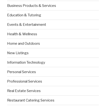
Business Products & Services
Education & Tutoring
Events & Entertainment
Health & Wellness
Home and Outdoors
New Listings
Information Technology
Personal Services
Professional Services
Real Estate Services
Restaurant Catering Services