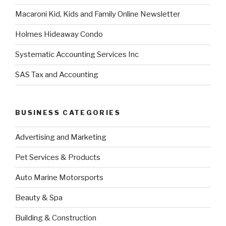
Macaroni Kid, Kids and Family Online Newsletter
Holmes Hideaway Condo
Systematic Accounting Services Inc
SAS Tax and Accounting
BUSINESS CATEGORIES
Advertising and Marketing
Pet Services & Products
Auto Marine Motorsports
Beauty & Spa
Building & Construction