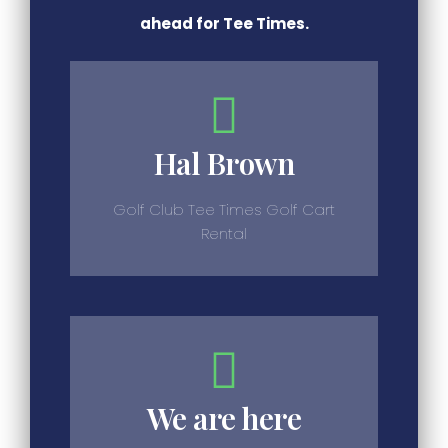
ahead for Tee Times.
Hal Brown
Golf Club Tee Times Golf Cart
Rental
We are here