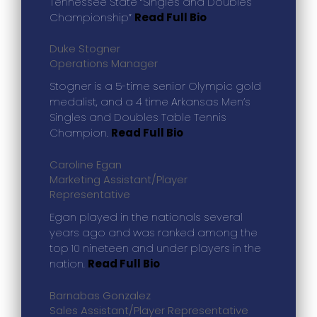
Tennessee State “Singles and Doubles
Championship”
Read Full Bio
Duke Stogner
Operations Manager
Stogner is a 5-time senior Olympic gold
medalist, and a 4 time Arkansas Men’s
Singles and Doubles Table Tennis
Champion.
Read Full Bio
Caroline Egan
Marketing Assistant/Player
Representative
Egan played in the nationals several
years ago and was ranked among the
top 10 nineteen and under players in the
nation.
Read Full Bio
Barnabas Gonzalez
Sales Assistant/Player Representative