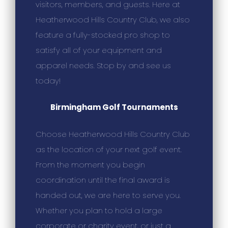
visitors, members, and guests. Here at
Heatherwood Hills Country Club, we also
feature a fully-stocked pro shop to
satisfy all of your equipment and
apparel needs. Stop by and see us
today!
Birmingham Golf Tournaments
Choose Heatherwood Hills Country Club
as the location of your next golf event.
From the moment you begin
coordination until the final award is
handed out, we are here to serve you.
Whether you plan to hold a large
corporate or charity event, or just a