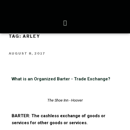
TAG:
ARLEY
AUGUST 8, 2017
What is an Organized Barter - Trade Exchange?
The Shoe Inn - Hoover
BARTER: The cashless exchange of goods or
services for other goods or services.