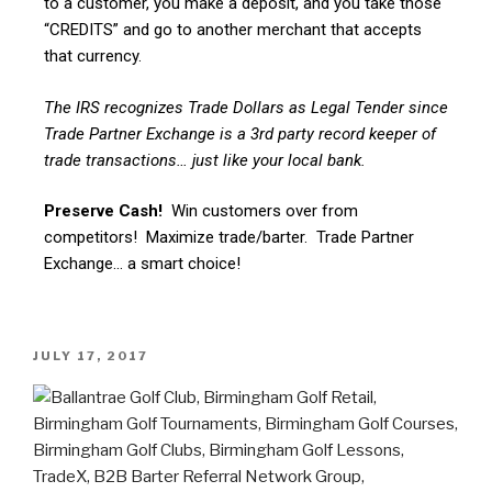
to a customer, you make a deposit, and you take those
“CREDITS” and go to another merchant that accepts
that currency.
The IRS recognizes Trade Dollars as Legal Tender since
Trade Partner Exchange is a 3rd party record keeper of
trade transactions… just like your local bank.
Preserve Cash!
Win customers over from
competitors! Maximize trade/barter. Trade Partner
Exchange… a smart choice!
JULY 17, 2017