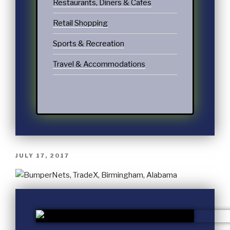
Restaurants, Diners & Cafes
Retail Shopping
Sports & Recreation
Travel & Accommodations
JULY 17, 2017