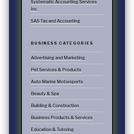
Systematic Accounting Services
Inc
SAS Tax and Accounting
BUSINESS CATEGORIES
Advertising and Marketing
Pet Services & Products
Auto Marine Motorsports
Beauty & Spa
Building & Construction
Business Products & Services
Education & Tutoring