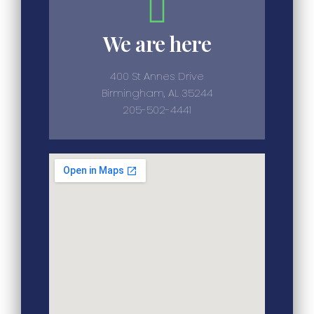
We are here
400 St Annes Drive
Birmingham, AL 35244
205-502-4441