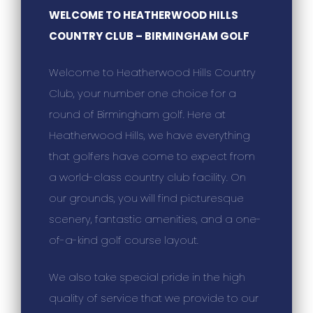
WELCOME TO HEATHERWOOD HILLS
COUNTRY CLUB – BIRMINGHAM GOLF
Welcome to Heatherwood Hills Country
Club, your number one choice for a
round of Birmingham golf. Here at
Heatherwood Hills, we have everything
that golfers have come to expect from
a world-class country club facility. On
our grounds, you will find picturesque
scenery, fantastic amenities, and a one-
of-a-kind golf course layout.
We also take special pride in the high
quality of service that we provide to our