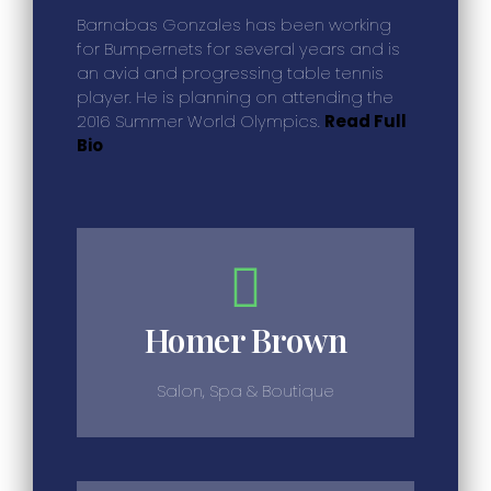
Barnabas Gonzales has been working
for Bumpernets for several years and is
an avid and progressing table tennis
player. He is planning on attending the
2016 Summer World Olympics.
Read Full
Bio
Homer Brown
Salon, Spa & Boutique