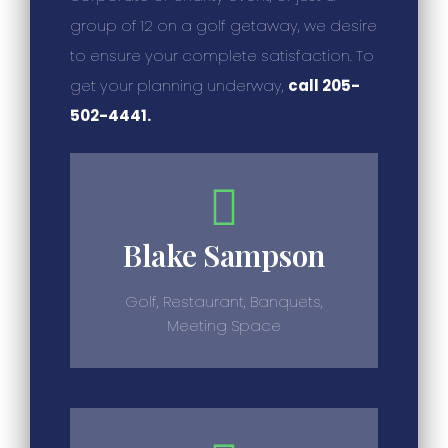
group of 12 on a golf getaway, we desire
to ensure your complete satisfaction. To
get your planning underway,
call 205-
502-4441.
Blake Sampson
Golf, Restaurant, Banquets,
Meeting Space