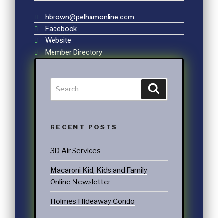
hbrown@pelhamonline.com
Facebook
Website
Member Directory
RECENT POSTS
3D Air Services
Macaroni Kid, Kids and Family
Online Newsletter
Holmes Hideaway Condo