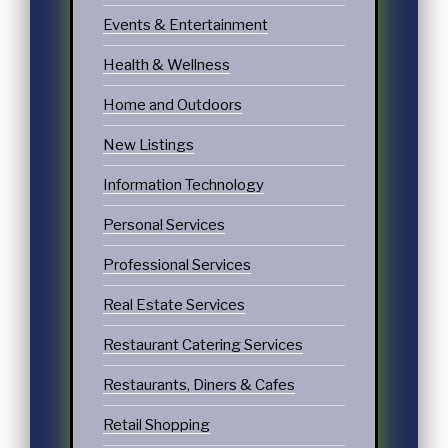
Events & Entertainment
Health & Wellness
Home and Outdoors
New Listings
Information Technology
Personal Services
Professional Services
Real Estate Services
Restaurant Catering Services
Restaurants, Diners & Cafes
Retail Shopping