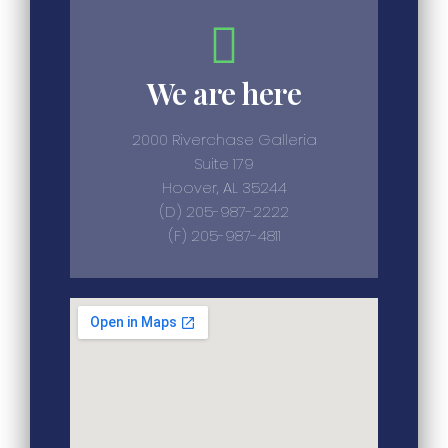
We are here
2000 Riverchase Galleria
Suite 179
Hoover, AL 35244
(D) 205-987-2222
(F) 205-987-4811