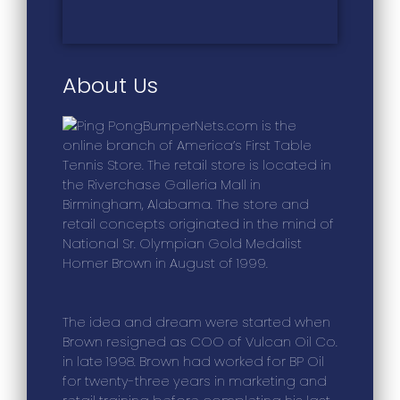
About Us
BumperNets.com is the
online branch of America’s First Table
Tennis Store. The retail store is located in
the Riverchase Galleria Mall in
Birmingham, Alabama. The store and
retail concepts originated in the mind of
National Sr. Olympian Gold Medalist
Homer Brown in August of 1999.
The idea and dream were started when
Brown resigned as COO of Vulcan Oil Co.
in late 1998. Brown had worked for BP Oil
for twenty-three years in marketing and