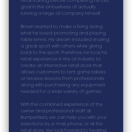
retail training before completing his last
goal in the oil business of actually
running a large oil company himself.
Brown wanted to make a living doing
what he loved: promoting and playing
table tennis. His dream included sharing
a great sport with others while giving
back to the sport. Therefore, he took his
retail experience in the oil industry to
create an interactive retail store that
allows customers to rent game tables
or receive lessons from professionals
along with purchasing any equipment
needed for a wide variety of games.
With the combined experience of the
owner and professional staff at
BumperNets, we can help you with your
selections by e-mail, phone, or at the
retail store. We look forward to hearing