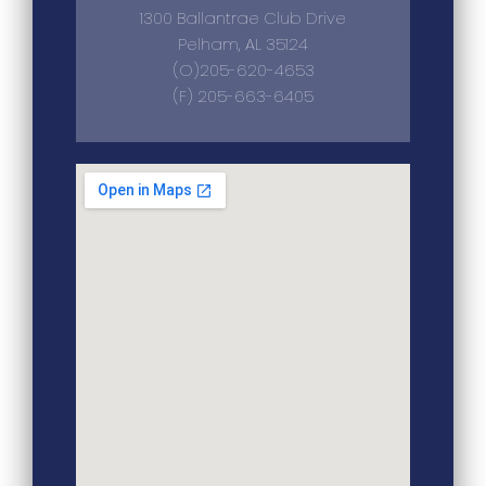
1300 Ballantrae Club Drive
Pelham, AL 35124
(O)205-620-4653
(F) 205-663-6405