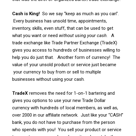
Cash is King!
So we say “keep as much as you can”.
Every business has unsold time, appointments,
inventory, skills, even stuff, that can be used to get
what you want or need
without using your cash
. A
trade exchange like Trade Partner Exchange (TradeX)
gives you access to hundreds of businesses willing to
help you do just that. Another form of currency! The
value of your unsold product or service just became
your currency to buy from or sell to multiple
businesses without using your cash.
TradeX
removes the need for 1-on-1 bartering and
gives you options to use your new Trade Dollar
currency with hundreds of local members, as well as,
over 2000 in our affiliate network. Just like your “CASH”
bank, you do not have to purchase from the person
who spends with you! You sell your product or service