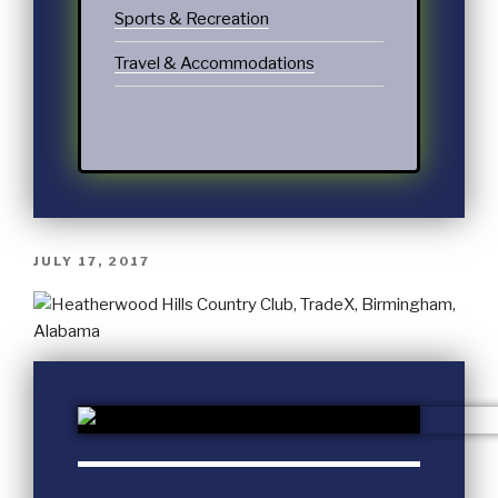
Sports & Recreation
Travel & Accommodations
JULY 17, 2017