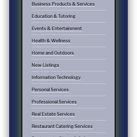
Business Products & Services
Education & Tutoring
Events & Entertainment
Health & Wellness
Home and Outdoors
New Listings
Information Technology
Personal Services
Professional Services
Real Estate Services
Restaurant Catering Services