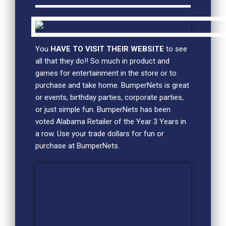
You
HAVE TO VISIT THEIR WEBSITE
to see
all that they do!! So much in product and
games for entertainment in the store or to
purchase and take home. BumperNets is great
or events, birthday parties, corporate parties,
or just simple fun. BumperNets has been
voted Alabama Retailer of the Year 3 Years in
a row. Use your trade dollars for fun or
purchase at BumperNets.