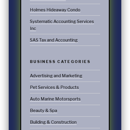
Holmes Hideaway Condo
Systematic Accounting Services
Inc
SAS Tax and Accounting
BUSINESS CATEGORIES
Advertising and Marketing
Pet Services & Products
Auto Marine Motorsports
Beauty & Spa
Building & Construction