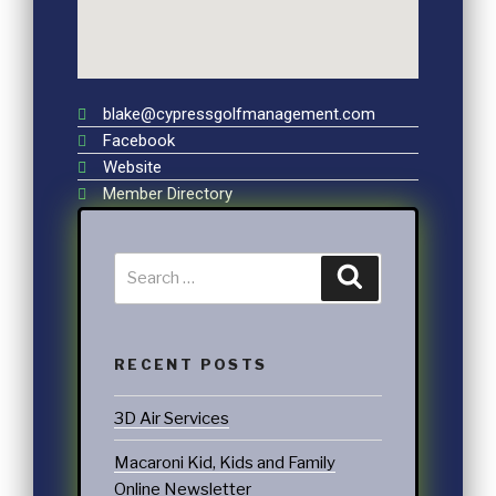
blake@cypressgolfmanagement.com
Facebook
Website
Member Directory
RECENT POSTS
3D Air Services
Macaroni Kid, Kids and Family
Online Newsletter