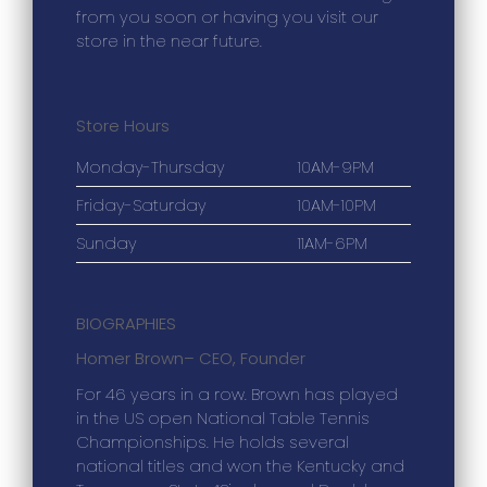
from you soon or having you visit our
store in the near future.
Store Hours
Monday-Thursday
10AM-9PM
Friday-Saturday
10AM-10PM
Sunday
11AM-6PM
BIOGRAPHIES
Homer Brown
– CEO, Founder
For 46 years in a row. Brown has played
in the US open National Table Tennis
Championships. He holds several
national titles and won the Kentucky and