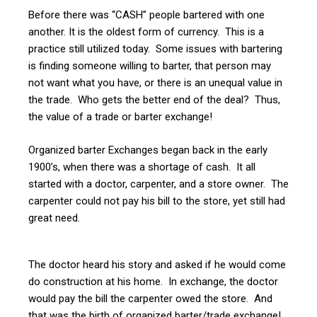
Before there was “CASH” people bartered with one
another. It is the oldest form of currency. This is a
practice still utilized today. Some issues with bartering
is finding someone willing to barter, that person may
not want what you have, or there is an unequal value in
the trade. Who gets the better end of the deal? Thus,
the value of a trade or barter exchange!
Organized barter Exchanges began back in the early
1900’s, when there was a shortage of cash. It all
started with a doctor, carpenter, and a store owner. The
carpenter could not pay his bill to the store, yet still had
great need.
The doctor heard his story and asked if he would come
do construction at his home. In exchange, the doctor
would pay the bill the carpenter owed the store. And
that was the birth of organized barter/trade exchange!