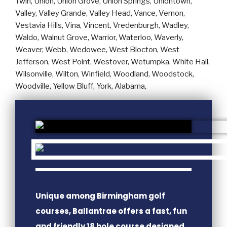
Unique among Birmingham golf
courses, Ballantrae offers a fast, fun
and friendly 18 hole course designed