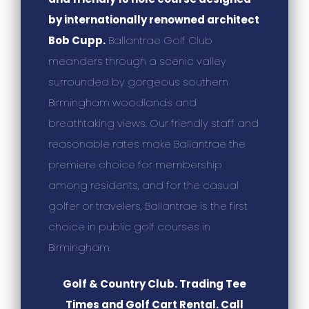
by internationally renowned architect
Bob Cupp.
Ballantrae Golf Club
meanders through a scenic valley
surrounded by gorgeous southern
Birmingham woodlands and
breathtaking views. Our friendly staff and
reasonable rates make Ballantrae the
premiere choice for membership
among residents, and for the casual
golfer or travelers, Ballantrae is the first
choice in public golf courses in
Birmingham.
Golf & Country Club. Trading Tee
Times and Golf Cart Rental. Call