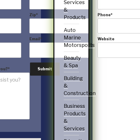
Services
&
Zip
*
Phone
*
Products
Auto
Marine
Email
*
Website
Motorsports
Beauty
& Spa
you?
*
Submit
Building
&
Construction
Business
Products
&
Services