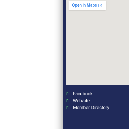
Facebook
Website
Member Directory