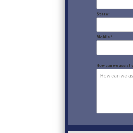
State
*
Mobile
*
How can we assist 