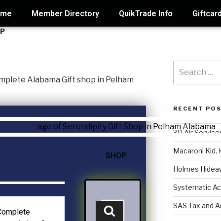
ome
Member Directory
QuikTrade Info
Giftcar
OP
RECENT PO
3D Air Service
Macaroni Kid, 
SHOP
Holmes Hidea
Systematic Ac
SAS Tax and A
 Complete