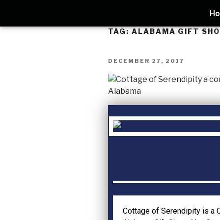
H
TAG:
ALABAMA GIFT SH
DECEMBER 27, 2017
Cottage of Serendipity is a