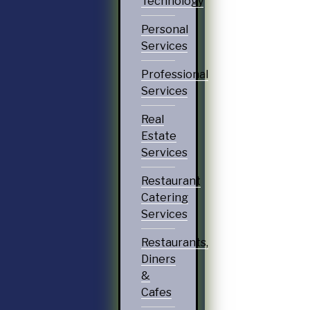
Technology
Personal
Services
Professional
Services
Real
Estate
Services
Restaurant
Catering
Services
Restaurants,
Diners
&
Cafes