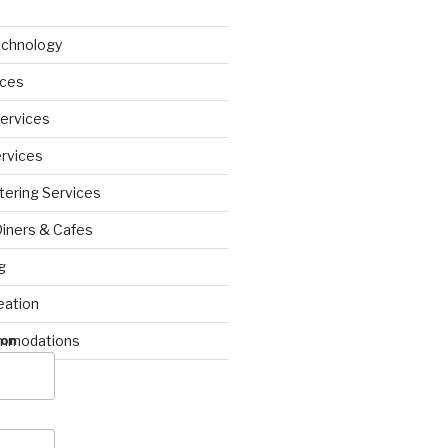
echnology
ices
Services
ervices
tering Services
Diners & Cafes
g
eation
ommodations
ion