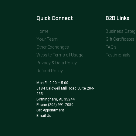
Quick Connect
B2B Links
Home
Business Categ
Your Team
Gift Certificates
Other Exchanges
FAQ's
Website Terms of Usage
Testimonials
Privacy & Data Policy
Refund Policy
Mon-Fri 9:00 – 5:00
5184 Caldwell Mill Road Suite 204-
235
Birmingham, AL 35244
Phone
(205) 991-7050
Set Appointment
Email Us