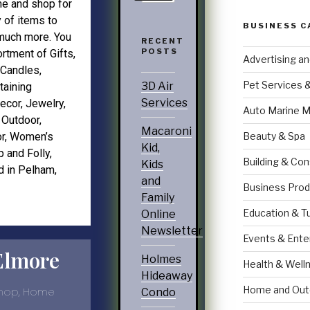
e and shop for
y of items to
BUSINESS C
 much more. You
RECENT
POSTS
sortment of Gifts,
Advertising a
Candles,
Pet Services 
3D Air
taining
Services
ecor
,
Jewelry
,
Auto Marine M
,
Outdoor
,
Macaroni
Beauty & Spa
r
,
Women’s
Kid,
p and Folly
,
Building & Con
Kids
d in Pelham,
and
Business Prod
Family
Education & T
Online
Newsletter
Events & Ente
Elmore
Holmes
Health & Well
Hideaway
Home and Out
Shop, Home
Condo
.