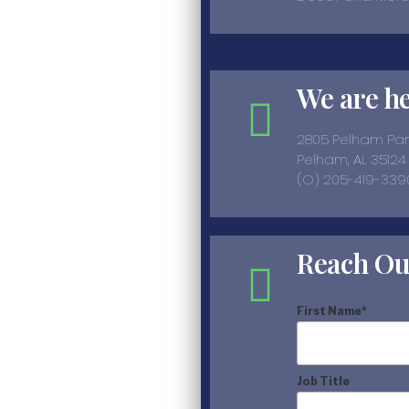
We are h
2805 Pelham Pa
Pelham, AL 35124
(O) 205-419-339
Reach Ou
First Name
*
Job Title