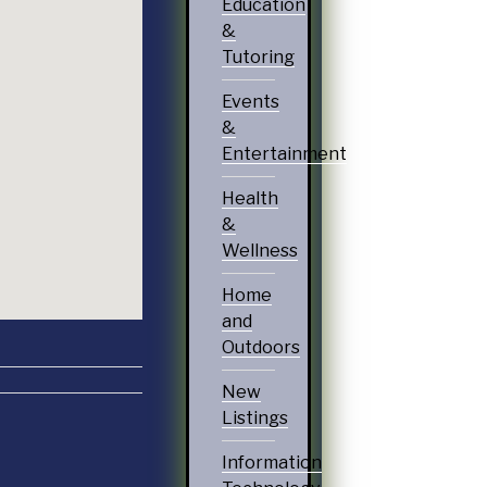
Education
&
Tutoring
Events
&
Entertainment
Health
&
Wellness
Home
and
Outdoors
New
Listings
Information