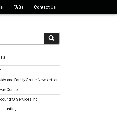
ds
FAQs
Contact Us
STS
s
Kids and Family Online Newsletter
way Condo
counting Services Inc
ccounting