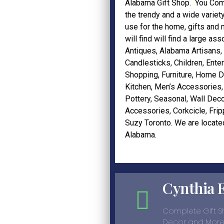
Alabama Gift Shop.
You Com
the trendy and a wide variet
use for the home, gifts and
will find will find a large as
Antiques,
Alabama Artisans
,
Candlesticks
,
Children
,
Enter
Shopping,
Furniture
,
Home D
Kitchen
,
Men’s Accessories
Pottery
,
Seasonal
,
Wall Deco
Accessories
,
Corkcicle
,
Frip
Suzy Toronto
. We are locate
Alabama.
Cynthia 
Complete Gift 
Decor and More