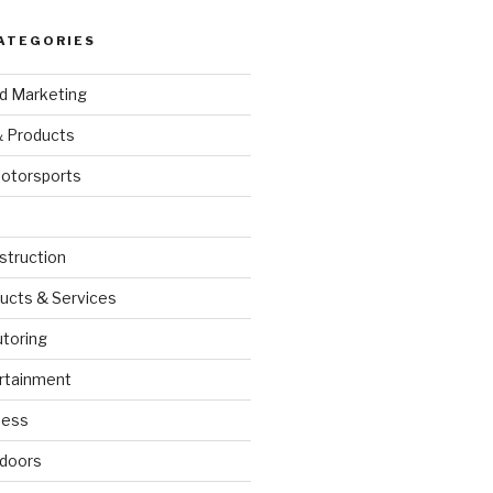
ATEGORIES
nd Marketing
& Products
otorsports
struction
ucts & Services
utoring
rtainment
ness
doors