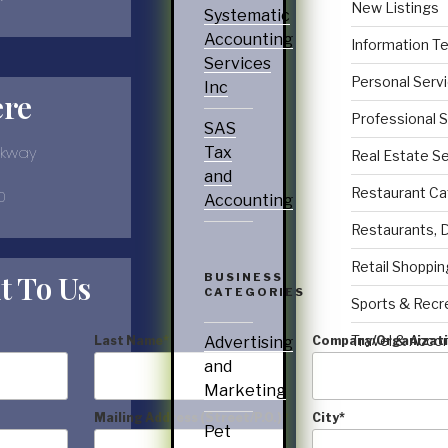
New Listings
Systematic
Accounting
Information T
Services
Personal Serv
Inc
ere
Professional 
SAS
rkway
Tax
Real Estate S
and
Restaurant Ca
0
Accounting
Restaurants, 
Retail Shoppin
t To Us
BUSINESS
CATEGORIES
Sports & Recr
Travel & Acc
Last Name
*
Company/Organizat
Advertising
and
Marketing
Mailing Address (Street/P.O.)
*
City
*
Pet