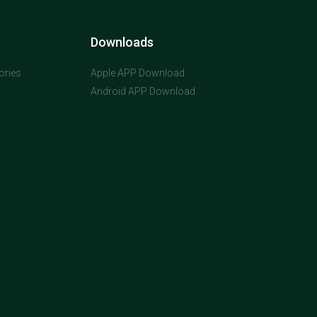
Downloads
ories
Apple APP Download
Android APP Download