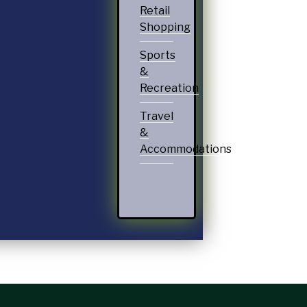
Retail
Shopping
Sports
&
Recreation
Travel
&
Accommodations