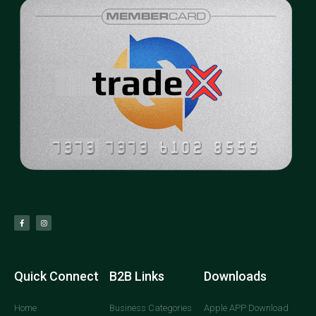
Quick Connect
B2B Links
Downloads
Home
Business Categories
Apple APP Download