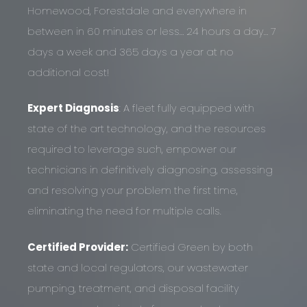
Homewood, Forestdale and everywhere in
between in 60 minutes or less… 24 hours a day… 7
days a week and 365 days a year at no
additional cost!
Expert Diagnosis
: A fleet fully equipped with
state of the art technology, and the resources
required to leverage such, empower our
technicians in definitively diagnosing, assessing
and resolving your problem the first time,
eliminating the need for multiple calls.
Certified Provider:
Certified Green by both
state and local regulators, our wastewater
pumping, treatment, and disposal facility