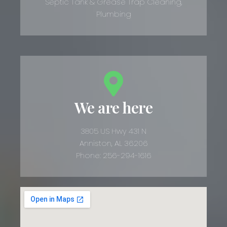
Septic Tank & Grease Trap Cleaning,
Plumbing
We are here
3805 US Hwy 431 N
Anniston, AL 36206
Phone: 256-294-1616