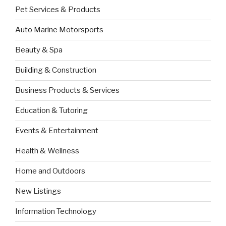
Pet Services & Products
Auto Marine Motorsports
Beauty & Spa
Building & Construction
Business Products & Services
Education & Tutoring
Events & Entertainment
Health & Wellness
Home and Outdoors
New Listings
Information Technology