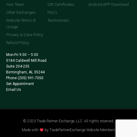
Your Team
Gift Certificates
Android APP Download
Other Exchanges
FAQ's
Website Terms of
Testimonials
Usage
Privacy & Data Policy
Refund Policy
Mon-Fri 9:00 – 5:00
5184 Caldwell Mill Road
Suite 204-235
Birmingham, AL 35244
Phone
(205) 991-7050
Set Appointment
Email Us
© 2020 Trade Partner Exchange, LLC. All rights reserved.
Made with
by TradePartnerExchange Website Members