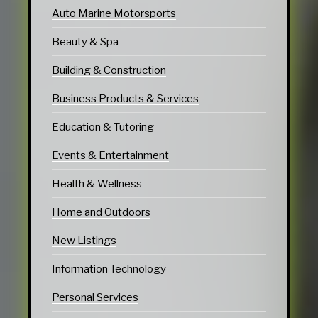
Auto Marine Motorsports
Beauty & Spa
Building & Construction
Business Products & Services
Education & Tutoring
Events & Entertainment
Health & Wellness
Home and Outdoors
New Listings
Information Technology
Personal Services