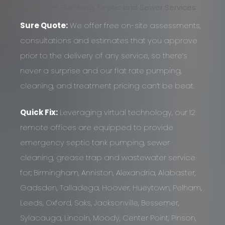
Complete Plumbing, Septic and Sewer Services
Sure Quote:
We offer free on-site assessments,
consultations and estimates that you approve
prior to the delivery of any service, so there’s
never a surprise and our flat rate pumping,
cleaning, and treatment pricing can’t be beat.
Quick Fix:
Leveraging virtual technology, our 12
remote offices are equipped to provide
emergency septic tank pumping, sewer
cleaning, grease trap and wastewater service
for; Birmingham, Anniston, Alexandria, Alabaster,
Gadsden, Talladega, Hoover, Hueytown, Pelham,
Leeds, Oxford, Saks, Jacksonville, Bessemer,
Sylacauga, Lincoln, Moody, Center Point, Pinson,