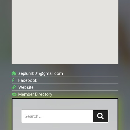
aeplumb01@gmail.com
Facebook
Website
Member Directory