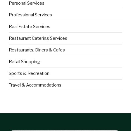
Personal Services
Professional Services
Real Estate Services
Restaurant Catering Services
Restaurants, Diners & Cafes
Retail Shopping
Sports & Recreation
Travel & Accommodations