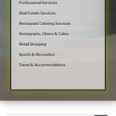
Professional Services
Real Estate Services
Restaurant Catering Services
Restaurants, Diners & Cafes
Retail Shopping
Sports & Recreation
Travel & Accommodations