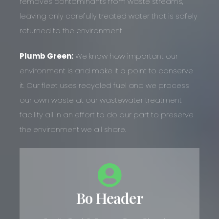
removes contaminants from waste streams,
leaving only carefully treated water that is safely
returned to the environment.
Plumb Green:
We know how important our
environment is and make it a point to conserve
it. Our fleet uses recycled fuel and we process
our own waste at our wastewater treatment
facility all in an effort to do our part to preserve
the environment we all share.
Bo Header