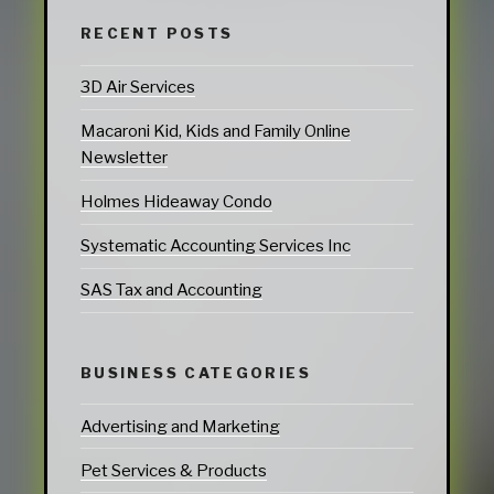
RECENT POSTS
3D Air Services
Macaroni Kid, Kids and Family Online
Newsletter
Holmes Hideaway Condo
Systematic Accounting Services Inc
SAS Tax and Accounting
BUSINESS CATEGORIES
Advertising and Marketing
Pet Services & Products