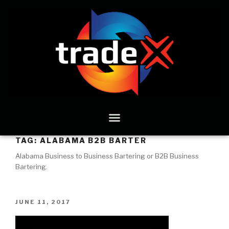
TAG:
ALABAMA B2B BARTER
Alabama Business to Business Bartering or B2B Business
Bartering.
JUNE 11, 2017