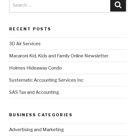
RECENT POSTS
3D Air Services
Macaroni Kid, Kids and Family Online Newsletter
Holmes Hideaway Condo
Systematic Accounting Services Inc
SAS Tax and Accounting
BUSINESS CATEGORIES
Advertising and Marketing