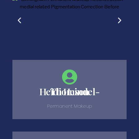
Heidi Heindel-Thomson
Permanent Makeup