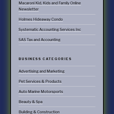
Macaroni Kid, Kids and Family Online
Newsletter
Holmes Hideaway Condo
Systematic Accounting Services Inc
SAS Tax and Accounting
BUSINESS CATEGORIES
Advertising and Marketing
Pet Services & Products
Auto Marine Motorsports
Beauty & Spa
Building & Construction