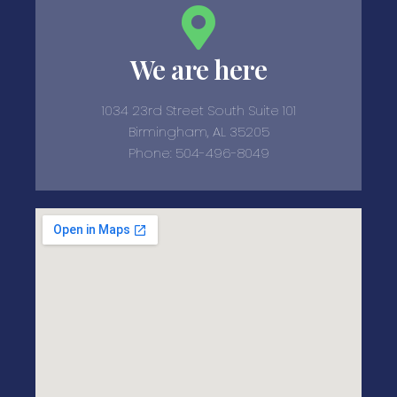
We are here
1034 23rd Street South Suite 101
Birmingham, AL 35205
Phone: 504-496-8049