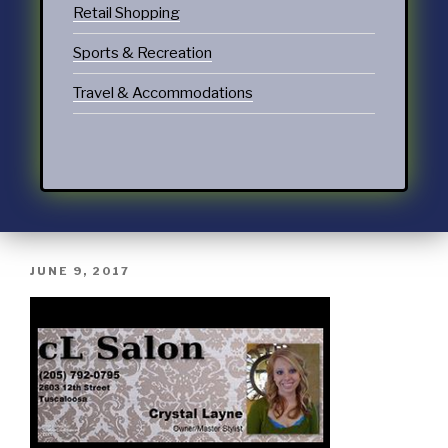
Retail Shopping
Sports & Recreation
Travel & Accommodations
JUNE 9, 2017