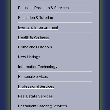
Business Products & Services
Education & Tutoring
Events & Entertainment
Health & Wellness
Home and Outdoors
New Listings
Information Technology
Personal Services
Professional Services
Real Estate Services
Restaurant Catering Services