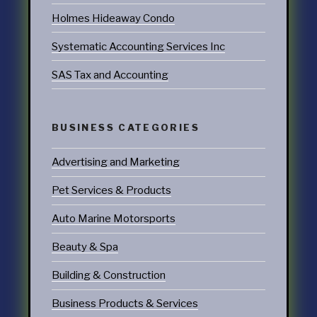
Holmes Hideaway Condo
Systematic Accounting Services Inc
SAS Tax and Accounting
BUSINESS CATEGORIES
Advertising and Marketing
Pet Services & Products
Auto Marine Motorsports
Beauty & Spa
Building & Construction
Business Products & Services