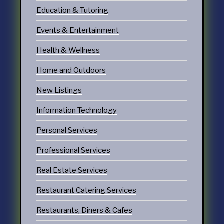
Education & Tutoring
Events & Entertainment
Health & Wellness
Home and Outdoors
New Listings
Information Technology
Personal Services
Professional Services
Real Estate Services
Restaurant Catering Services
Restaurants, Diners & Cafes