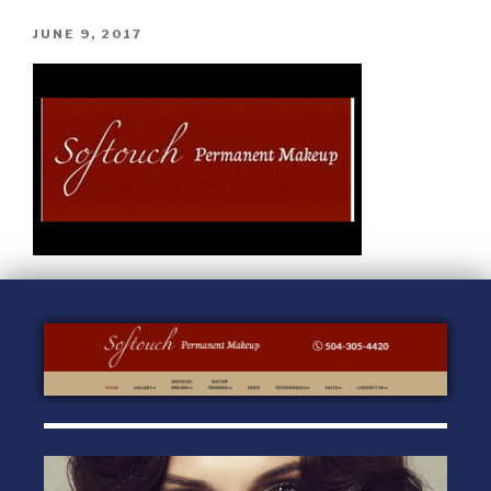
JUNE 9, 2017