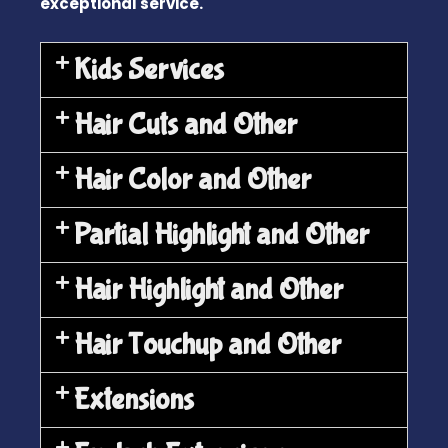
exceptional service.
Kids Services
Hair Cuts and Other
Hair Color and Other
Partial Highlight and Other
Hair Highlight and Other
Hair Touchup and Other
Extensions