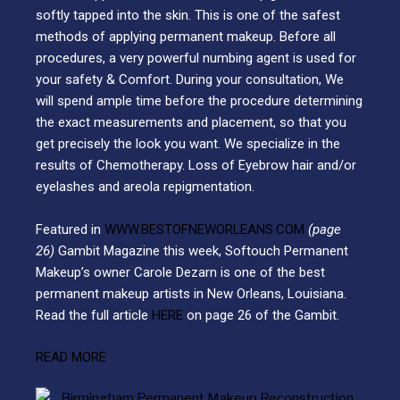
softly tapped into the skin. This is one of the safest
methods of applying permanent makeup. Before all
procedures, a very powerful numbing agent is used for
your safety & Comfort. During your consultation, We
will spend ample time before the procedure determining
the exact measurements and placement, so that you
get precisely the look you want. We specialize in the
results of Chemotherapy. Loss of Eyebrow hair and/or
eyelashes and areola repigmentation.
Featured in
WWW.BESTOFNEWORLEANS.COM
(page
26)
Gambit Magazine this week, Softouch Permanent
Makeup’s owner Carole Dezarn is one of the best
permanent makeup artists in New Orleans, Louisiana.
Read the full article
HERE
on page 26 of the Gambit.
READ MORE