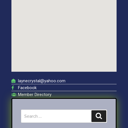
laynecrystal@yahoo.com
Facebook
Member Directory