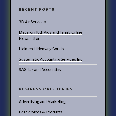
RECENT POSTS
3D Air Services
Macaroni Kid, Kids and Family Online
Newsletter
Holmes Hideaway Condo
Systematic Accounting Services Inc
SAS Tax and Accounting
BUSINESS CATEGORIES
Advertising and Marketing
Pet Services & Products