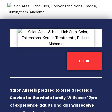
BOOK
Salon Alisel is pleased to offer Great Hair
Service for the whole family. With over 12yrs
of experience, adults and kids will receive