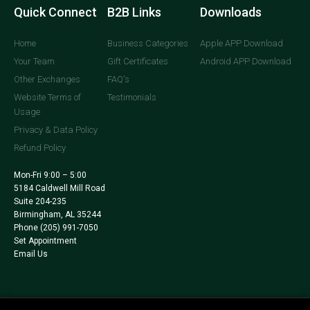
Quick Connect
B2B Links
Downloads
Home
Business Categories
Apple APP Download
Your Team
Gift Certificates
Android APP Download
Other Exchanges
FAQ's
Website Terms of
Testimonials
Usage
Privacy & Data Policy
Refund Policy
Mon-Fri 9:00 – 5:00
5184 Caldwell Mill Road
Suite 204-235
Birmingham, AL 35244
Phone
(205) 991-7050
Set Appointment
Email Us