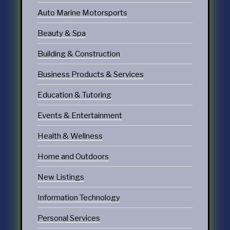
Auto Marine Motorsports
Beauty & Spa
Building & Construction
Business Products & Services
Education & Tutoring
Events & Entertainment
Health & Wellness
Home and Outdoors
New Listings
Information Technology
Personal Services