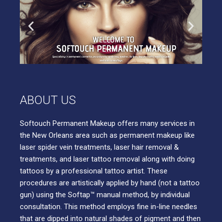
ABOUT US
Softouch Permanent Makeup offers many services in
the New Orleans area such as permanent makeup like
laser spider vein treatments, laser hair removal &
treatments, and laser tattoo removal along with doing
tattoos by a professional tattoo artist. These
procedures are artistically applied by hand (not a tattoo
gun) using the Softap™ manual method, by individual
consultation. This method employs fine in-line needles
that are dipped into natural shades of pigment and then