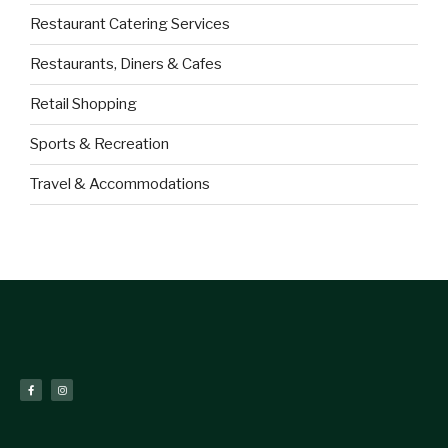
Restaurant Catering Services
Restaurants, Diners & Cafes
Retail Shopping
Sports & Recreation
Travel & Accommodations