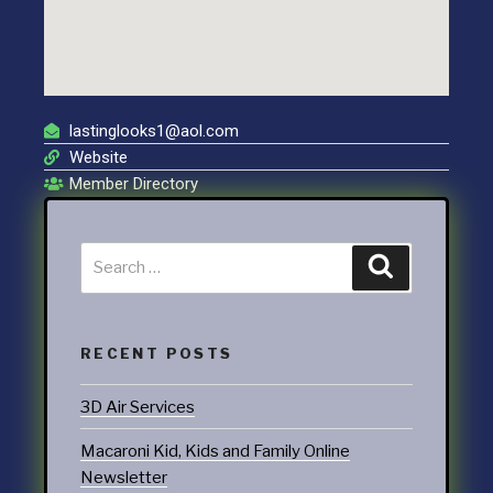
lastinglooks1@aol.com
Website
Member Directory
RECENT POSTS
3D Air Services
Macaroni Kid, Kids and Family Online
Newsletter