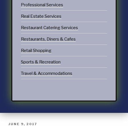
Professional Services
Real Estate Services
Restaurant Catering Services
Restaurants, Diners & Cafes
Retail Shopping
Sports & Recreation
Travel & Accommodations
JUNE 9, 2017