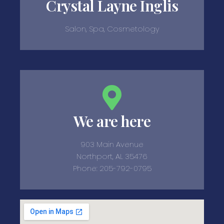
Crystal Layne Inglis
Salon, Spa, Cosmetology
We are here
903 Main Avenue
Northport, AL 35476
Phone: 205-792-0795