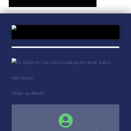
Hair Salon
Nail Salon
Make up Artists