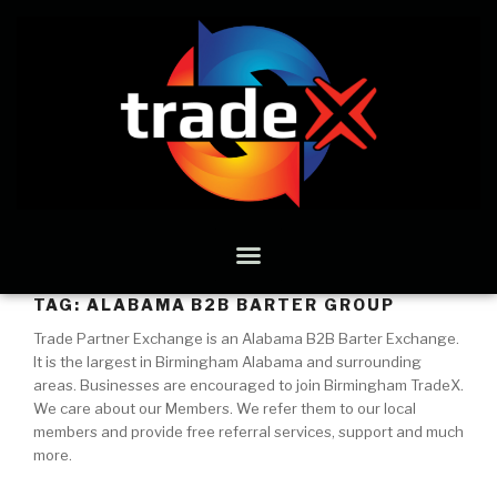
TAG:
ALABAMA B2B BARTER GROUP
Trade Partner Exchange is an Alabama B2B Barter Exchange.
It is the largest in Birmingham Alabama and surrounding
areas. Businesses are encouraged to join Birmingham TradeX.
We care about our Members. We refer them to our local
members and provide free referral services, support and much
more.