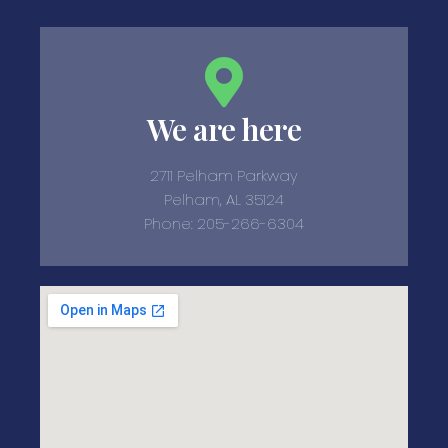
We are here
2711 Pelham Parkway
Pelham, AL 35124
Phone: 205-266-6304