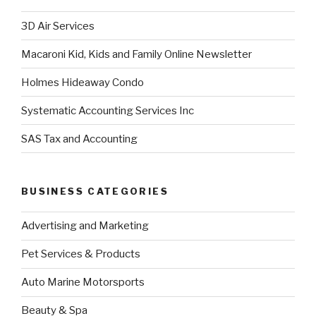
3D Air Services
Macaroni Kid, Kids and Family Online Newsletter
Holmes Hideaway Condo
Systematic Accounting Services Inc
SAS Tax and Accounting
BUSINESS CATEGORIES
Advertising and Marketing
Pet Services & Products
Auto Marine Motorsports
Beauty & Spa