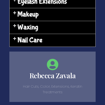
Eyelash Extensions
Makeup
Waxing
Nail Care
Rebecca Zavala
Hair Cuts, Color, Extensions, Keratin
Treatments