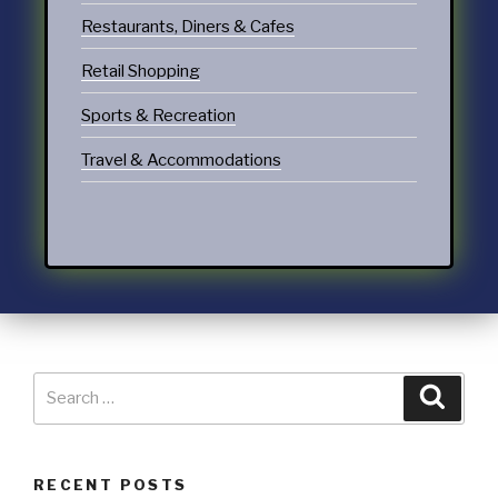
Restaurants, Diners & Cafes
Retail Shopping
Sports & Recreation
Travel & Accommodations
RECENT POSTS