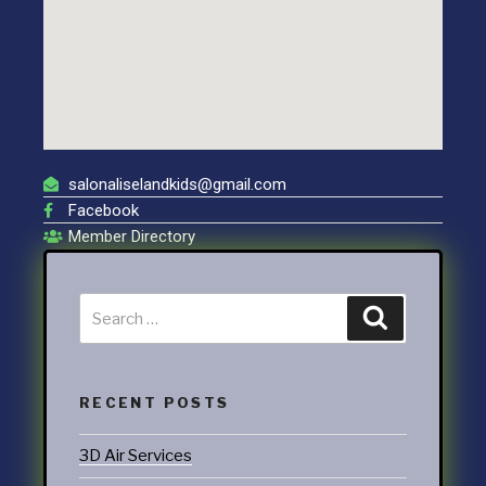
salonaliselandkids@gmail.com
Facebook
Member Directory
RECENT POSTS
3D Air Services