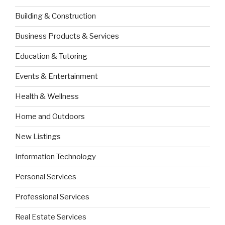
Building & Construction
Business Products & Services
Education & Tutoring
Events & Entertainment
Health & Wellness
Home and Outdoors
New Listings
Information Technology
Personal Services
Professional Services
Real Estate Services