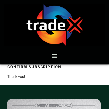
CONFIRM SUBSCRIPTION
Thank you!