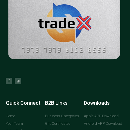
Quick Connect
B2B Links
Downloads
Home
Business Categories
Apple APP Download
Your Team
Gift Certificates
Android APP Download