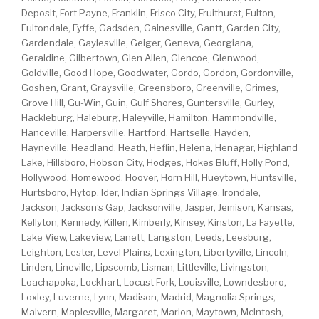
Deposit, Fort Payne, Franklin, Frisco City, Fruithurst, Fulton,
Fultondale, Fyffe, Gadsden, Gainesville, Gantt, Garden City,
Gardendale, Gaylesville, Geiger, Geneva, Georgiana,
Geraldine, Gilbertown, Glen Allen, Glencoe, Glenwood,
Goldville, Good Hope, Goodwater, Gordo, Gordon, Gordonville,
Goshen, Grant, Graysville, Greensboro, Greenville, Grimes,
Grove Hill, Gu-Win, Guin, Gulf Shores, Guntersville, Gurley,
Hackleburg, Haleburg, Haleyville, Hamilton, Hammondville,
Hanceville, Harpersville, Hartford, Hartselle, Hayden,
Hayneville, Headland, Heath, Heflin, Helena, Henagar, Highland
Lake, Hillsboro, Hobson City, Hodges, Hokes Bluff, Holly Pond,
Hollywood, Homewood, Hoover, Horn Hill, Hueytown, Huntsville,
Hurtsboro, Hytop, Ider, Indian Springs Village, Irondale,
Jackson, Jackson’s Gap, Jacksonville, Jasper, Jemison, Kansas,
Kellyton, Kennedy, Killen, Kimberly, Kinsey, Kinston, La Fayette,
Lake View, Lakeview, Lanett, Langston, Leeds, Leesburg,
Leighton, Lester, Level Plains, Lexington, Libertyville, Lincoln,
Linden, Lineville, Lipscomb, Lisman, Littleville, Livingston,
Loachapoka, Lockhart, Locust Fork, Louisville, Lowndesboro,
Loxley, Luverne, Lynn, Madison, Madrid, Magnolia Springs,
Malvern, Maplesville, Margaret, Marion, Maytown, McIntosh,