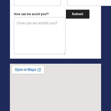
Submit
How can we assist you?
*