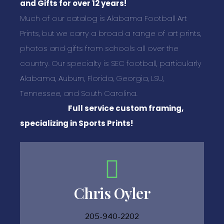
and Gifts for over 12 years!
Much of our catalog is Alabama Football Art
Prints, but we carry a broad a range of art prints,
photos and gifts from schools all over the
country. Our specialty is SEC football, particularly
Alabama, Auburn, Florida, Georgia, LSU,
Tennessee, and South Carolina.
Full service custom framing,
specializing in Sports Prints!
Chris Oyler
205-940-2202