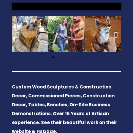
Custom Wood Sculptures & Construction
Decor, Commissioned Pieces, Construction
Decor, Tables, Benches, On-Site Business
Demonstrations. Over 15 Years of Artisan
experience. See their beautiful work on their
website & FB page.