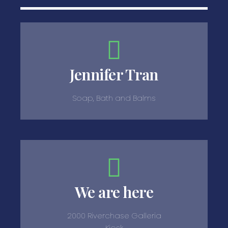
Jennifer Tran
Soap, Bath and Balms
We are here
2000 Riverchase Galleria
Kiosk