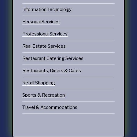
Information Technology
Personal Services
Professional Services
Real Estate Services
Restaurant Catering Services
Restaurants, Diners & Cafes
Retail Shopping
Sports & Recreation
Travel & Accommodations