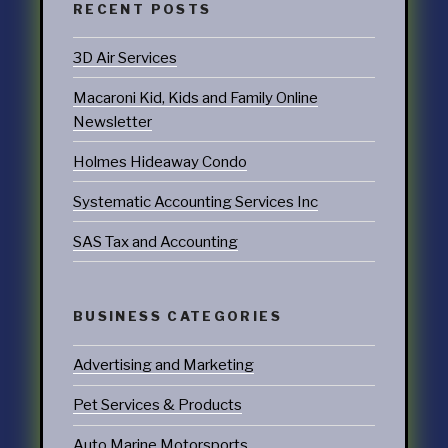
RECENT POSTS
3D Air Services
Macaroni Kid, Kids and Family Online
Newsletter
Holmes Hideaway Condo
Systematic Accounting Services Inc
SAS Tax and Accounting
BUSINESS CATEGORIES
Advertising and Marketing
Pet Services & Products
Auto Marine Motorsports