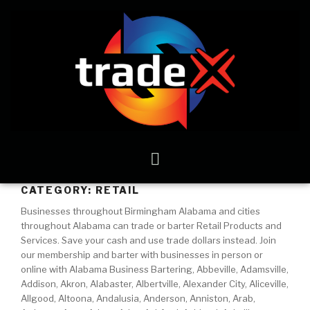
CATEGORY:
RETAIL
Businesses throughout Birmingham Alabama and cities
throughout Alabama can trade or barter Retail Products and
Services. Save your cash and use trade dollars instead. Join
our membership and barter with businesses in person or
online with Alabama Business Bartering, Abbeville, Adamsville,
Addison, Akron, Alabaster, Albertville, Alexander City, Aliceville,
Allgood, Altoona, Andalusia, Anderson, Anniston, Arab,