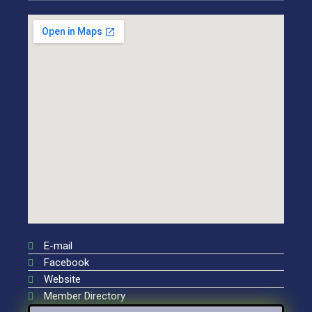
E-mail
Facebook
Website
Member Directory