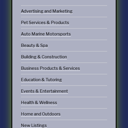
Advertising and Marketing
Pet Services & Products
Auto Marine Motorsports
Beauty & Spa
Building & Construction
Business Products & Services
Education & Tutoring
Events & Entertainment
Health & Wellness
Home and Outdoors
New Listings