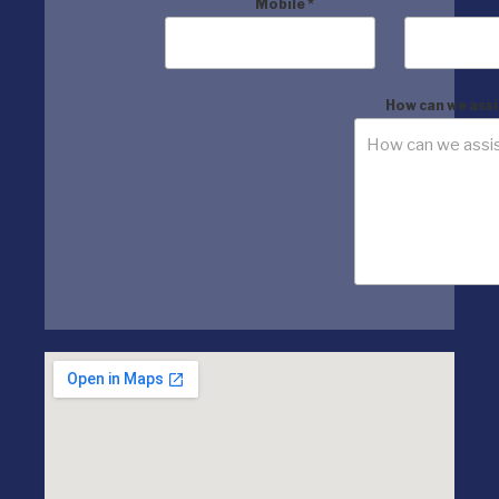
Mobile
*
How can we assi