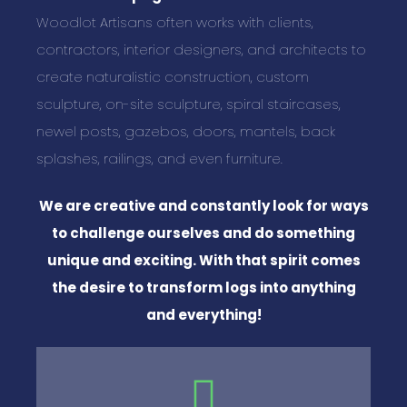
Woodlot Artisans often works with clients,
contractors, interior designers, and architects to
create naturalistic construction, custom
sculpture, on-site sculpture, spiral staircases,
newel posts, gazebos, doors, mantels, back
splashes, railings, and even furniture.
We are creative and constantly look for ways
to challenge ourselves and do something
unique and exciting. With that spirit comes
the desire to transform logs into anything
and everything!