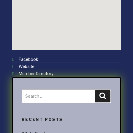
Facebook
Website
Member Directory
RECENT POSTS