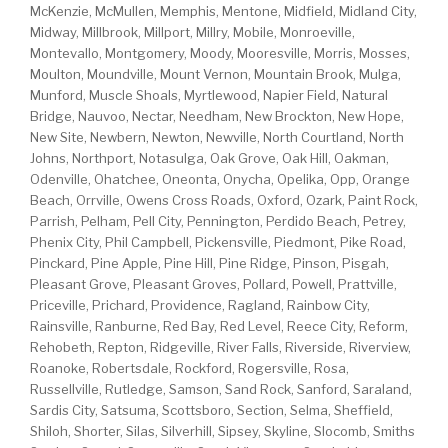
McKenzie, McMullen, Memphis, Mentone, Midfield, Midland City,
Midway, Millbrook, Millport, Millry, Mobile, Monroeville,
Montevallo, Montgomery, Moody, Mooresville, Morris, Mosses,
Moulton, Moundville, Mount Vernon, Mountain Brook, Mulga,
Munford, Muscle Shoals, Myrtlewood, Napier Field, Natural
Bridge, Nauvoo, Nectar, Needham, New Brockton, New Hope,
New Site, Newbern, Newton, Newville, North Courtland, North
Johns, Northport, Notasulga, Oak Grove, Oak Hill, Oakman,
Odenville, Ohatchee, Oneonta, Onycha, Opelika, Opp, Orange
Beach, Orrville, Owens Cross Roads, Oxford, Ozark, Paint Rock,
Parrish, Pelham, Pell City, Pennington, Perdido Beach, Petrey,
Phenix City, Phil Campbell, Pickensville, Piedmont, Pike Road,
Pinckard, Pine Apple, Pine Hill, Pine Ridge, Pinson, Pisgah,
Pleasant Grove, Pleasant Groves, Pollard, Powell, Prattville,
Priceville, Prichard, Providence, Ragland, Rainbow City,
Rainsville, Ranburne, Red Bay, Red Level, Reece City, Reform,
Rehobeth, Repton, Ridgeville, River Falls, Riverside, Riverview,
Roanoke, Robertsdale, Rockford, Rogersville, Rosa,
Russellville, Rutledge, Samson, Sand Rock, Sanford, Saraland,
Sardis City, Satsuma, Scottsboro, Section, Selma, Sheffield,
Shiloh, Shorter, Silas, Silverhill, Sipsey, Skyline, Slocomb, Smiths