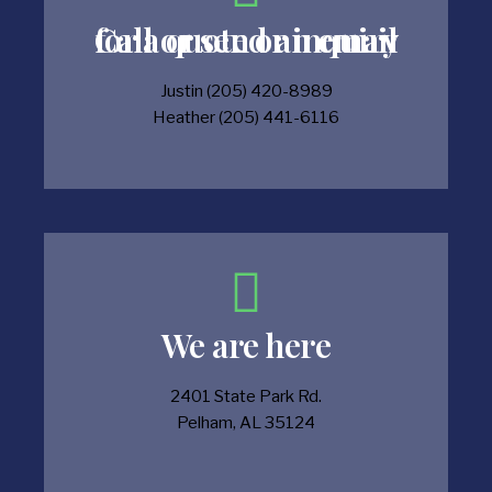
Call or send an email for a quote or inquiry
Justin (205) 420-8989
Heather (205) 441-6116
We are here
2401 State Park Rd.
Pelham, AL 35124