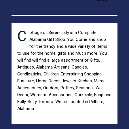
C
ottage of Serendipity is a Complete
Alabama Gift Shop.
You Come and shop
for the trendy and a wide variety of items
to use for the home, gifts and much more. You
will find will find a large assortment of Gifts,
Antiques,
Alabama Artisans
,
Candles,
Candlesticks
,
Children
,
Entertaining
Shopping,
Furniture
,
Home Decor
,
Jewelry
,
Kitchen
,
Men’s
Accessories
,
Outdoor
,
Pottery
,
Seasonal
,
Wall
Decor
,
Women’s Accessories
,
Corkcicle
,
Fripp and
Folly
,
Suzy Toronto
. We are located in Pelham,
Alabama.