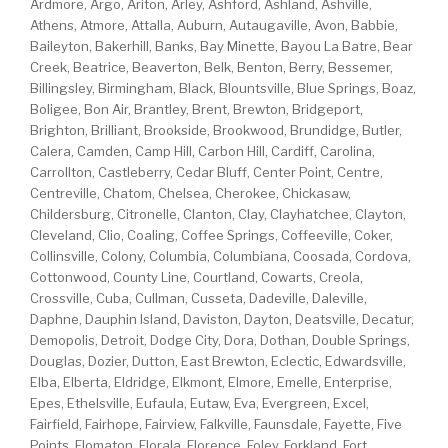
Ardmore, Argo, Ariton, Arley, Ashford, Ashland, Ashville,
Athens, Atmore, Attalla, Auburn, Autaugaville, Avon, Babbie,
Baileyton, Bakerhill, Banks, Bay Minette, Bayou La Batre, Bear
Creek, Beatrice, Beaverton, Belk, Benton, Berry, Bessemer,
Billingsley, Birmingham, Black, Blountsville, Blue Springs, Boaz,
Boligee, Bon Air, Brantley, Brent, Brewton, Bridgeport,
Brighton, Brilliant, Brookside, Brookwood, Brundidge, Butler,
Calera, Camden, Camp Hill, Carbon Hill, Cardiff, Carolina,
Carrollton, Castleberry, Cedar Bluff, Center Point, Centre,
Centreville, Chatom, Chelsea, Cherokee, Chickasaw,
Childersburg, Citronelle, Clanton, Clay, Clayhatchee, Clayton,
Cleveland, Clio, Coaling, Coffee Springs, Coffeeville, Coker,
Collinsville, Colony, Columbia, Columbiana, Coosada, Cordova,
Cottonwood, County Line, Courtland, Cowarts, Creola,
Crossville, Cuba, Cullman, Cusseta, Dadeville, Daleville,
Daphne, Dauphin Island, Daviston, Dayton, Deatsville, Decatur,
Demopolis, Detroit, Dodge City, Dora, Dothan, Double Springs,
Douglas, Dozier, Dutton, East Brewton, Eclectic, Edwardsville,
Elba, Elberta, Eldridge, Elkmont, Elmore, Emelle, Enterprise,
Epes, Ethelsville, Eufaula, Eutaw, Eva, Evergreen, Excel,
Fairfield, Fairhope, Fairview, Falkville, Faunsdale, Fayette, Five
Points, Flomaton, Florala, Florence, Foley, Forkland, Fort