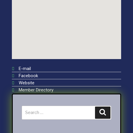
E-mail
Facebook
Website
Member Directory