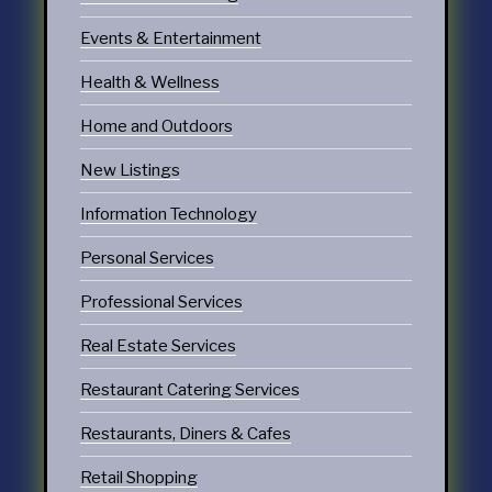
Events & Entertainment
Health & Wellness
Home and Outdoors
New Listings
Information Technology
Personal Services
Professional Services
Real Estate Services
Restaurant Catering Services
Restaurants, Diners & Cafes
Retail Shopping