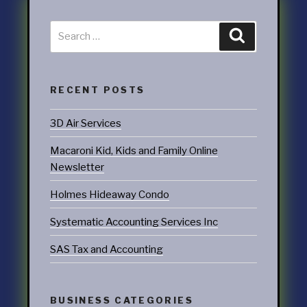
RECENT POSTS
3D Air Services
Macaroni Kid, Kids and Family Online
Newsletter
Holmes Hideaway Condo
Systematic Accounting Services Inc
SAS Tax and Accounting
BUSINESS CATEGORIES