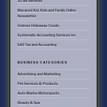
3D Air Services
Macaroni Kid, Kids and Family Online
Newsletter
Holmes Hideaway Condo
Systematic Accounting Services Inc
SAS Tax and Accounting
BUSINESS CATEGORIES
Advertising and Marketing
Pet Services & Products
Auto Marine Motorsports
Beauty & Spa