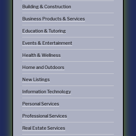
Building & Construction
Business Products & Services
Education & Tutoring
Events & Entertainment
Health & Wellness
Home and Outdoors
New Listings
Information Technology
Personal Services
Professional Services
Real Estate Services