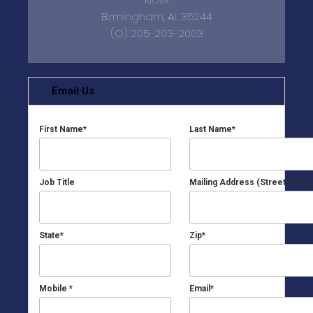
Birmingham, AL 35244
(O) 205-203-2003
Email Us
First Name
*
Last Name
*
Job Title
Mailing Address (Street/P.O.)
*
State
*
Zip
*
Mobile
*
Email
*