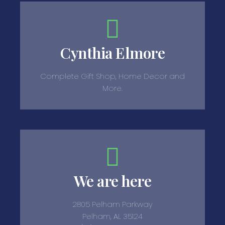
Cynthia Elmore
Complete Gift Shop, Home Decor and
More.
We are here
2805 Pelham Parkway
Pelham, AL 35124