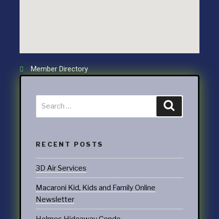
Member Directory
RECENT POSTS
3D Air Services
Macaroni Kid, Kids and Family Online
Newsletter
Holmes Hideaway Condo