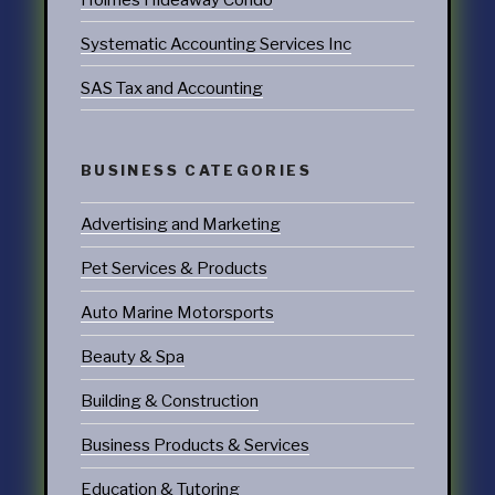
Systematic Accounting Services Inc
SAS Tax and Accounting
BUSINESS CATEGORIES
Advertising and Marketing
Pet Services & Products
Auto Marine Motorsports
Beauty & Spa
Building & Construction
Business Products & Services
Education & Tutoring