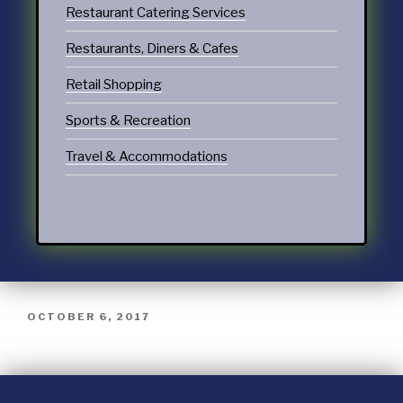
Restaurant Catering Services
Restaurants, Diners & Cafes
Retail Shopping
Sports & Recreation
Travel & Accommodations
OCTOBER 6, 2017