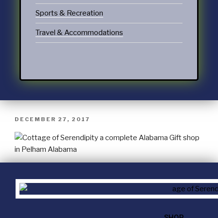
Sports & Recreation
Travel & Accommodations
DECEMBER 27, 2017
SHOP