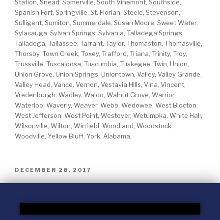
Station, Snead, Somerville, South Vinemont, Southside,
Spanish Fort, Springville, St. Florian, Steele, Stevenson,
Sulligent, Sumiton, Summerdale, Susan Moore, Sweet Water,
Sylacauga, Sylvan Springs, Sylvania, Talladega Springs,
Talladega, Tallassee, Tarrant, Taylor, Thomaston, Thomasville,
Thorsby, Town Creek, Toxey, Trafford, Triana, Trinity, Troy,
Trussville, Tuscaloosa, Tuscumbia, Tuskegee, Twin, Union,
Union Grove, Union Springs, Uniontown, Valley, Valley Grande,
Valley Head, Vance, Vernon, Vestavia Hills, Vina, Vincent,
Vredenburgh, Wadley, Waldo, Walnut Grove, Warrior,
Waterloo, Waverly, Weaver, Webb, Wedowee, West Blocton,
West Jefferson, West Point, Westover, Wetumpka, White Hall,
Wilsonville, Wilton, Winfield, Woodland, Woodstock,
Woodville, Yellow Bluff, York, Alabama,
DECEMBER 28, 2017