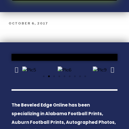
OCTOBER 6, 2017
The Beveled Edge Online has been
specializing in Alabama Football Prints,
Auburn Football Prints, Autographed Photos,