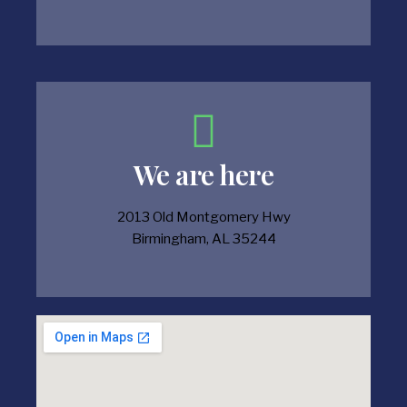
We are here
2013 Old Montgomery Hwy
Birmingham, AL 35244