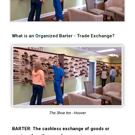
What is an Organized Barter - Trade Exchange?
The Shoe Inn - Hoover
BARTER: The cashless exchange of goods or