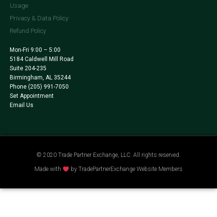
Usage
Privacy & Data Policy
Refund Policy
Mon-Fri 9:00 – 5:00
5184 Caldwell Mill Road
Suite 204-235
Birmingham, AL 35244
Phone
(205) 991-7050
Set Appointment
Email Us
© 2020 Trade Partner Exchange, LLC. All rights reserved.
Made with
by TradePartnerExchange Website Members