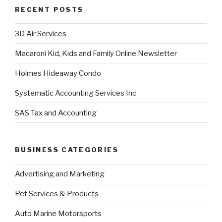
RECENT POSTS
3D Air Services
Macaroni Kid, Kids and Family Online Newsletter
Holmes Hideaway Condo
Systematic Accounting Services Inc
SAS Tax and Accounting
BUSINESS CATEGORIES
Advertising and Marketing
Pet Services & Products
Auto Marine Motorsports