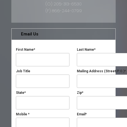
(O) 205-313-6530
(F) 866-244-0799
Email Us
First Name
*
Last Name
*
Job Title
Mailing Address (Street/P.O.)
*
State
*
Zip
*
Mobile
*
Email
*