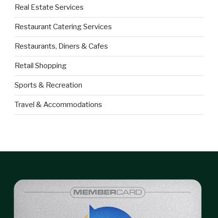
Real Estate Services
Restaurant Catering Services
Restaurants, Diners & Cafes
Retail Shopping
Sports & Recreation
Travel & Accommodations