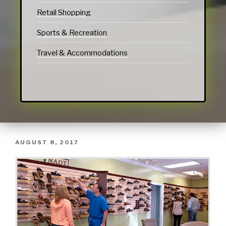
Retail Shopping
Sports & Recreation
Travel & Accommodations
AUGUST 8, 2017