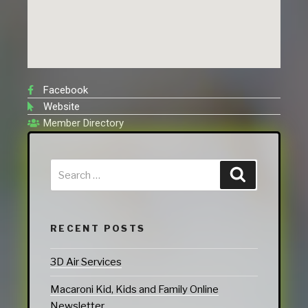
Facebook
Website
Member Directory
RECENT POSTS
3D Air Services
Macaroni Kid, Kids and Family Online
Newsletter