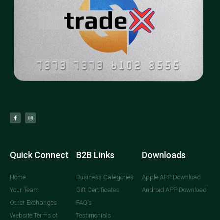
Quick Connect
B2B Links
Downloads
Home
Business Categories
Apple APP Download
Your Team
Gift Certificates
Android APP Download
Other Exchanges
FAQ's
Website Terms of
Testimonials