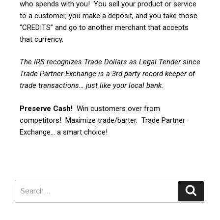
who spends with you! You sell your product or service
to a customer, you make a deposit, and you take those
“CREDITS” and go to another merchant that accepts
that currency.
The IRS recognizes Trade Dollars as Legal Tender since
Trade Partner Exchange is a 3rd party record keeper of
trade transactions… just like your local bank.
Preserve Cash!
Win customers over from
competitors! Maximize trade/barter. Trade Partner
Exchange… a smart choice!