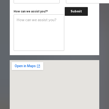
Submit
How can we assist you?
*