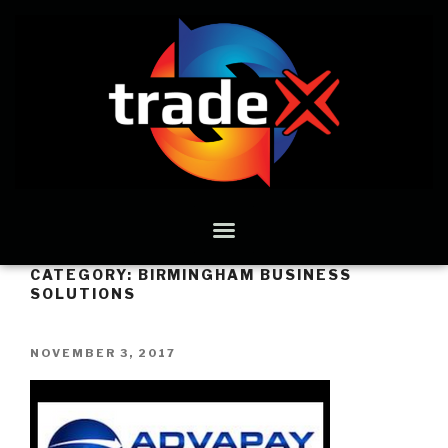
CATEGORY:
BIRMINGHAM BUSINESS
SOLUTIONS
NOVEMBER 3, 2017