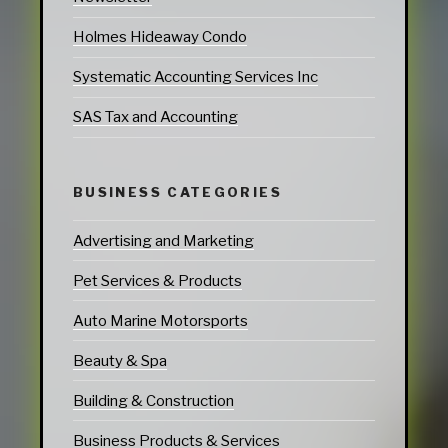
Holmes Hideaway Condo
Systematic Accounting Services Inc
SAS Tax and Accounting
BUSINESS CATEGORIES
Advertising and Marketing
Pet Services & Products
Auto Marine Motorsports
Beauty & Spa
Building & Construction
Business Products & Services