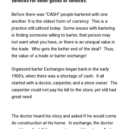
services for other goods or services.
Before there was “CASH” people bartered with one
another. It is the oldest form of currency. This is a
practice still utilized today. Some issues with bartering
is finding someone willing to barter, that person may
not want what you have, or there is an unequal value in
the trade. Who gets the better end of the deal? Thus,
the value of a trade or barter exchange!
Organized barter Exchanges began back in the early
1900’s, when there was a shortage of cash. It all
started with a doctor, carpenter, and a store owner. The
carpenter could not pay his bill to the store, yet still had
great need.
The doctor heard his story and asked if he would come
do construction at his home. In exchange, the doctor