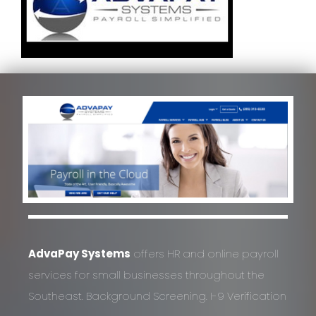
AdvaPay Systems
offers HR and online payroll
services for small businesses throughout the
Southeast. Background Screening. I-9 Verification