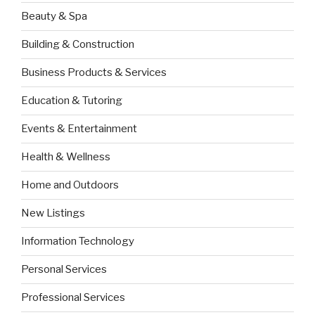
Beauty & Spa
Building & Construction
Business Products & Services
Education & Tutoring
Events & Entertainment
Health & Wellness
Home and Outdoors
New Listings
Information Technology
Personal Services
Professional Services