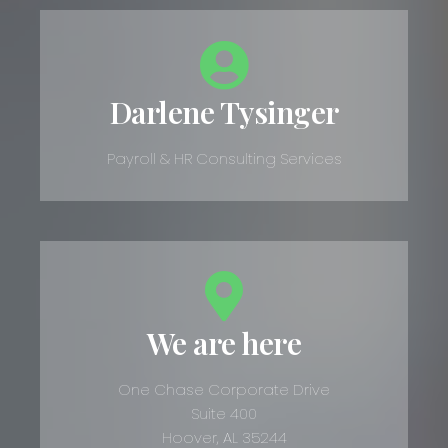
Darlene Tysinger
Payroll & HR Consulting Services
We are here
One Chase Corporate Drive
Suite 400
Hoover, AL 35244