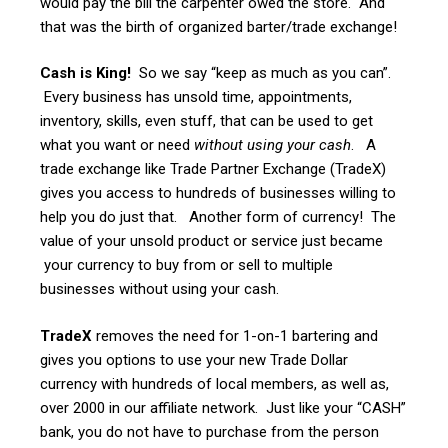
would pay the bill the carpenter owed the store. And
that was the birth of organized barter/trade exchange!
Cash is King!
So we say “keep as much as you can”.
Every business has unsold time, appointments,
inventory, skills, even stuff, that can be used to get
what you want or need
without using your cash
. A
trade exchange like Trade Partner Exchange (TradeX)
gives you access to hundreds of businesses willing to
help you do just that. Another form of currency! The
value of your unsold product or service just became
your currency to buy from or sell to multiple
businesses without using your cash.
TradeX
removes the need for 1-on-1 bartering and
gives you options to use your new Trade Dollar
currency with hundreds of local members, as well as,
over 2000 in our affiliate network. Just like your “CASH”
bank, you do not have to purchase from the person