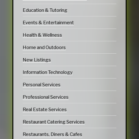
Education & Tutoring
Events & Entertainment
Health & Wellness
Home and Outdoors
New Listings
Information Technology
Personal Services
Professional Services
Real Estate Services
Restaurant Catering Services
Restaurants, Diners & Cafes