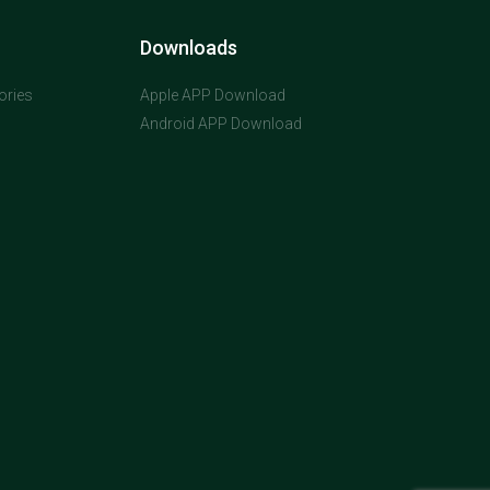
Downloads
ories
Apple APP Download
Android APP Download