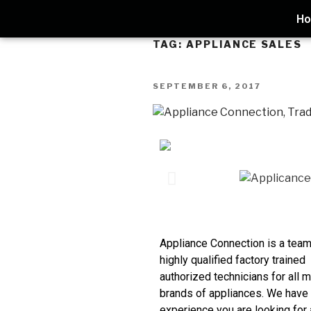
H
TAG:
APPLIANCE SALES
SEPTEMBER 6, 2017
Appliance Connection is a team
highly qualified factory trained
authorized technicians for all m
brands of appliances. We have
experience you are looking for