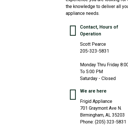
the knowledge to deliver all yo
appliance needs.
Contact, Hours of
Operation
Scott Pearce
205-323-5831
Monday Thru Friday 8:
To 5:00 PM
Saturday - Closed
We are here
Frigid Appliance
701 Graymont Ave N.
Birmingham, AL 35203
Phone: (205) 323-5831