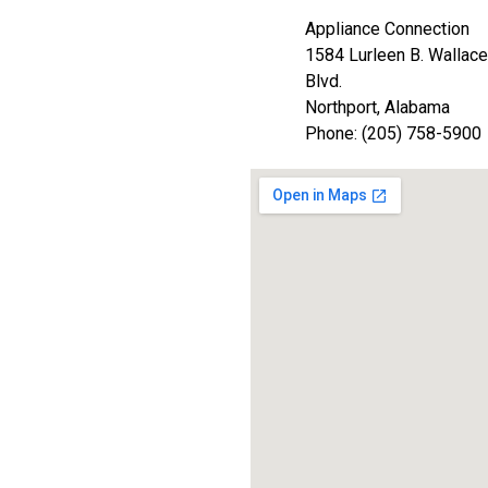
Appliance Connection
1584 Lurleen B. Wallace
Blvd.
Northport, Alabama
Phone: (205) 758-5900