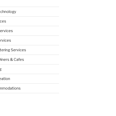
echnology
ices
Services
ervices
tering Services
Diners & Cafes
g
eation
ommodations