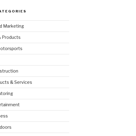
ATEGORIES
nd Marketing
& Products
otorsports
struction
ucts & Services
utoring
rtainment
ness
doors