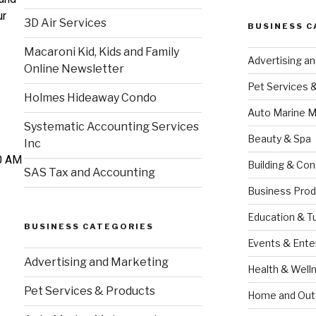
ur
3D Air Services
BUSINESS C
Macaroni Kid, Kids and Family
Advertising a
Online Newsletter
Pet Services 
Holmes Hideaway Condo
Auto Marine M
Systematic Accounting Services
Beauty & Spa
Inc
00 AM
Building & Con
SAS Tax and Accounting
Business Prod
Education & T
BUSINESS CATEGORIES
Events & Ente
Advertising and Marketing
Health & Well
Pet Services & Products
Home and Out