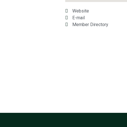
Website
E-mail
Member Directory