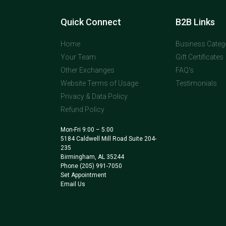
Quick Connect
B2B Links
Home
Business Categ
Your Team
Gift Certificates
Other Exchanges
FAQ's
Website Terms of Usage
Testimonials
Privacy & Data Policy
Refund Policy
Mon-Fri 9:00 – 5:00
5184 Caldwell Mill Road Suite 204-
235
Birmingham, AL 35244
Phone
(205) 991-7050
Set Appointment
Email Us