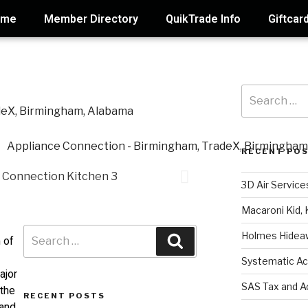
ome
Member Directory
QuikTrade Info
Giftcar
RECENT PO
3D Air Service
Macaroni Kid, 
Holmes Hidea
 of
Systematic Ac
ajor
SAS Tax and A
 the
RECENT POSTS
 and