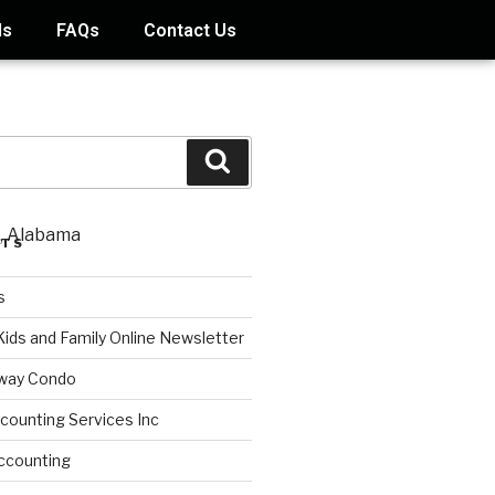
ds
FAQs
Contact Us
STS
s
Kids and Family Online Newsletter
way Condo
counting Services Inc
ccounting