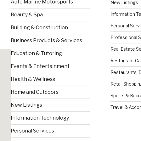
Auto Marine Motorsports
New Listings
Information T
Beauty & Spa
Personal Serv
Building & Construction
Professional 
Business Products & Services
Real Estate S
Education & Tutoring
Restaurant Ca
Events & Entertainment
Restaurants, 
Health & Wellness
Retail Shoppin
Home and Outdoors
Sports & Recr
New Listings
Travel & Acc
Information Technology
Personal Services