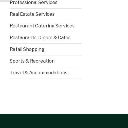
Professional Services
Real Estate Services
Restaurant Catering Services
Restaurants, Diners & Cafes
Retail Shopping
Sports & Recreation
Travel & Accommodations