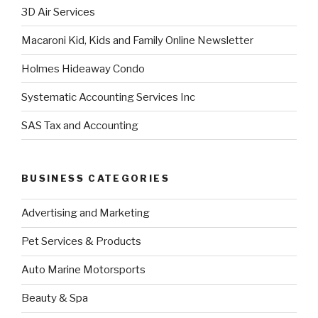
3D Air Services
Macaroni Kid, Kids and Family Online Newsletter
Holmes Hideaway Condo
Systematic Accounting Services Inc
SAS Tax and Accounting
BUSINESS CATEGORIES
Advertising and Marketing
Pet Services & Products
Auto Marine Motorsports
Beauty & Spa