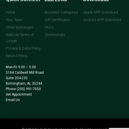
Home
Business Categories
Apple APP Download
Your Team
Gift Certificates
Android APP Download
Other Exchanges
FAQ's
Website Terms of
Testimonials
Usage
Privacy & Data Policy
Refund Policy
Mon-Fri 9:00 – 5:00
5184 Caldwell Mill Road
Suite 204-235
Birmingham, AL 35244
Phone
(205) 991-7050
Set Appointment
Email Us