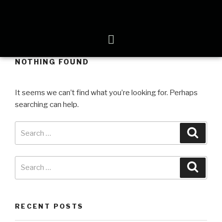
NOTHING FOUND
It seems we can’t find what you’re looking for. Perhaps
searching can help.
RECENT POSTS