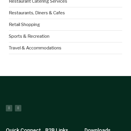
Restaurant Catering Services
Restaurants, Diners & Cafes
Retail Shopping
Sports & Recreation
Travel & Accommodations
Quick Connect
B2B Links
Downloads