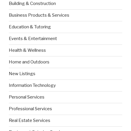
Building & Construction
Business Products & Services
Education & Tutoring
Events & Entertainment
Health & Wellness
Home and Outdoors
New Listings
Information Technology
Personal Services
Professional Services
Real Estate Services